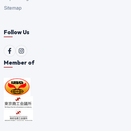
Sitemap
Follow Us
Member of