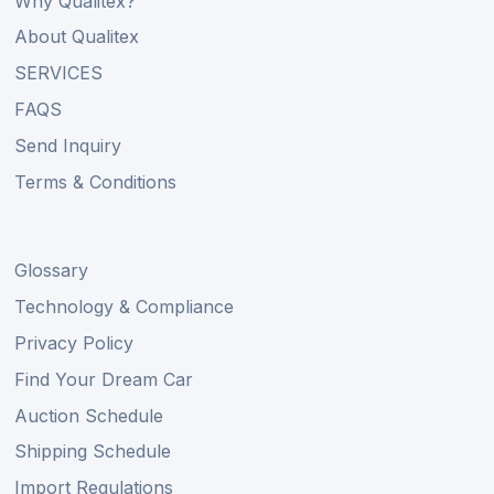
Why Qualitex?
About Qualitex
SERVICES
FAQS
Send Inquiry
Terms & Conditions
Glossary
Technology & Compliance
Privacy Policy
Find Your Dream Car
Auction Schedule
Shipping Schedule
Import Regulations