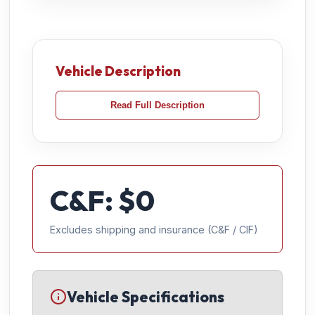
Vehicle Description
Read Full Description
C&F: $
0
Excludes shipping and insurance (C&F / CIF)
Vehicle Specifications