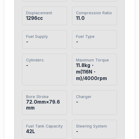
Displacement
Compression Ratio
1296cc
11.0
Fuel Supply
Fuel Type
-
-
Cylinders
Maximum Torque
-
11.8kg・
m(116N・
m)/4000rpm
Bore Stroke
Charger
72.0mm×79.6
-
mm
Fuel Tank Capacity
Steering System
42L
-