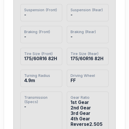
Suspension (Front)
Suspension (Rear)
-
-
Braking (Front)
Braking (Rear)
-
-
Tire Size (Front)
Tire Size (Rear)
175/60R16 82H
175/60R16 82H
Turning Radius
Driving Wheel
4.9m
FF
Transmission
Gear Ratio
(Specs)
1st Gear

-
2nd Gear

3rd Gear

4th Gear

Reverse2.505