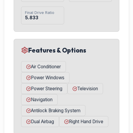
Final Drive Ratio
5.833
Features & Options
Air Conditioner
Power Windows
Power Steering
Television
Navigation
Antilock Braking System
Dual Airbag
Right Hand Drive