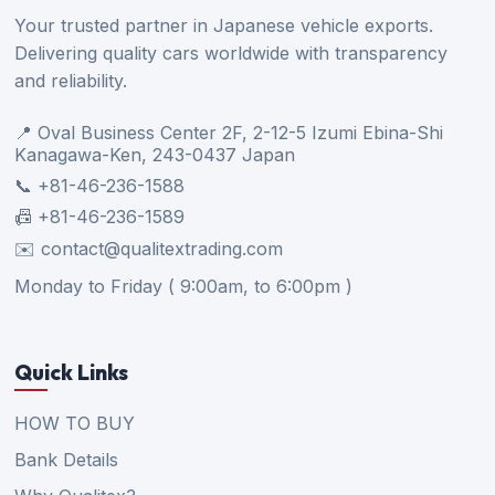
Your trusted partner in Japanese vehicle exports.
Delivering quality cars worldwide with transparency
and reliability.
📍 Oval Business Center 2F, 2-12-5 Izumi Ebina-Shi
Kanagawa-Ken, 243-0437 Japan
📞 +81-46-236-1588
📠 +81-46-236-1589
✉️ contact@qualitextrading.com
Monday to Friday ( 9:00am, to 6:00pm )
Quick Links
HOW TO BUY
Bank Details