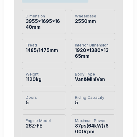
Dimension
Wheelbase
3955×1695×16
2550mm
40mm
Tread
Interior Dimension
1485/1475mm
1920×1380×13
65mm
Weight
Body Type
1120kg
Van&MiniVan
Doors
Riding Capacity
5
5
Engine Model
Maximum Power
2SZ-FE
87ps(64kW)/6
000rpm