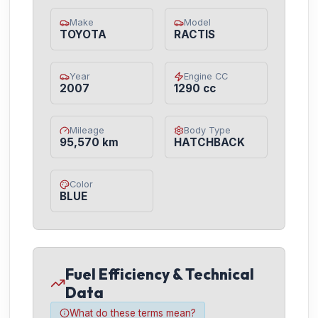
Make
Model
TOYOTA
RACTIS
Year
Engine CC
2007
1290 cc
Mileage
Body Type
95,570 km
HATCHBACK
Color
BLUE
Fuel Efficiency & Technical
Data
What do these terms mean?