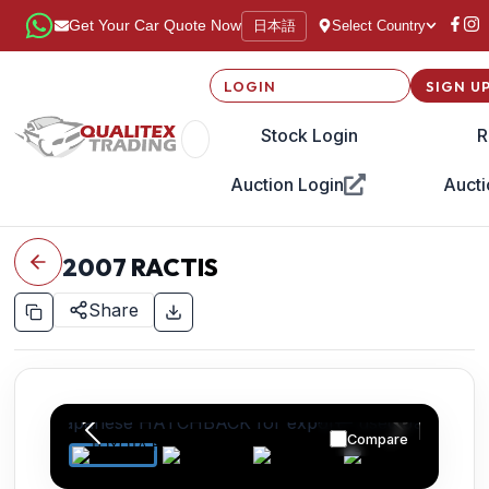
日本語
Get Your Car Quote Now
Select Country
LOGIN
SIGN U
Stock Login
R
Auction Login
Aucti
2007
RACTIS
Share
Compare