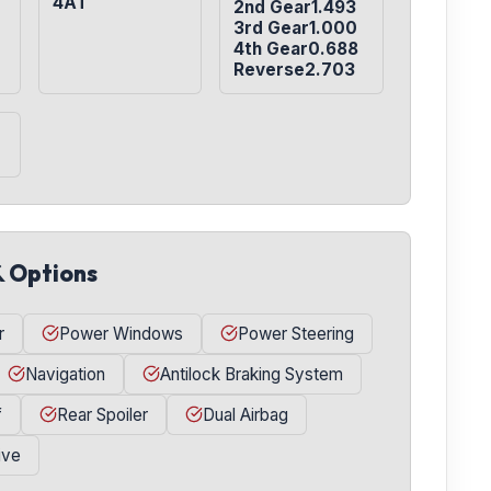
4AT
2nd Gear1.493

3rd Gear1.000

4th Gear0.688

Reverse2.703
& Options
r
Power Windows
Power Steering
Navigation
Antilock Braking System
f
Rear Spoiler
Dual Airbag
ive