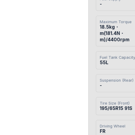
-
Maximum Torque
18.5kg・
m(181.4N・
m)/4400rpm
Fuel Tank Capacit
55L
Suspension (Rear)
-
Tire Size (Front)
195/65R15 91S
Driving Wheel
FR