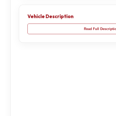
Vehicle Description
Read Full Descripti