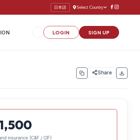
日本語
Select Country
ION
LOGIN
SIGN UP
Share
1,500
and insurance (C&F / CIF)