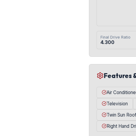
Final Drive Ratio
4.300
Features 
Air Conditione
Television
Twin Sun Roo
Right Hand Dr