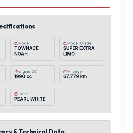
ecifications
Model
Model Grade
TOWNACE
SUPER EXTRA
NOAH
LIMO
Engine CC
Mileage
1990 cc
67,779 km
Color
PEARL WHITE
iency & Technical Data