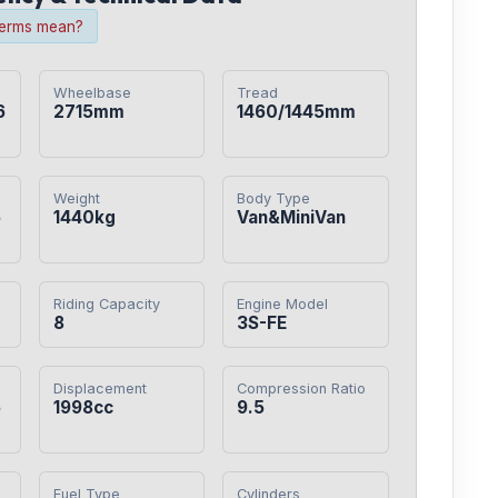
terms mean?
Wheelbase
Tread
6
2715mm
1460/1445mm
Weight
Body Type
6
1440kg
Van&MiniVan
Riding Capacity
Engine Model
8
3S-FE
Displacement
Compression Ratio
5
1998cc
9.5
Fuel Type
Cylinders