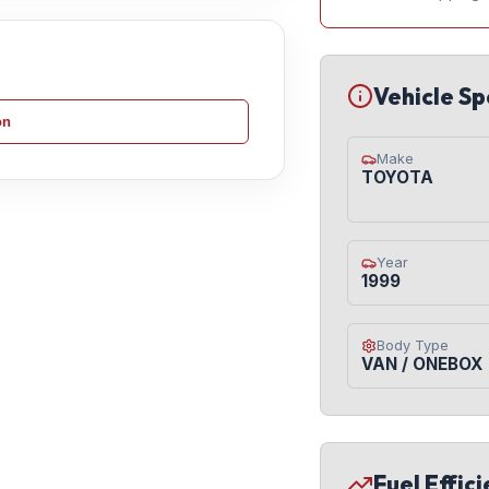
Vehicle Sp
on
Make
TOYOTA
Year
1999
Body Type
VAN / ONEBOX
Fuel Effic