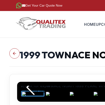
Get Your Car Quote Now
HOME
UPC
1999
TOWNACE N