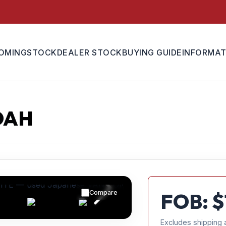
OMING
STOCK
DEALER STOCK
BUYING GUIDE
INFORMAT
OAH
Compare
FOB: $
Excludes shipping 