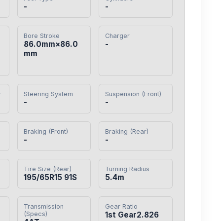
-
-
Bore Stroke
Charger
86.0mm×86.0
-
mm
y
Steering System
Suspension (Front)
-
-
Braking (Front)
Braking (Rear)
-
-
Tire Size (Rear)
Turning Radius
195/65R15 91S
5.4m
Transmission
Gear Ratio
(Specs)
1st Gear2.826
