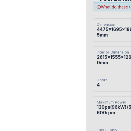
What do these 
Dimension
4475×1695×18
5mm
Interior Dimension
2615×1555×12
0mm
Doors
4
Maximum Power
130ps(96kW)/
600rpm
Fuel Supply