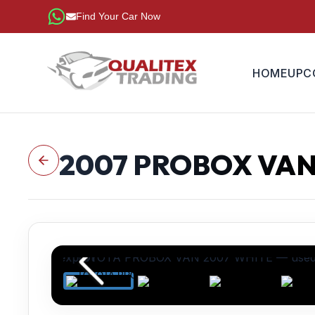
Find Your Car Now
HOME
UPC
2007
PROBOX VA