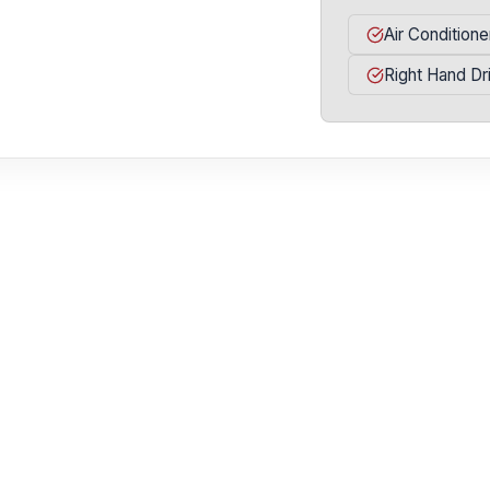
Air Conditione
Right Hand Dr