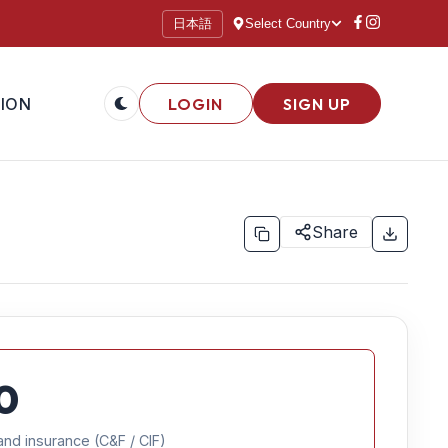
日本語
Select Country
ION
LOGIN
SIGN UP
Share
0
and insurance (C&F / CIF)