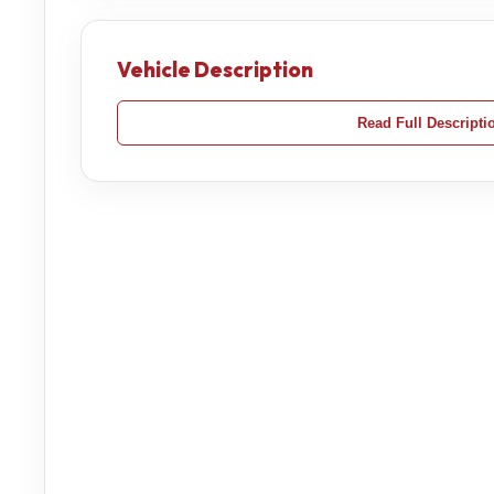
Vehicle Description
Read Full Descripti