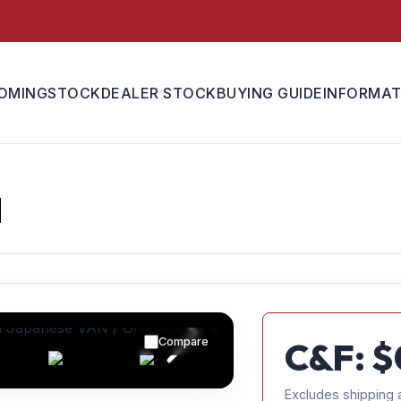
OMING
STOCK
DEALER STOCK
BUYING GUIDE
INFORMAT
N
Compare
C&F: $
Excludes shipping 