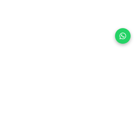
Follow Us
 & Compliance
icy