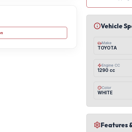
Vehicle Sp
on
Make
TOYOTA
Engine CC
1290 cc
Color
WHITE
Features 