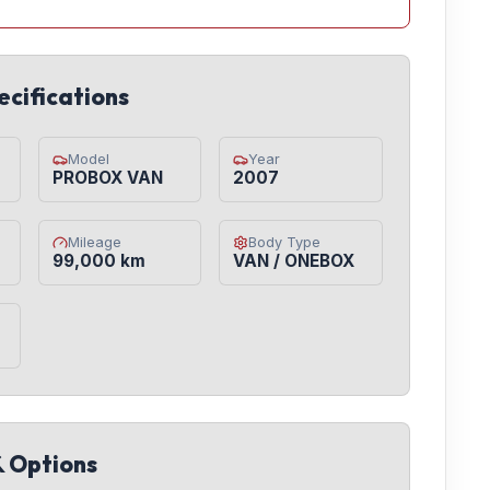
ecifications
Model
Year
PROBOX VAN
2007
Mileage
Body Type
99,000 km
VAN / ONEBOX
& Options