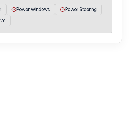
r
Power Windows
Power Steering
ive