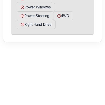
Power Windows
Power Steering
4WD
Right Hand Drive