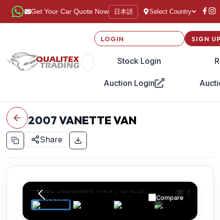
日本語
Get Your Car Quote Now
Select Country
LOGIN
SIGN U
Stock Login
R
Auction Login
Aucti
2007
VANETTE VAN
Share
Compare