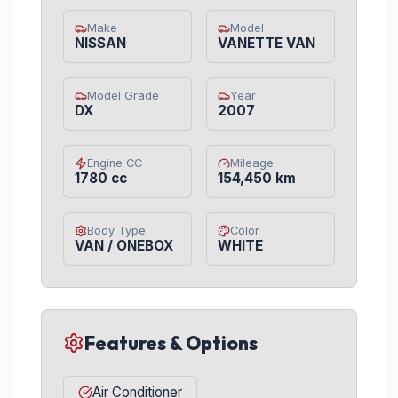
Make
Model
NISSAN
VANETTE VAN
Model Grade
Year
DX
2007
Engine CC
Mileage
1780 cc
154,450 km
Body Type
Color
VAN / ONEBOX
WHITE
Features & Options
Air Conditioner