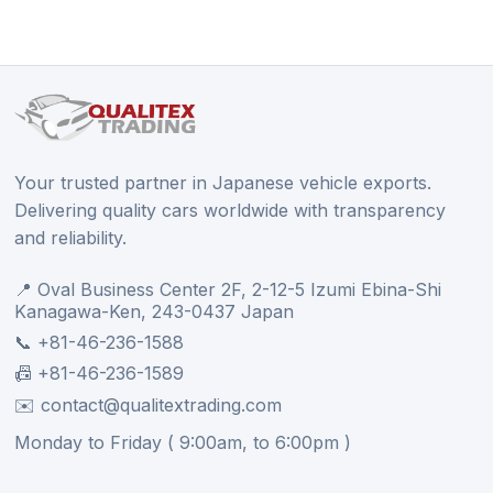
Your trusted partner in Japanese vehicle exports.
Delivering quality cars worldwide with transparency
and reliability.
📍 Oval Business Center 2F, 2-12-5 Izumi Ebina-Shi
Kanagawa-Ken, 243-0437 Japan
📞 +81-46-236-1588
📠 +81-46-236-1589
✉️ contact@qualitextrading.com
Monday to Friday ( 9:00am, to 6:00pm )