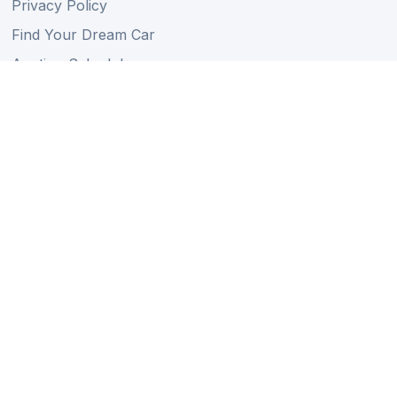
Privacy Policy
Find Your Dream Car
Auction Schedule
Shipping Schedule
Import Regulations
Sitemap
Follow Us
Member of