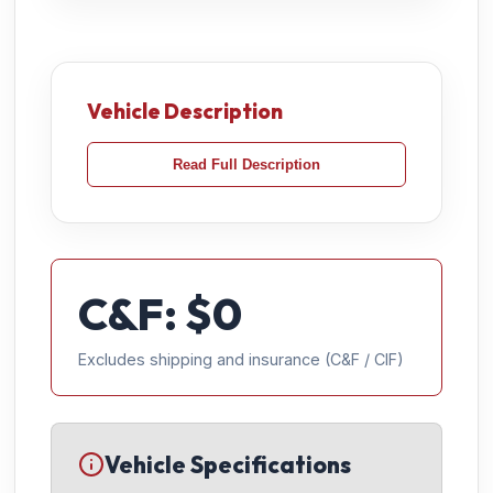
Vehicle Description
Read Full Description
C&F: $
0
Excludes shipping and insurance (C&F / CIF)
Vehicle Specifications