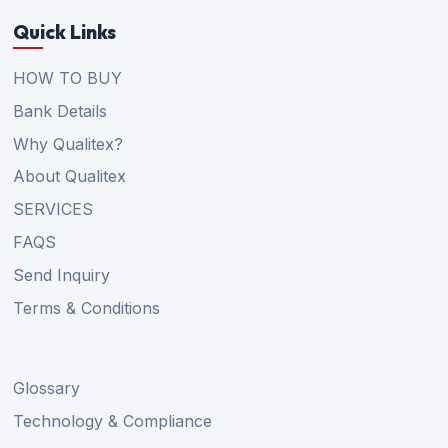
Quick Links
HOW TO BUY
Bank Details
Why Qualitex?
About Qualitex
SERVICES
FAQS
Send Inquiry
Terms & Conditions
Glossary
Technology & Compliance