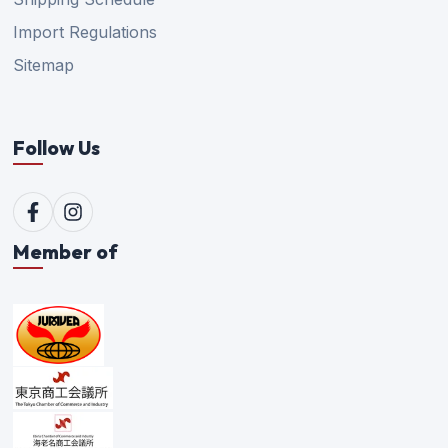
Import Regulations
Sitemap
Follow Us
Member of