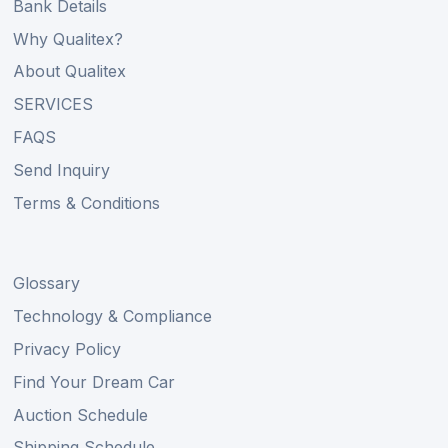
Bank Details
Why Qualitex?
About Qualitex
SERVICES
FAQS
Send Inquiry
Terms & Conditions
Glossary
Technology & Compliance
Privacy Policy
Find Your Dream Car
Auction Schedule
Shipping Schedule