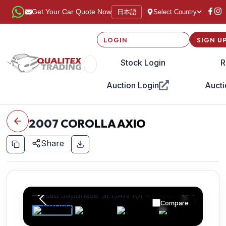
日本語
Get Your Car Quote Now
Select Country
LOGIN
SIGN U
Stock Login
R
Auction Login
Aucti
2007
COROLLA AXIO
Share
Compare