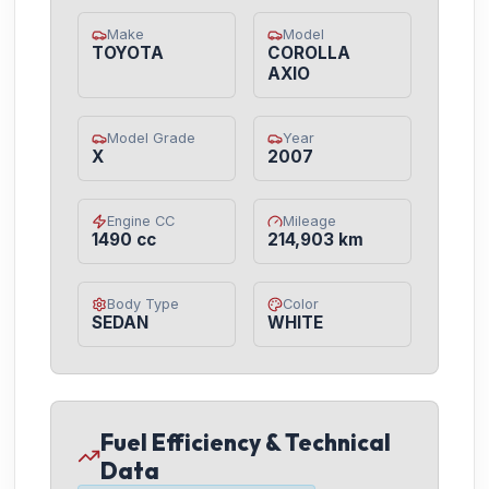
Make
Model
TOYOTA
COROLLA
AXIO
Model Grade
Year
X
2007
Engine CC
Mileage
1490 cc
214,903 km
Body Type
Color
SEDAN
WHITE
Fuel Efficiency & Technical
Data