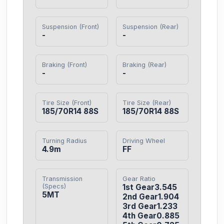
Suspension (Front)
Suspension (Rear)
-
-
Braking (Front)
Braking (Rear)
-
-
Tire Size (Front)
Tire Size (Rear)
185/70R14 88S
185/70R14 88S
Turning Radius
Driving Wheel
4.9m
FF
Transmission
Gear Ratio
(Specs)
1st Gear3.545

5MT
2nd Gear1.904

3rd Gear1.233

4th Gear0.885
