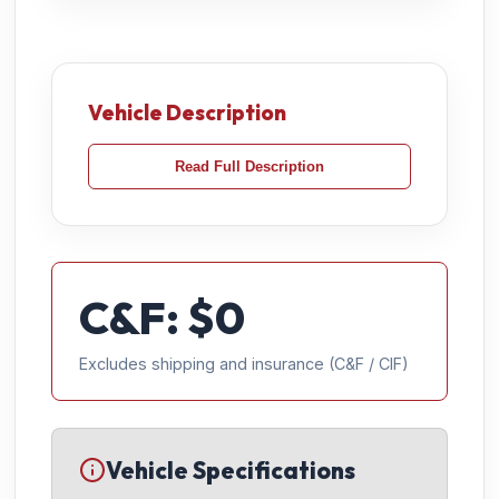
Vehicle Description
Read Full Description
C&F: $
0
Excludes shipping and insurance (C&F / CIF)
Vehicle Specifications