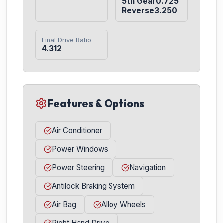
5th Gear0.725

Reverse3.250
Final Drive Ratio
4.312
Features & Options
Air Conditioner
Power Windows
Power Steering
Navigation
Antilock Braking System
Air Bag
Alloy Wheels
Right Hand Drive