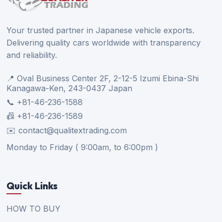
Your trusted partner in Japanese vehicle exports.
Delivering quality cars worldwide with transparency
and reliability.
📍 Oval Business Center 2F, 2-12-5 Izumi Ebina-Shi
Kanagawa-Ken, 243-0437 Japan
📞 +81-46-236-1588
📠 +81-46-236-1589
✉️ contact@qualitextrading.com
Monday to Friday ( 9:00am, to 6:00pm )
Quick Links
HOW TO BUY