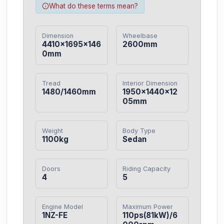
What do these terms mean?
Dimension
Wheelbase
4410×1695×146
2600mm
0mm
Tread
Interior Dimension
1480/1460mm
1950×1440×12
05mm
Weight
Body Type
1100kg
Sedan
Doors
Riding Capacity
4
5
Engine Model
Maximum Power
1NZ-FE
110ps(81kW)/6