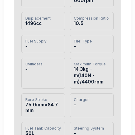
000rpm
Displacement
Compression Ratio
1496cc
10.5
Fuel Supply
Fuel Type
-
-
Cylinders
Maximum Torque
-
14.3kg・
m(140N・
m)/4400rpm
Bore Stroke
Charger
75.0mm×84.7
-
mm
Fuel Tank Capacity
Steering System
50L
-