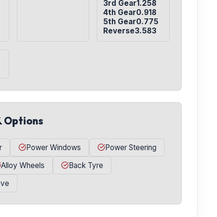
3rd Gear1.258

4th Gear0.918

5th Gear0.775

Reverse3.583
& Options
r
Power Windows
Power Steering
Alloy Wheels
Back Tyre
ive