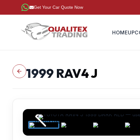
Get Your Car Quote Now
HOME
UPC
1999
RAV4 J