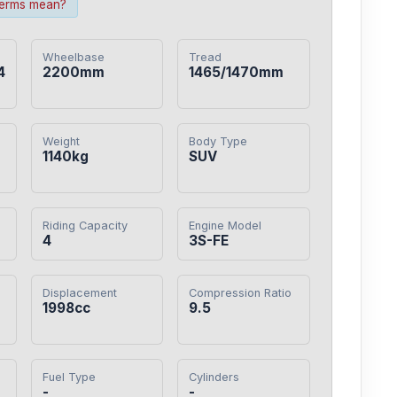
terms mean?
Wheelbase
Tread
4
2200mm
1465/1470mm
Weight
Body Type
1140kg
SUV
Riding Capacity
Engine Model
4
3S-FE
Displacement
Compression Ratio
1998cc
9.5
Fuel Type
Cylinders
-
-