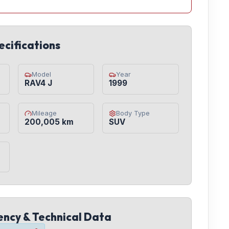
ecifications
Model
Year
RAV4 J
1999
Mileage
Body Type
200,005 km
SUV
iency & Technical Data