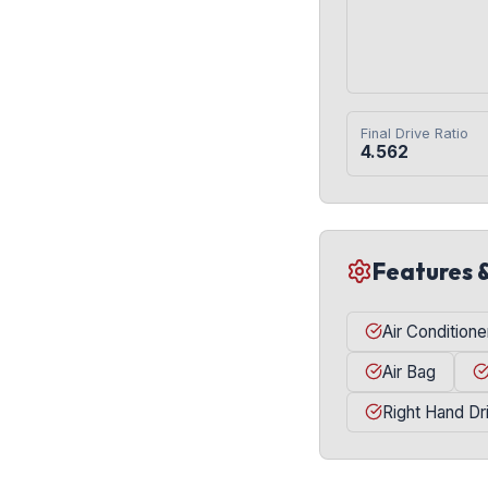
Final Drive Ratio
4.562
Features 
Air Conditione
Air Bag
Right Hand Dr