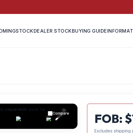
OMING
STOCK
DEALER STOCK
BUYING GUIDE
INFORMAT
Compare
FOB: $
Excludes shipping 