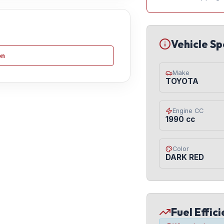
Vehicle Sp
on
Make
TOYOTA
Engine CC
1990 cc
Color
DARK RED
Fuel Effic