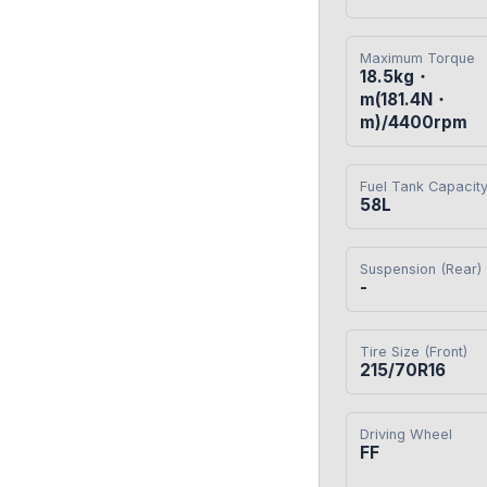
Maximum Torque
18.5kg・
m(181.4N・
m)/4400rpm
Fuel Tank Capacit
58L
Suspension (Rear)
-
Tire Size (Front)
215/70R16
Driving Wheel
FF