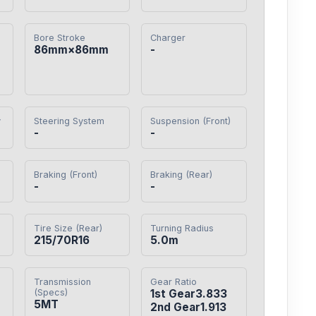
Bore Stroke
Charger
86mm×86mm
-
y
Steering System
Suspension (Front)
-
-
Braking (Front)
Braking (Rear)
-
-
Tire Size (Rear)
Turning Radius
215/70R16
5.0m
Transmission
Gear Ratio
(Specs)
1st Gear3.833

5MT
2nd Gear1.913
