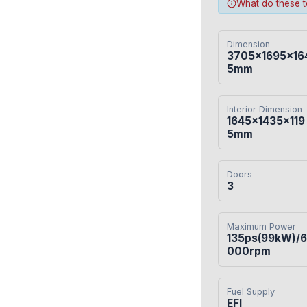
What do these 
Dimension
3705×1695×16
5mm
Interior Dimension
1645×1435×119
5mm
Doors
3
Maximum Power
135ps(99kW)/6
000rpm
Fuel Supply
EFI