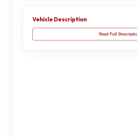
Vehicle Description
Read Full Descripti