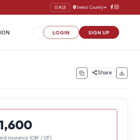
日本語
Select Country
ION
LOGIN
SIGN UP
Share
1,600
and insurance (C&F / CIF)