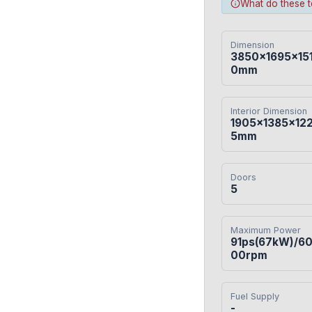
What do these 
Dimension
3850×1695×15
0mm
Interior Dimension
1905×1385×12
5mm
Doors
5
Maximum Power
91ps(67kW)/6
00rpm
Fuel Supply
-