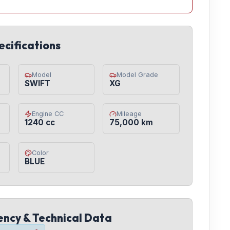
ecifications
Model
Model Grade
SWIFT
XG
Engine CC
Mileage
1240 cc
75,000 km
Color
BLUE
iency & Technical Data