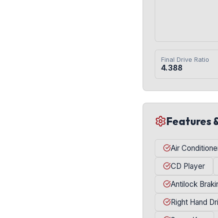
Final Drive Ratio
4.388
Features 
Air Conditione
CD Player
Antilock Brak
Right Hand Dr