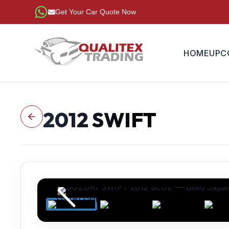
Get Your Car Quote Now
HOME
UPC
2012
SWIFT