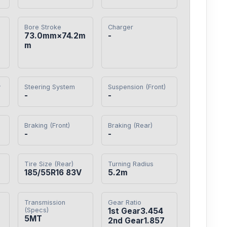
Bore Stroke
Charger
73.0mm×74.2m
-
m
y
Steering System
Suspension (Front)
-
-
Braking (Front)
Braking (Rear)
-
-
Tire Size (Rear)
Turning Radius
185/55R16 83V
5.2m
Transmission
Gear Ratio
(Specs)
1st Gear3.454

5MT
2nd Gear1.857
