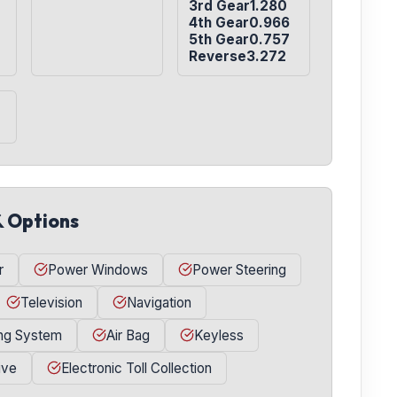
3rd Gear1.280

4th Gear0.966

5th Gear0.757

Reverse3.272
& Options
r
Power Windows
Power Steering
Television
Navigation
ing System
Air Bag
Keyless
ive
Electronic Toll Collection