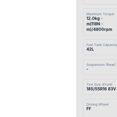
Maximum Torque
12.0kg・
m(118N・
m)/4800rpm
Fuel Tank Capacit
42L
Suspension (Rear)
-
Tire Size (Front)
185/55R16 83V
Driving Wheel
FF