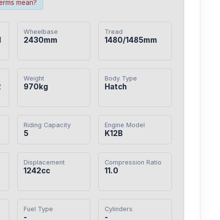
terms mean?
Wheelbase
Tread
1
2430mm
1480/1485mm
Weight
Body Type
2
970kg
Hatch
Riding Capacity
Engine Model
5
K12B
Displacement
Compression Ratio
0
1242cc
11.0
Fuel Type
Cylinders
-
-