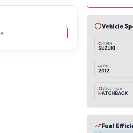
Vehicle Sp
on
Make
SUZUKI
Year
2012
Body Type
HATCHBACK
Fuel Effic