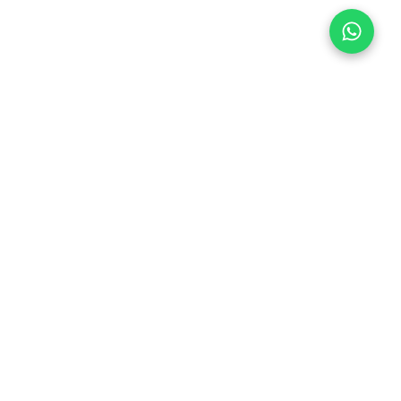
Follow Us
 & Compliance
icy
Dream Car
Member of
hedule
chedule