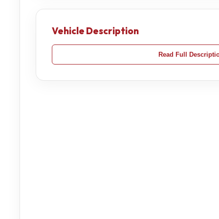
Vehicle Description
Read Full Descripti