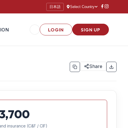
日本語
Select Country
ION
LOGIN
SIGN UP
Share
3,700
and insurance (C&F / CIF)