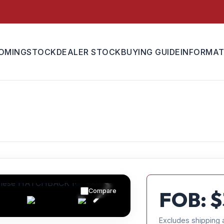
OMING
STOCK
DEALER STOCK
BUYING GUIDE
INFORMAT
Compare
FOB: $
Excludes shipping 