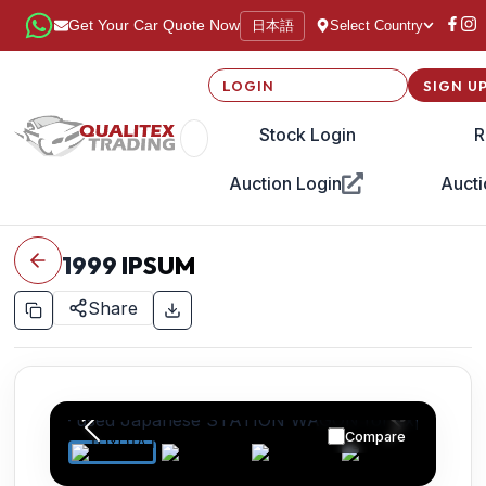
日本語
Get Your Car Quote Now
Select Country
LOGIN
SIGN U
Stock Login
R
Auction Login
Aucti
1999
IPSUM
Share
Compare