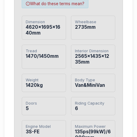
What do these terms mean?
Dimension
Wheelbase
4620×1695×16
2735mm
40mm
Tread
Interior Dimension
1470/1450mm
2565×1435×12
35mm
Weight
Body Type
1420kg
Van&MiniVan
Doors
Riding Capacity
5
6
Engine Model
Maximum Power
3S-FE
135ps(99kW)/6