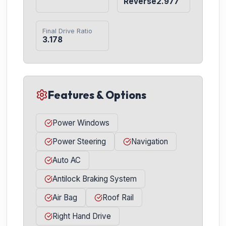
Reverse2.977
Final Drive Ratio
3.178
Features & Options
Power Windows
Power Steering
Navigation
Auto AC
Antilock Braking System
Air Bag
Roof Rail
Right Hand Drive