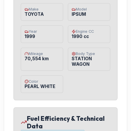
Make
Model
TOYOTA
IPSUM
Year
Engine CC
1999
1990 cc
Mileage
Body Type
70,554 km
STATION
WAGON
Color
PEARL WHITE
Fuel Efficiency & Technical
Data