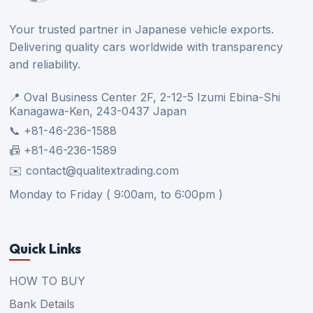
Your trusted partner in Japanese vehicle exports.
Delivering quality cars worldwide with transparency
and reliability.
📍 Oval Business Center 2F, 2-12-5 Izumi Ebina-Shi
Kanagawa-Ken, 243-0437 Japan
📞 +81-46-236-1588
📠 +81-46-236-1589
✉️ contact@qualitextrading.com
Monday to Friday ( 9:00am, to 6:00pm )
Quick Links
HOW TO BUY
Bank Details