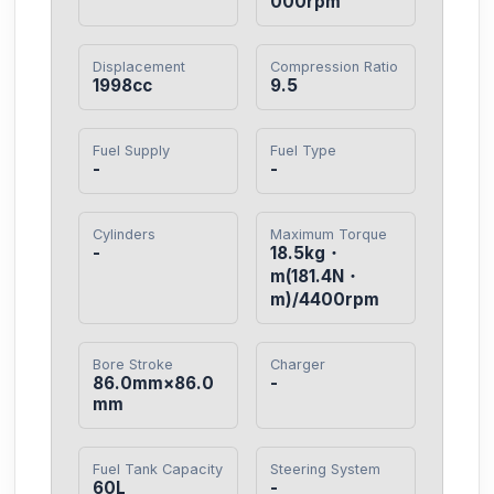
000rpm
Displacement
Compression Ratio
1998cc
9.5
Fuel Supply
Fuel Type
-
-
Cylinders
Maximum Torque
-
18.5kg・
m(181.4N・
m)/4400rpm
Bore Stroke
Charger
86.0mm×86.0
-
mm
Fuel Tank Capacity
Steering System
60L
-