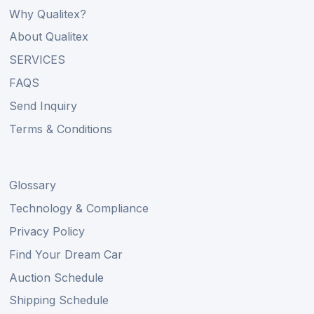
Why Qualitex?
About Qualitex
SERVICES
FAQS
Send Inquiry
Terms & Conditions
Glossary
Technology & Compliance
Privacy Policy
Find Your Dream Car
Auction Schedule
Shipping Schedule