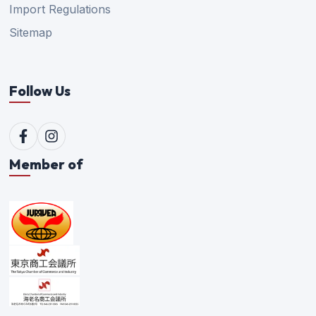
Import Regulations
Sitemap
Follow Us
Member of