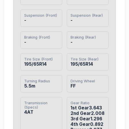
Suspension (Front)
Suspension (Rear)
-
-
Braking (Front)
Braking (Rear)
-
-
Tire Size (Front)
Tire Size (Rear)
195/65R14
195/65R14
Turning Radius
Driving Wheel
5.5m
FF
Transmission
Gear Ratio
(Specs)
1st Gear3.643

4AT
2nd Gear2.008

3rd Gear1.296

4th Gear0.892
