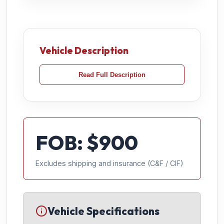
Vehicle Description
Read Full Description
FOB: $
900
Excludes shipping and insurance (C&F / CIF)
Vehicle Specifications