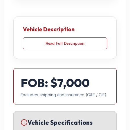
Vehicle Description
Read Full Description
FOB: $
7,000
Excludes shipping and insurance (C&F / CIF)
Vehicle Specifications