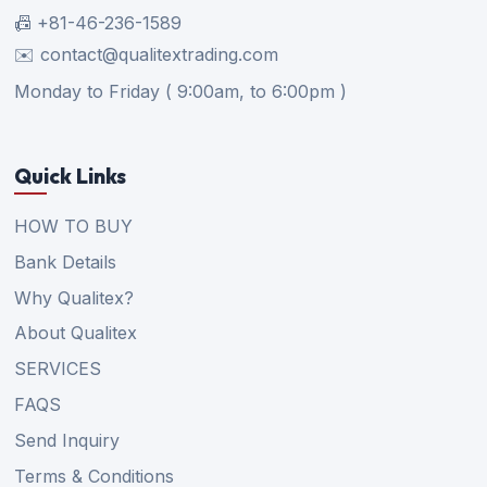
📠 +81-46-236-1589
✉️ contact@qualitextrading.com
Monday to Friday ( 9:00am, to 6:00pm )
Quick Links
HOW TO BUY
Bank Details
Why Qualitex?
About Qualitex
SERVICES
FAQS
Send Inquiry
Terms & Conditions