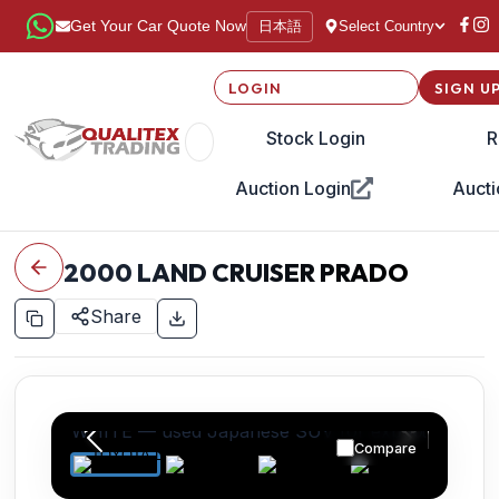
日本語
Get Your Car Quote Now
Select Country
LOGIN
SIGN U
Stock Login
R
Auction Login
Aucti
2000
LAND CRUISER PRADO
Share
Compare