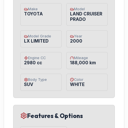
Make
Model
TOYOTA
LAND CRUISER
PRADO
Model Grade
Year
LX LIMITED
2000
Engine CC
Mileage
2980 cc
188,000 km
Body Type
Color
SUV
WHITE
Features & Options