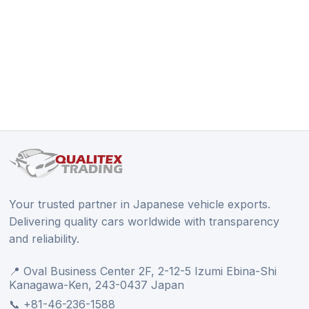
Your trusted partner in Japanese vehicle exports.
Delivering quality cars worldwide with transparency
and reliability.
📍 Oval Business Center 2F, 2-12-5 Izumi Ebina-Shi
Kanagawa-Ken, 243-0437 Japan
📞 +81-46-236-1588