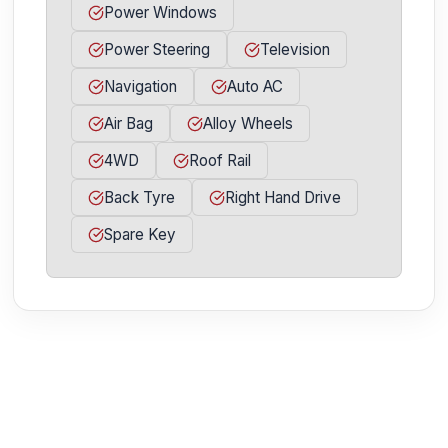
Power Windows
Power Steering
Television
Navigation
Auto AC
Air Bag
Alloy Wheels
4WD
Roof Rail
Back Tyre
Right Hand Drive
Spare Key