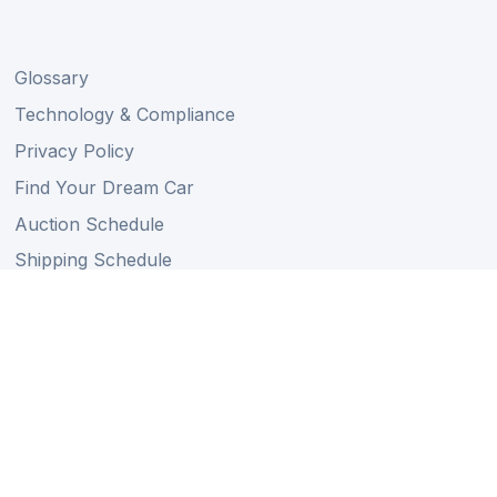
Glossary
Technology & Compliance
Privacy Policy
Find Your Dream Car
Auction Schedule
Shipping Schedule
Import Regulations
Sitemap
Follow Us