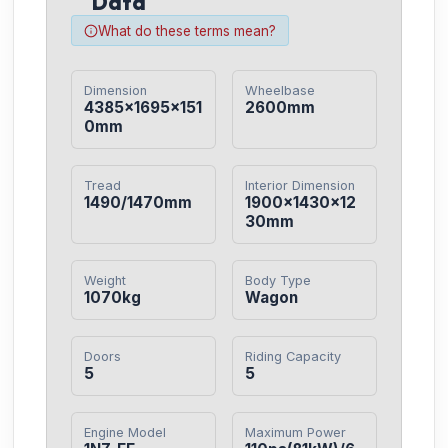
Data
What do these terms mean?
Dimension
Wheelbase
4385×1695×151
2600mm
0mm
Tread
Interior Dimension
1490/1470mm
1900×1430×12
30mm
Weight
Body Type
1070kg
Wagon
Doors
Riding Capacity
5
5
Engine Model
Maximum Power