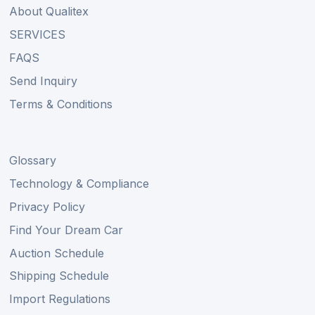
About Qualitex
SERVICES
FAQS
Send Inquiry
Terms & Conditions
Glossary
Technology & Compliance
Privacy Policy
Find Your Dream Car
Auction Schedule
Shipping Schedule
Import Regulations