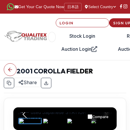
日本語
Get Your Car Quote Now
Select Country
LOGIN
SIGN U
Stock Login
R
Auction Login
Aucti
2001
COROLLA FIELDER
Share
Compare