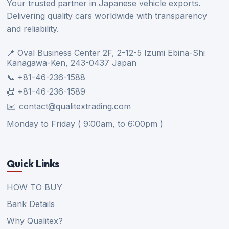
Your trusted partner in Japanese vehicle exports.
Delivering quality cars worldwide with transparency
and reliability.
📍 Oval Business Center 2F, 2-12-5 Izumi Ebina-Shi
Kanagawa-Ken, 243-0437 Japan
📞 +81-46-236-1588
📠 +81-46-236-1589
✉️ contact@qualitextrading.com
Monday to Friday ( 9:00am, to 6:00pm )
Quick Links
HOW TO BUY
Bank Details
Why Qualitex?