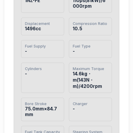
1NZ-FE
110ps(81kW)/6
000rpm
Displacement
Compression Ratio
1496cc
10.5
Fuel Supply
Fuel Type
-
-
Cylinders
Maximum Torque
-
14.6kg・
m(143N・
m)/4200rpm
Bore Stroke
Charger
75.0mm×84.7
-
mm
Fuel Tank Capacity
Steering System