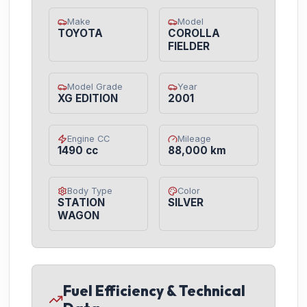
Make
Model
TOYOTA
COROLLA
FIELDER
Model Grade
Year
XG EDITION
2001
Engine CC
Mileage
1490 cc
88,000 km
Body Type
Color
STATION
SILVER
WAGON
Fuel Efficiency & Technical