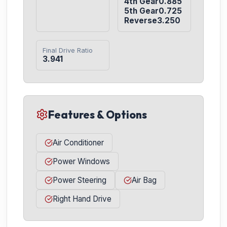
4th Gear0.885

5th Gear0.725

Reverse3.250
Final Drive Ratio
3.941
Features & Options
Air Conditioner
Power Windows
Power Steering
Air Bag
Right Hand Drive