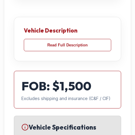
Vehicle Description
Read Full Description
FOB: $
1,500
Excludes shipping and insurance (C&F / CIF)
Vehicle Specifications