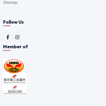
Sitemap
Follow Us
Member of