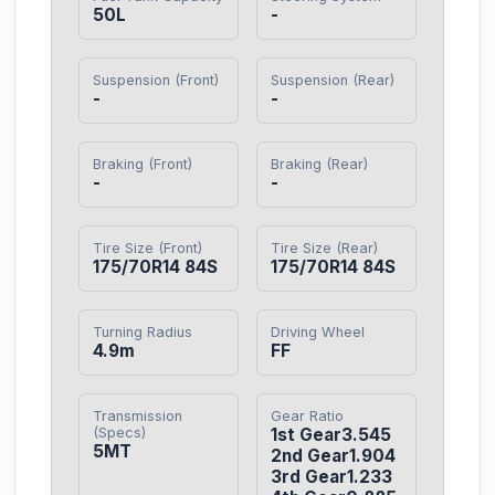
50L
-
Suspension (Front)
Suspension (Rear)
-
-
Braking (Front)
Braking (Rear)
-
-
Tire Size (Front)
Tire Size (Rear)
175/70R14 84S
175/70R14 84S
Turning Radius
Driving Wheel
4.9m
FF
Transmission
Gear Ratio
(Specs)
1st Gear3.545

5MT
2nd Gear1.904

3rd Gear1.233
