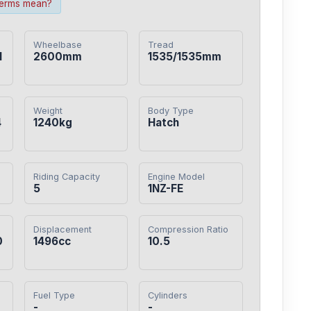
terms mean?
Wheelbase
Tread
1
2600mm
1535/1535mm
Weight
Body Type
4
1240kg
Hatch
Riding Capacity
Engine Model
5
1NZ-FE
Displacement
Compression Ratio
0
1496cc
10.5
Fuel Type
Cylinders
-
-