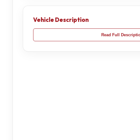
Vehicle Description
Read Full Descripti