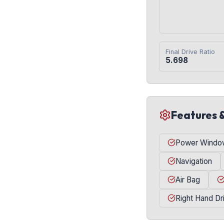
Final Drive Ratio
5.698
Features 
Power Windo
Navigation
Air Bag
Right Hand Dr