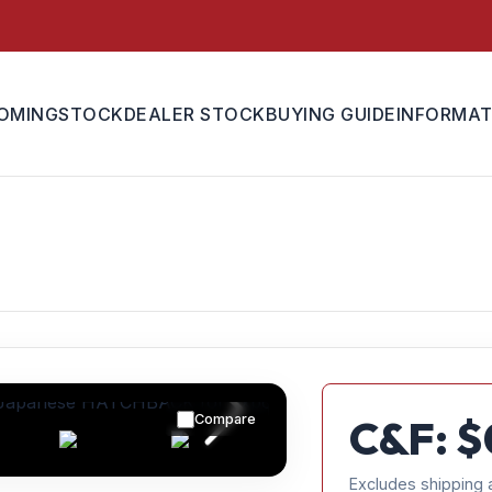
OMING
STOCK
DEALER STOCK
BUYING GUIDE
INFORMAT
Compare
C&F: $
Excludes shipping 