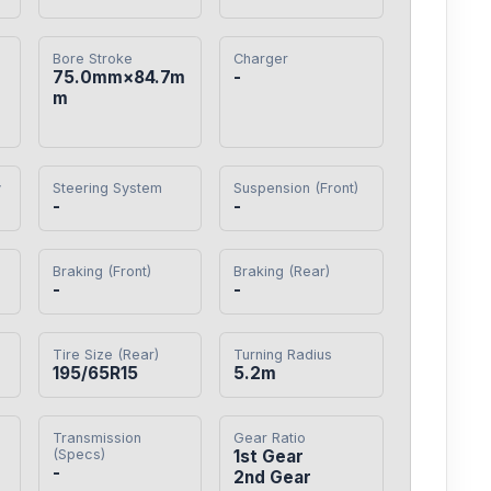
Bore Stroke
Charger
75.0mm×84.7m
-
m
y
Steering System
Suspension (Front)
-
-
Braking (Front)
Braking (Rear)
-
-
Tire Size (Rear)
Turning Radius
195/65R15
5.2m
Transmission
Gear Ratio
(Specs)
1st Gear

-
2nd Gear
