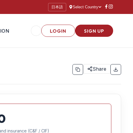
日本語
Select Country
ION
LOGIN
SIGN UP
Share
0
and insurance (C&F / CIF)