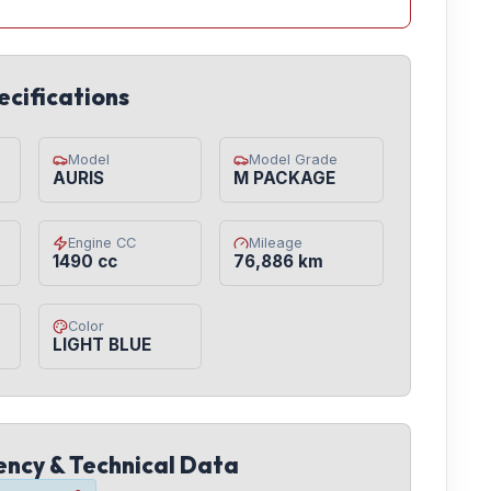
ecifications
Model
Model Grade
AURIS
M PACKAGE
Engine CC
Mileage
1490 cc
76,886 km
Color
LIGHT BLUE
iency & Technical Data