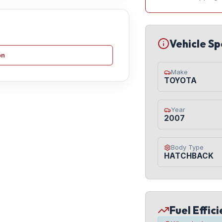
Vehicle Sp
on
Make
TOYOTA
Year
2007
Body Type
HATCHBACK
Fuel Effic