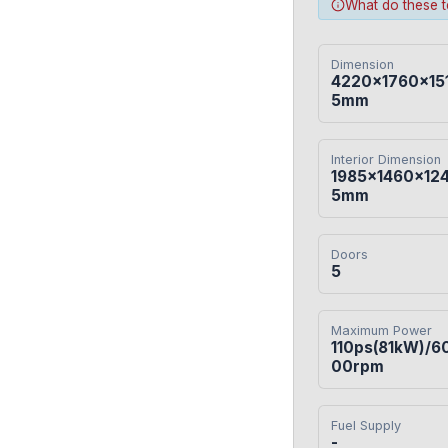
What do these 
Dimension
4220×1760×15
5mm
Interior Dimension
1985×1460×12
5mm
Doors
5
Maximum Power
110ps(81kW)/6
00rpm
Fuel Supply
-