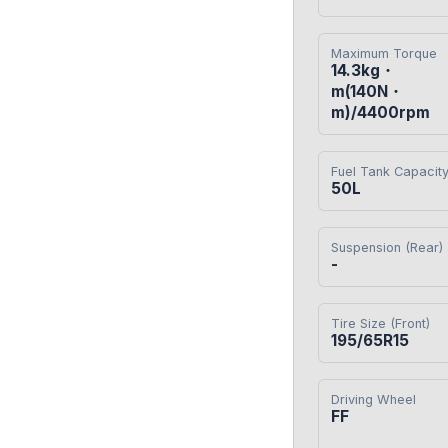
Maximum Torque
14.3kg・
m(140N・
m)/4400rpm
Fuel Tank Capacit
50L
Suspension (Rear)
-
Tire Size (Front)
195/65R15
Driving Wheel
FF