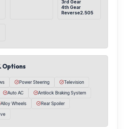
3rd Gear

4th Gear

Reverse2.505
& Options
ws
Power Steering
Television
Auto AC
Antilock Braking System
Alloy Wheels
Rear Spoiler
ive