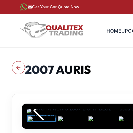
Get Your Car Quote Now
HOME
UPC
2007
AURIS