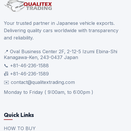
Your trusted partner in Japanese vehicle exports.
Delivering quality cars worldwide with transparency
and reliability.
📍 Oval Business Center 2F, 2-12-5 Izumi Ebina-Shi
Kanagawa-Ken, 243-0437 Japan
📞 +81-46-236-1588
📠 +81-46-236-1589
✉️ contact@qualitextrading.com
Monday to Friday ( 9:00am, to 6:00pm )
Quick Links
HOW TO BUY