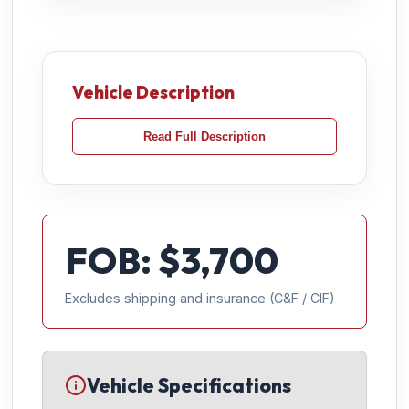
Vehicle Description
Read Full Description
FOB: $
3,700
Excludes shipping and insurance (C&F / CIF)
Vehicle Specifications