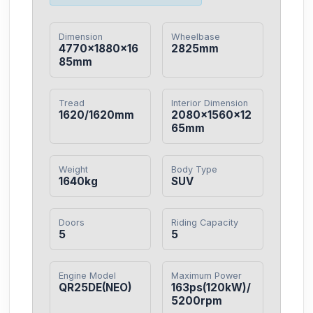
Dimension
Wheelbase
4770×1880×16
2825mm
85mm
Tread
Interior Dimension
1620/1620mm
2080×1560×12
65mm
Weight
Body Type
1640kg
SUV
Doors
Riding Capacity
5
5
Engine Model
Maximum Power
QR25DE(NEO)
163ps(120kW)/
5200rpm