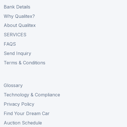
Bank Details
Why Qualitex?
About Qualitex
SERVICES
FAQS
Send Inquiry
Terms & Conditions
Glossary
Technology & Compliance
Privacy Policy
Find Your Dream Car
Auction Schedule