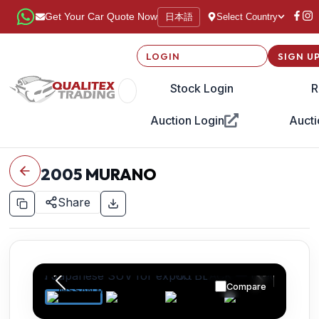
日本語
Get Your Car Quote Now
Select Country
LOGIN
SIGN U
Stock Login
R
Auction Login
Aucti
2005
MURANO
Share
Compare