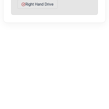
Right Hand Drive