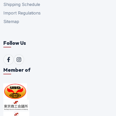
Shipping Schedule
Import Regulations
Sitemap
Follow Us
Member of