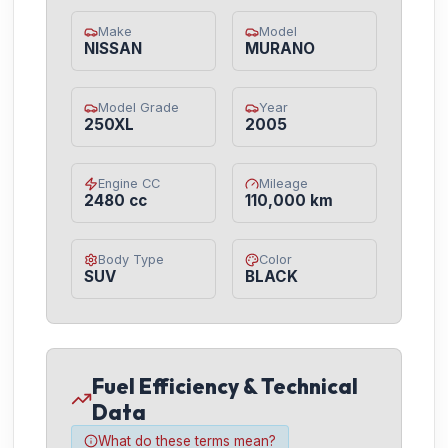
Make
Model
NISSAN
MURANO
Model Grade
Year
250XL
2005
Engine CC
Mileage
2480 cc
110,000 km
Body Type
Color
SUV
BLACK
Fuel Efficiency & Technical
Data
What do these terms mean?