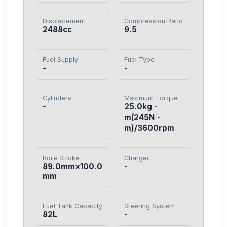
Displacement
Compression Ratio
2488cc
9.5
Fuel Supply
Fuel Type
-
-
Cylinders
Maximum Torque
-
25.0kg・
m(245N・
m)/3600rpm
Bore Stroke
Charger
89.0mm×100.0
-
mm
Fuel Tank Capacity
Steering System
82L
-