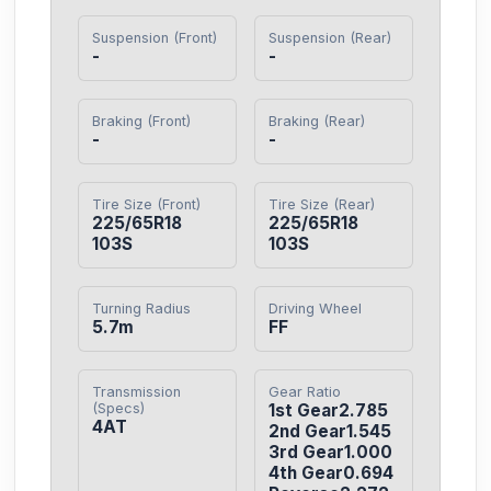
Suspension (Front)
Suspension (Rear)
-
-
Braking (Front)
Braking (Rear)
-
-
Tire Size (Front)
Tire Size (Rear)
225/65R18 
225/65R18 
103S
103S
Turning Radius
Driving Wheel
5.7m
FF
Transmission
Gear Ratio
(Specs)
1st Gear2.785

4AT
2nd Gear1.545

3rd Gear1.000

4th Gear0.694
