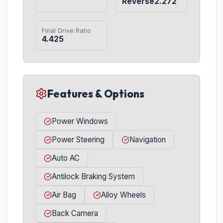
Reverse2.272
Final Drive Ratio
4.425
Features & Options
Power Windows
Power Steering
Navigation
Auto AC
Antilock Braking System
Air Bag
Alloy Wheels
Back Camera