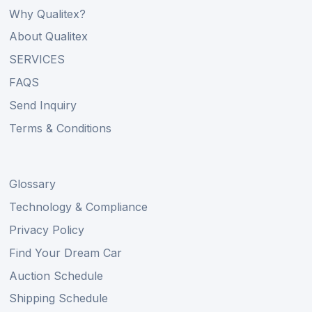
Why Qualitex?
About Qualitex
SERVICES
FAQS
Send Inquiry
Terms & Conditions
Glossary
Technology & Compliance
Privacy Policy
Find Your Dream Car
Auction Schedule
Shipping Schedule