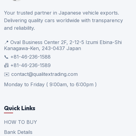
Your trusted partner in Japanese vehicle exports.
Delivering quality cars worldwide with transparency
and reliability.
📍 Oval Business Center 2F, 2-12-5 Izumi Ebina-Shi
Kanagawa-Ken, 243-0437 Japan
📞 +81-46-236-1588
📠 +81-46-236-1589
✉️ contact@qualitextrading.com
Monday to Friday ( 9:00am, to 6:00pm )
Quick Links
HOW TO BUY
Bank Details