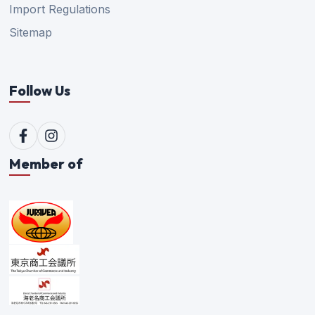
Import Regulations
Sitemap
Follow Us
Member of