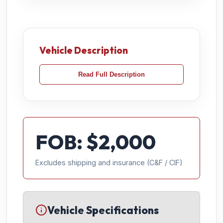
Vehicle Description
Read Full Description
FOB: $
2,000
Excludes shipping and insurance (C&F / CIF)
Vehicle Specifications