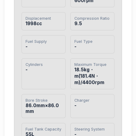
600rpm
Displacement
Compression Ratio
1998cc
9.5
Fuel Supply
Fuel Type
-
-
Cylinders
Maximum Torque
-
18.5kg・
m(181.4N・
m)/4400rpm
Bore Stroke
Charger
86.0mm×86.0
-
mm
Fuel Tank Capacity
Steering System
55L
-