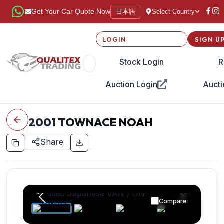
日本語
Get Your Car Quote Now
Select Country
LOGIN
SIGN U
Stock Login
R
Auction Login
Aucti
2001
TOWNACE NOAH
Share
Compare