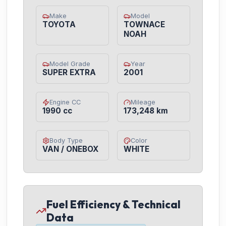
Make
Model
TOYOTA
TOWNACE
NOAH
Model Grade
Year
SUPER EXTRA
2001
Engine CC
Mileage
1990 cc
173,248 km
Body Type
Color
VAN / ONEBOX
WHITE
Fuel Efficiency & Technical
Data