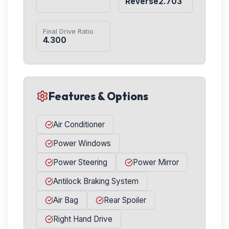
Reverse2.703
Final Drive Ratio
4.300
Features & Options
Air Conditioner
Power Windows
Power Steering
Power Mirror
Antilock Braking System
Air Bag
Rear Spoiler
Right Hand Drive