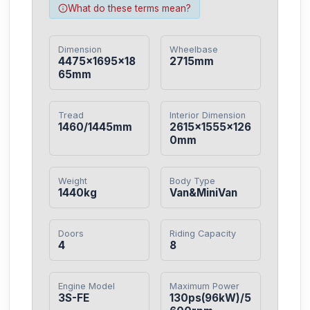
What do these terms mean?
Dimension
Wheelbase
4475×1695×18
2715mm
65mm
Tread
Interior Dimension
1460/1445mm
2615×1555×126
0mm
Weight
Body Type
1440kg
Van&MiniVan
Doors
Riding Capacity
4
8
Engine Model
Maximum Power
3S-FE
130ps(96kW)/5