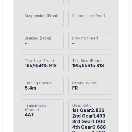
Suspension (Front)
Suspension (Rear)
-
-
Braking (Front)
Braking (Rear)
-
-
Tire Size (Front)
Tire Size (Rear)
195/65R15 91S
195/65R15 91S
Turning Radius
Driving Wheel
5.4m
FR
Transmission
Gear Ratio
(Specs)
1st Gear2.826

4AT
2nd Gear1.493

3rd Gear1.000

4th Gear0.688
