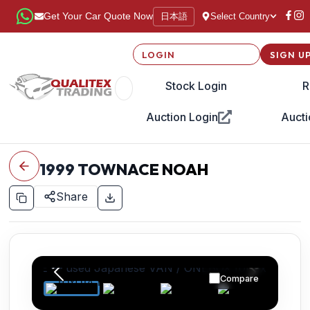
日本語
Get Your Car Quote Now
Select Country
LOGIN
SIGN U
Stock Login
R
Auction Login
Aucti
1999
TOWNACE NOAH
Share
Compare