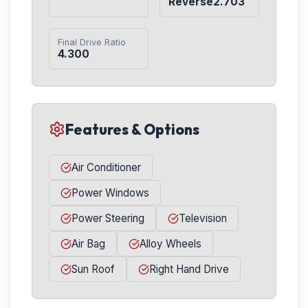
Reverse2.703
Final Drive Ratio
4.300
Features & Options
Air Conditioner
Power Windows
Power Steering
Television
Air Bag
Alloy Wheels
Sun Roof
Right Hand Drive