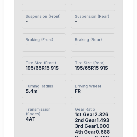
Suspension (Front)
Suspension (Rear)
-
-
Braking (Front)
Braking (Rear)
-
-
Tire Size (Front)
Tire Size (Rear)
195/65R15 91S
195/65R15 91S
Turning Radius
Driving Wheel
5.4m
FR
Transmission
Gear Ratio
(Specs)
1st Gear2.826

4AT
2nd Gear1.493

3rd Gear1.000

4th Gear0.688
