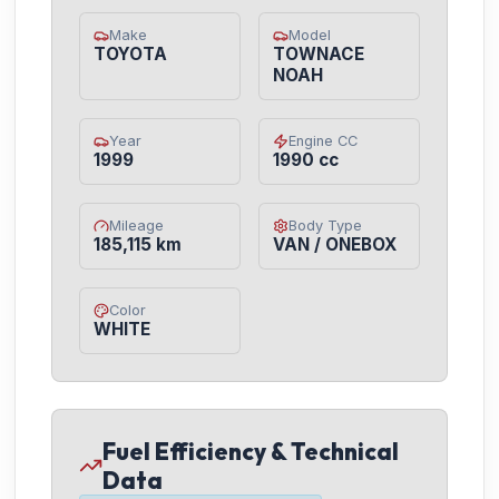
Make
Model
TOYOTA
TOWNACE
NOAH
Year
Engine CC
1999
1990 cc
Mileage
Body Type
185,115 km
VAN / ONEBOX
Color
WHITE
Fuel Efficiency & Technical
Data