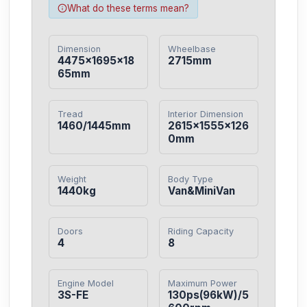
What do these terms mean?
Dimension
Wheelbase
4475×1695×18
2715mm
65mm
Tread
Interior Dimension
1460/1445mm
2615×1555×126
0mm
Weight
Body Type
1440kg
Van&MiniVan
Doors
Riding Capacity
4
8
Engine Model
Maximum Power
3S-FE
130ps(96kW)/5