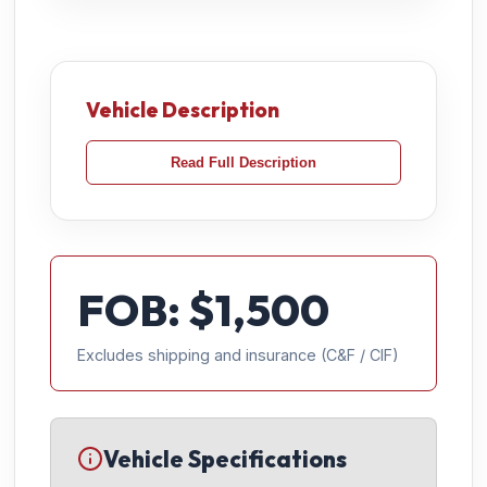
Vehicle Description
Read Full Description
FOB: $
1,500
Excludes shipping and insurance (C&F / CIF)
Vehicle Specifications