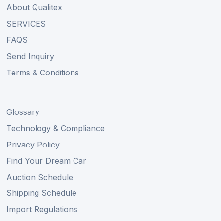
About Qualitex
SERVICES
FAQS
Send Inquiry
Terms & Conditions
Glossary
Technology & Compliance
Privacy Policy
Find Your Dream Car
Auction Schedule
Shipping Schedule
Import Regulations