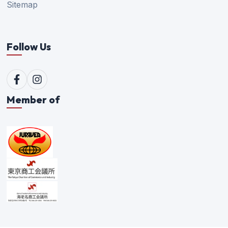
Sitemap
Follow Us
Member of