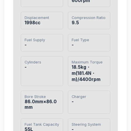
600rpm
Displacement
Compression Ratio
1998cc
9.5
Fuel Supply
Fuel Type
-
-
Cylinders
Maximum Torque
-
18.5kg・
m(181.4N・
m)/4400rpm
Bore Stroke
Charger
86.0mm×86.0
-
mm
Fuel Tank Capacity
Steering System
55L
-