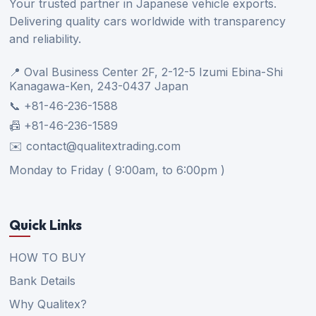
Your trusted partner in Japanese vehicle exports.
Delivering quality cars worldwide with transparency
and reliability.
📍 Oval Business Center 2F, 2-12-5 Izumi Ebina-Shi
Kanagawa-Ken, 243-0437 Japan
📞 +81-46-236-1588
📠 +81-46-236-1589
✉️ contact@qualitextrading.com
Monday to Friday ( 9:00am, to 6:00pm )
Quick Links
HOW TO BUY
Bank Details
Why Qualitex?