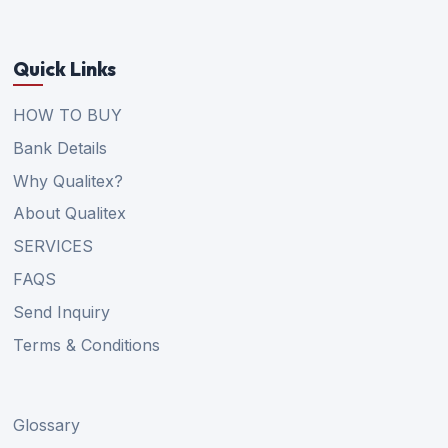
Quick Links
HOW TO BUY
Bank Details
Why Qualitex?
About Qualitex
SERVICES
FAQS
Send Inquiry
Terms & Conditions
Glossary