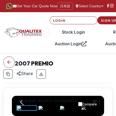
日本語
Get Your Car Quote Now
Select Country
LOGIN
SIGN U
Stock Login
R
Auction Login
Aucti
2007
PREMIO
Share
Compare