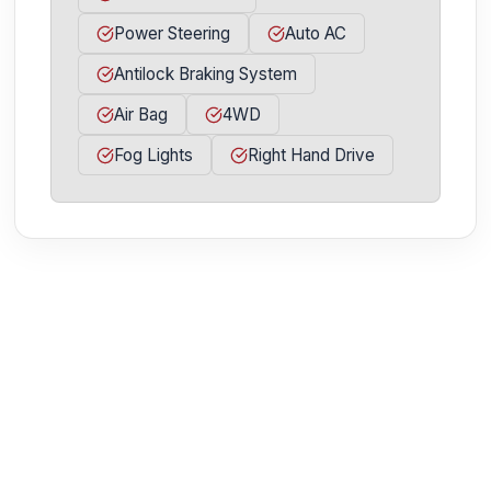
Power Steering
Auto AC
Antilock Braking System
Air Bag
4WD
Fog Lights
Right Hand Drive