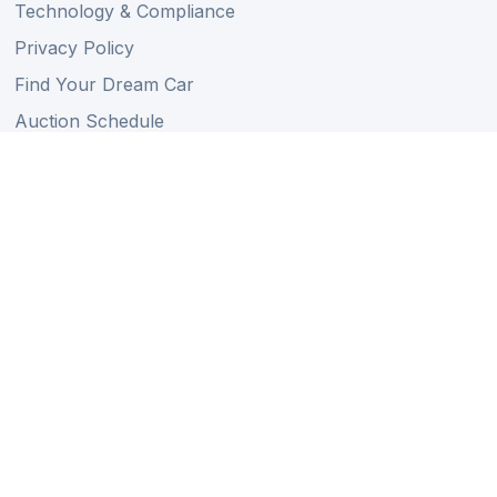
Technology & Compliance
Privacy Policy
Find Your Dream Car
Auction Schedule
Shipping Schedule
Import Regulations
Sitemap
Follow Us
Member of