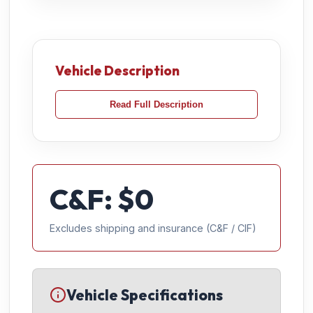
Vehicle Description
Read Full Description
C&F: $
0
Excludes shipping and insurance (C&F / CIF)
Vehicle Specifications