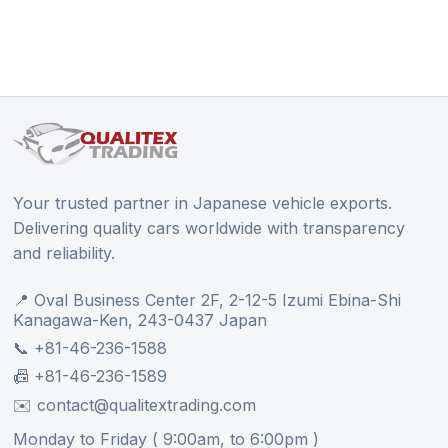
Your trusted partner in Japanese vehicle exports.
Delivering quality cars worldwide with transparency
and reliability.
📍 Oval Business Center 2F, 2-12-5 Izumi Ebina-Shi
Kanagawa-Ken, 243-0437 Japan
📞 +81-46-236-1588
📠 +81-46-236-1589
✉️ contact@qualitextrading.com
Monday to Friday ( 9:00am, to 6:00pm )