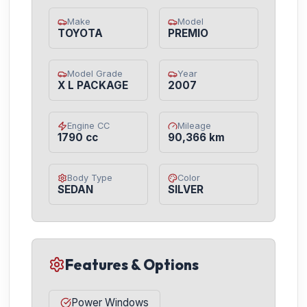
Make
Model
TOYOTA
PREMIO
Model Grade
Year
X L PACKAGE
2007
Engine CC
Mileage
1790 cc
90,366 km
Body Type
Color
SEDAN
SILVER
Features & Options
Power Windows