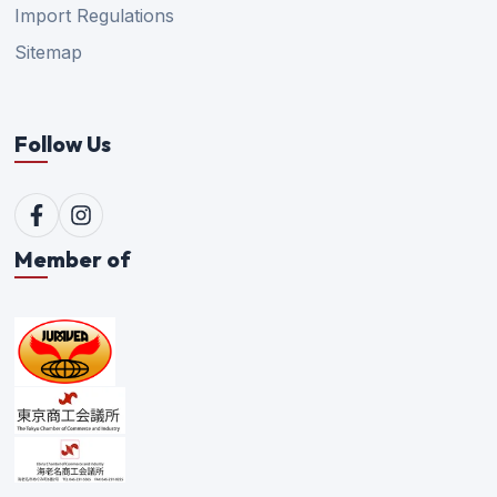
Import Regulations
Sitemap
Follow Us
Member of