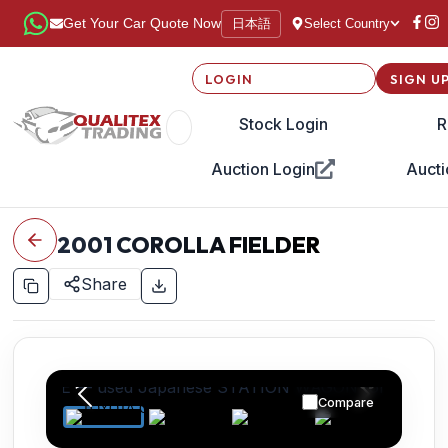
日本語
Get Your Car Quote Now
Select Country
LOGIN
SIGN U
Stock Login
R
Auction Login
Aucti
2001
COROLLA FIELDER
Share
Compare