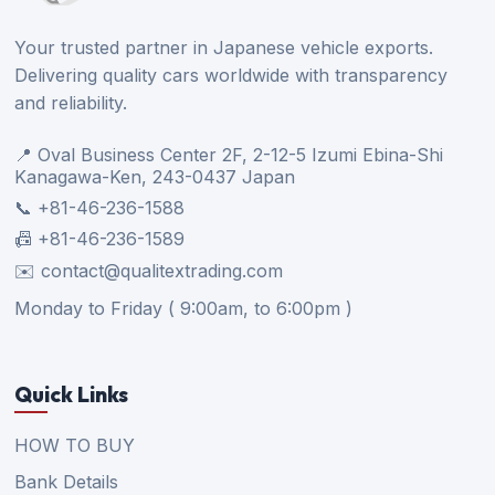
Your trusted partner in Japanese vehicle exports.
Delivering quality cars worldwide with transparency
and reliability.
📍 Oval Business Center 2F, 2-12-5 Izumi Ebina-Shi
Kanagawa-Ken, 243-0437 Japan
📞 +81-46-236-1588
📠 +81-46-236-1589
✉️ contact@qualitextrading.com
Monday to Friday ( 9:00am, to 6:00pm )
Quick Links
HOW TO BUY
Bank Details