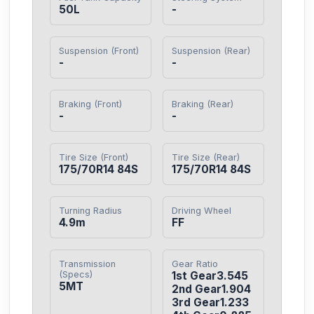
50L
-
Suspension (Front)
Suspension (Rear)
-
-
Braking (Front)
Braking (Rear)
-
-
Tire Size (Front)
Tire Size (Rear)
175/70R14 84S
175/70R14 84S
Turning Radius
Driving Wheel
4.9m
FF
Transmission
Gear Ratio
(Specs)
1st Gear3.545

5MT
2nd Gear1.904

3rd Gear1.233
