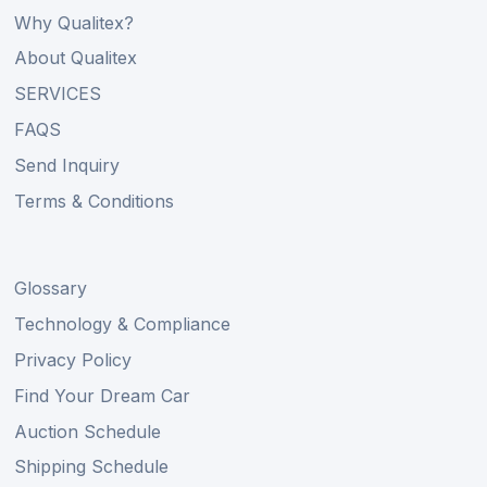
Why Qualitex?
About Qualitex
SERVICES
FAQS
Send Inquiry
Terms & Conditions
Glossary
Technology & Compliance
Privacy Policy
Find Your Dream Car
Auction Schedule
Shipping Schedule