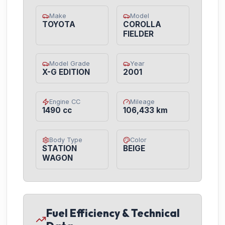
Make
Model
TOYOTA
COROLLA
FIELDER
Model Grade
Year
X-G EDITION
2001
Engine CC
Mileage
1490 cc
106,433 km
Body Type
Color
STATION
BEIGE
WAGON
Fuel Efficiency & Technical