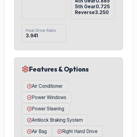
4th Gear0.885

5th Gear0.725

Reverse3.250
Final Drive Ratio
3.941
Features & Options
Air Conditioner
Power Windows
Power Steering
Antilock Braking System
Air Bag
Right Hand Drive