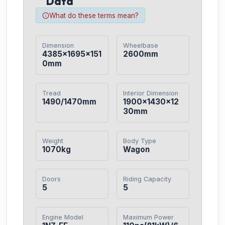
Data
What do these terms mean?
Dimension
Wheelbase
4385×1695×151
2600mm
0mm
Tread
Interior Dimension
1490/1470mm
1900×1430×12
30mm
Weight
Body Type
1070kg
Wagon
Doors
Riding Capacity
5
5
Engine Model
Maximum Power