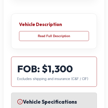
Vehicle Description
Read Full Description
FOB: $
1,300
Excludes shipping and insurance (C&F / CIF)
Vehicle Specifications