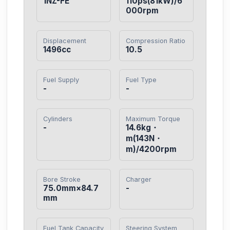
1NZ-FE
110ps(81kW)/6
000rpm
Displacement
Compression Ratio
1496cc
10.5
Fuel Supply
Fuel Type
-
-
Cylinders
Maximum Torque
-
14.6kg・
m(143N・
m)/4200rpm
Bore Stroke
Charger
75.0mm×84.7
-
mm
Fuel Tank Capacity
Steering System