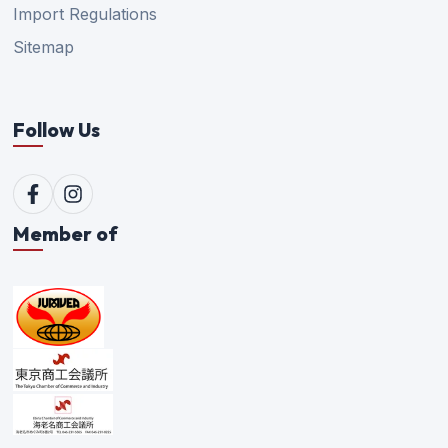
Import Regulations
Sitemap
Follow Us
Member of