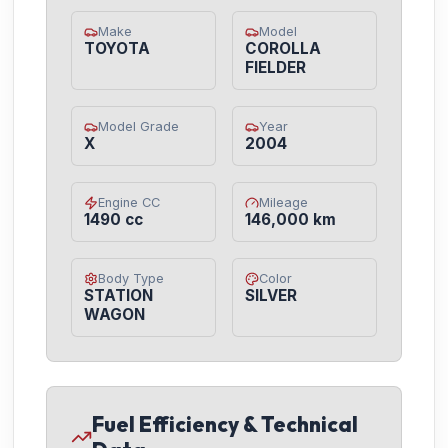
Make
Model
TOYOTA
COROLLA
FIELDER
Model Grade
Year
X
2004
Engine CC
Mileage
1490 cc
146,000 km
Body Type
Color
STATION
SILVER
WAGON
Fuel Efficiency & Technical