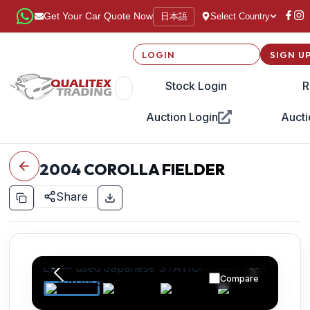
日本語
Get Your Car Quote Now
Select Country
LOGIN
SIGN U
Stock Login
R
Auction Login
Aucti
2004
COROLLA FIELDER
Share
Compare