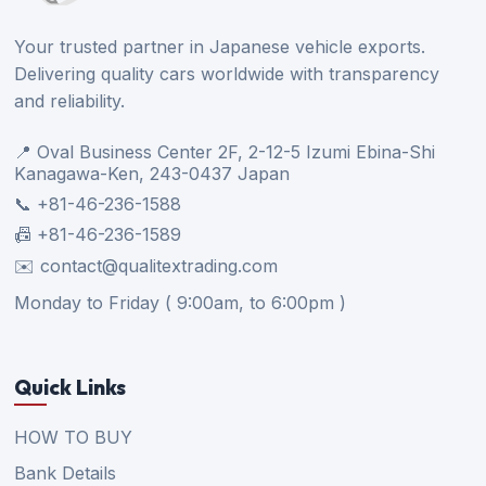
Your trusted partner in Japanese vehicle exports.
Delivering quality cars worldwide with transparency
and reliability.
📍 Oval Business Center 2F, 2-12-5 Izumi Ebina-Shi
Kanagawa-Ken, 243-0437 Japan
📞 +81-46-236-1588
📠 +81-46-236-1589
✉️ contact@qualitextrading.com
Monday to Friday ( 9:00am, to 6:00pm )
Quick Links
HOW TO BUY
Bank Details