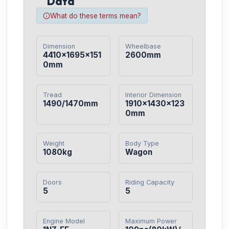
Data
What do these terms mean?
Dimension
Wheelbase
4410×1695×151
2600mm
0mm
Tread
Interior Dimension
1490/1470mm
1910×1430×123
0mm
Weight
Body Type
1080kg
Wagon
Doors
Riding Capacity
5
5
Engine Model
Maximum Power