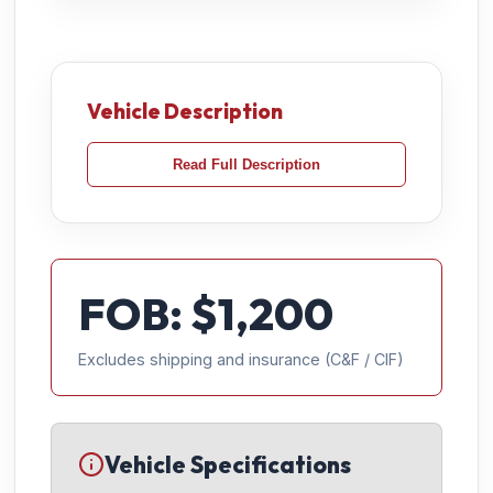
Vehicle Description
Read Full Description
FOB: $
1,200
Excludes shipping and insurance (C&F / CIF)
Vehicle Specifications