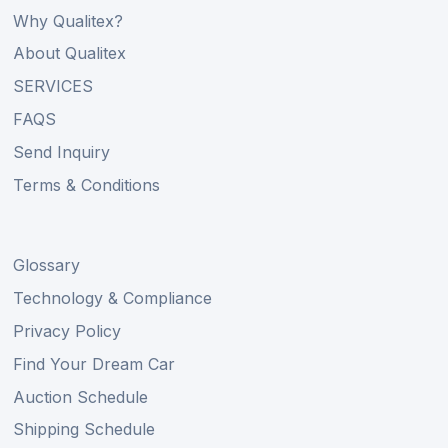
Why Qualitex?
About Qualitex
SERVICES
FAQS
Send Inquiry
Terms & Conditions
Glossary
Technology & Compliance
Privacy Policy
Find Your Dream Car
Auction Schedule
Shipping Schedule