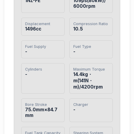
1NZ-FE
109ps(80kW)/
6000rpm
Displacement
Compression Ratio
1496cc
10.5
Fuel Supply
Fuel Type
-
-
Cylinders
Maximum Torque
-
14.4kg・
m(141N・
m)/4200rpm
Bore Stroke
Charger
75.0mm×84.7
-
mm
Fuel Tank Capacity
Steering System