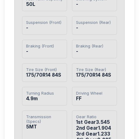
50L
-
Suspension (Front)
Suspension (Rear)
-
-
Braking (Front)
Braking (Rear)
-
-
Tire Size (Front)
Tire Size (Rear)
175/70R14 84S
175/70R14 84S
Turning Radius
Driving Wheel
4.9m
FF
Transmission
Gear Ratio
(Specs)
1st Gear3.545

5MT
2nd Gear1.904

3rd Gear1.233
