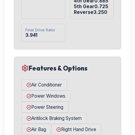
4th Gear0.885

5th Gear0.725

Reverse3.250
Final Drive Ratio
3.941
Features & Options
Air Conditioner
Power Windows
Power Steering
Antilock Braking System
Air Bag
Right Hand Drive