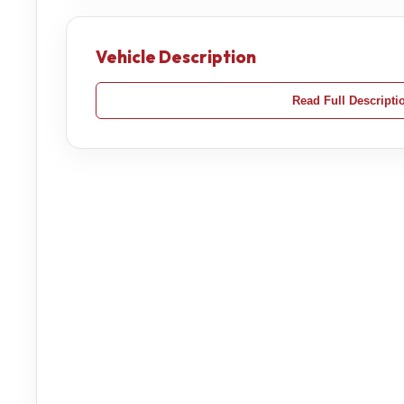
Vehicle Description
Read Full Descripti