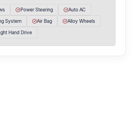
ws
Power Steering
Auto AC
ing System
Air Bag
Alloy Wheels
ight Hand Drive