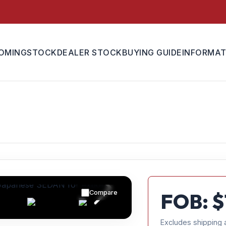
OMING
STOCK
DEALER STOCK
BUYING GUIDE
INFORMAT
Compare
FOB: $
Excludes shipping 