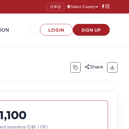
日本語
Select Country
ION
LOGIN
SIGN UP
Share
1,100
and insurance (C&F / CIF)