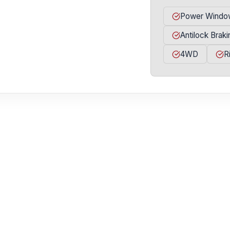
Power Windo
Antilock Brak
4WD
R