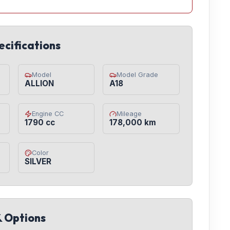
ecifications
Model
Model Grade
ALLION
A18
Engine CC
Mileage
1790 cc
178,000 km
Color
SILVER
& Options