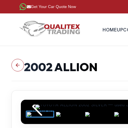
Get Your Car Quote Now
HOME
UPC
2002
ALLION