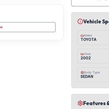
Vehicle Sp
on
Make
TOYOTA
Year
2002
Body Type
SEDAN
Features 