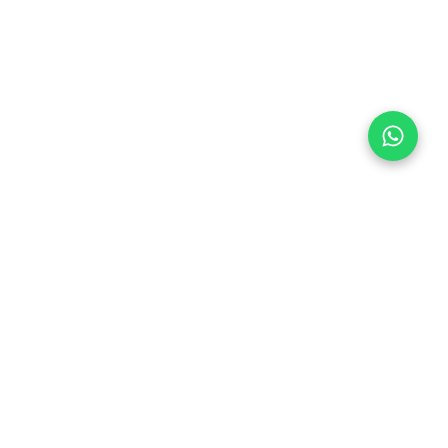
Follow Us
 & Compliance
icy