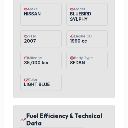
Make
Model
NISSAN
BLUEBIRD
SYLPHY
Year
Engine CC
2007
1990 cc
Mileage
Body Type
35,000 km
SEDAN
Color
LIGHT BLUE
Fuel Efficiency & Technical
Data