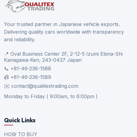
Your trusted partner in Japanese vehicle exports.
Delivering quality cars worldwide with transparency
and reliability.
📍 Oval Business Center 2F, 2-12-5 Izumi Ebina-Shi
Kanagawa-Ken, 243-0437 Japan
📞 +81-46-236-1588
📠 +81-46-236-1589
✉️ contact@qualitextrading.com
Monday to Friday ( 9:00am, to 6:00pm )
Quick Links
HOW TO BUY