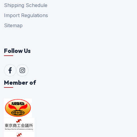
Shipping Schedule
Import Regulations
Sitemap
Follow Us
Member of