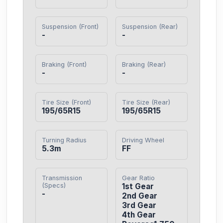
Suspension (Front)
Suspension (Rear)
-
-
Braking (Front)
Braking (Rear)
-
-
Tire Size (Front)
Tire Size (Rear)
195/65R15
195/65R15
Turning Radius
Driving Wheel
5.3m
FF
Transmission
Gear Ratio
(Specs)
1st Gear

-
2nd Gear

3rd Gear

4th Gear
