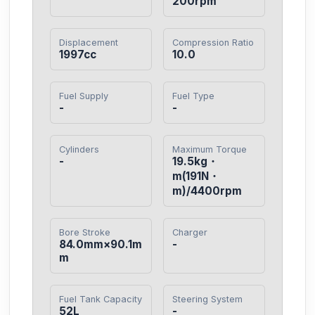
200rpm
Displacement
Compression Ratio
1997cc
10.0
Fuel Supply
Fuel Type
-
-
Cylinders
Maximum Torque
-
19.5kg・
m(191N・
m)/4400rpm
Bore Stroke
Charger
84.0mm×90.1m
-
m
Fuel Tank Capacity
Steering System
52L
-