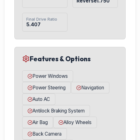
Reverse1.750
Final Drive Ratio
5.407
Features & Options
Power Windows
Power Steering
Navigation
Auto AC
Antilock Braking System
Air Bag
Alloy Wheels
Back Camera