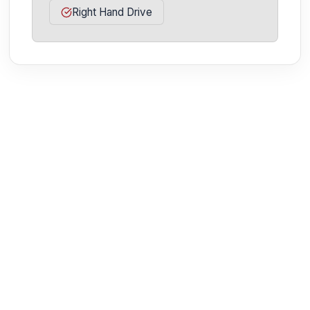
Right Hand Drive