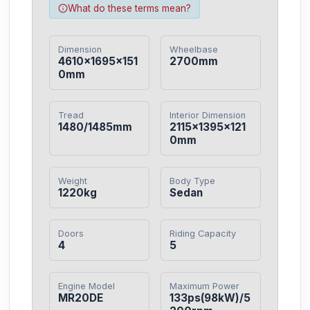
What do these terms mean?
Dimension
Wheelbase
4610×1695×151
2700mm
0mm
Tread
Interior Dimension
1480/1485mm
2115×1395×121
0mm
Weight
Body Type
1220kg
Sedan
Doors
Riding Capacity
4
5
Engine Model
Maximum Power
MR20DE
133ps(98kW)/5