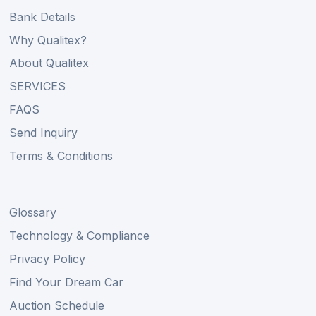
Bank Details
Why Qualitex?
About Qualitex
SERVICES
FAQS
Send Inquiry
Terms & Conditions
Glossary
Technology & Compliance
Privacy Policy
Find Your Dream Car
Auction Schedule