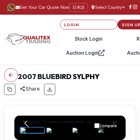
日本語
Get Your Car Quote Now
Select Country
LOGIN
SIGN U
Stock Login
R
Auction Login
Aucti
2007
BLUEBIRD SYLPHY
Share
Compare