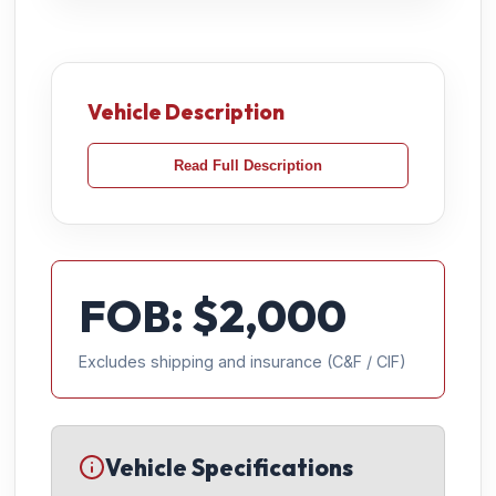
Vehicle Description
Read Full Description
FOB: $
2,000
Excludes shipping and insurance (C&F / CIF)
Vehicle Specifications