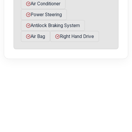
Air Conditioner
Power Steering
Antilock Braking System
Air Bag
Right Hand Drive