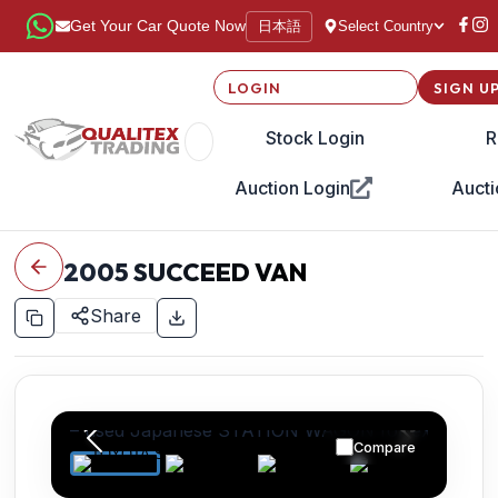
日本語
Get Your Car Quote Now
Select Country
LOGIN
SIGN U
Stock Login
R
Auction Login
Aucti
2005
SUCCEED VAN
Share
Compare