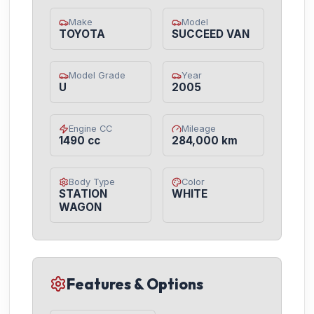
Make
Model
TOYOTA
SUCCEED VAN
Model Grade
Year
U
2005
Engine CC
Mileage
1490 cc
284,000 km
Body Type
Color
STATION
WHITE
WAGON
Features & Options