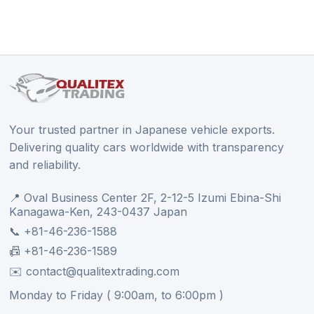
Your trusted partner in Japanese vehicle exports.
Delivering quality cars worldwide with transparency
and reliability.
📍 Oval Business Center 2F, 2-12-5 Izumi Ebina-Shi
Kanagawa-Ken, 243-0437 Japan
📞 +81-46-236-1588
📠 +81-46-236-1589
✉️ contact@qualitextrading.com
Monday to Friday ( 9:00am, to 6:00pm )