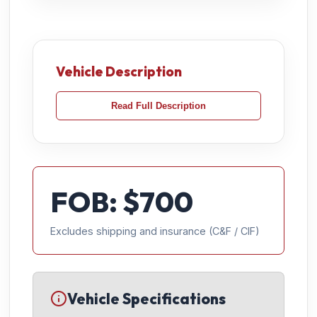
Vehicle Description
Read Full Description
FOB: $
700
Excludes shipping and insurance (C&F / CIF)
Vehicle Specifications