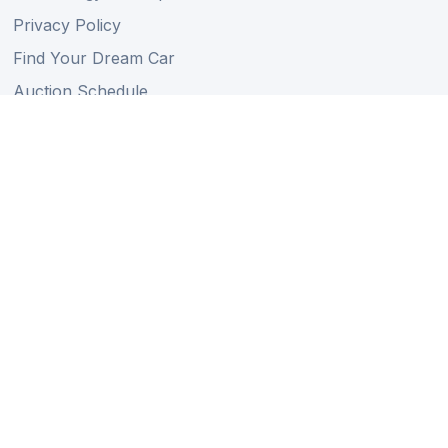
Privacy Policy
Find Your Dream Car
Auction Schedule
Shipping Schedule
Import Regulations
Sitemap
Follow Us
Member of