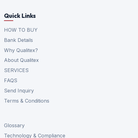
Quick Links
HOW TO BUY
Bank Details
Why Qualitex?
About Qualitex
SERVICES
FAQS
Send Inquiry
Terms & Conditions
Glossary
Technology & Compliance