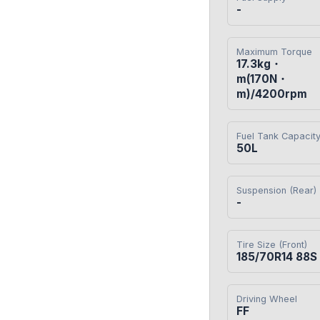
-
Maximum Torque
17.3kg・
m(170N・
m)/4200rpm
Fuel Tank Capacit
50L
Suspension (Rear)
-
Tire Size (Front)
185/70R14 88S
Driving Wheel
FF