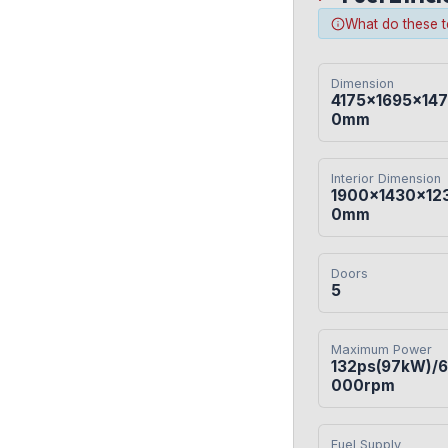
What do these 
Dimension
4175×1695×147
0mm
Interior Dimension
1900×1430×12
0mm
Doors
5
Maximum Power
132ps(97kW)/6
000rpm
Fuel Supply