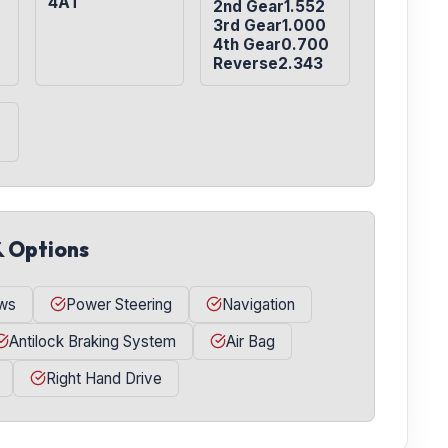
4AT
2nd Gear1.552

3rd Gear1.000

4th Gear0.700

Reverse2.343
& Options
ws
Power Steering
Navigation
Antilock Braking System
Air Bag
Right Hand Drive