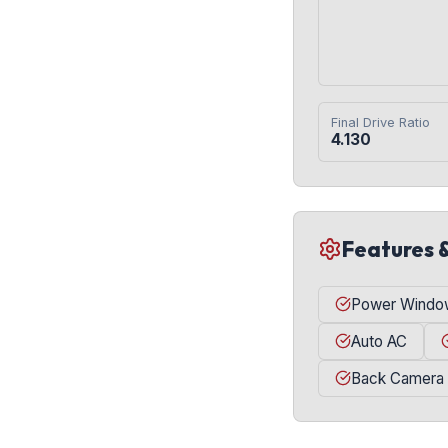
Final Drive Ratio
4.130
Features 
Power Windo
Auto AC
Back Camera