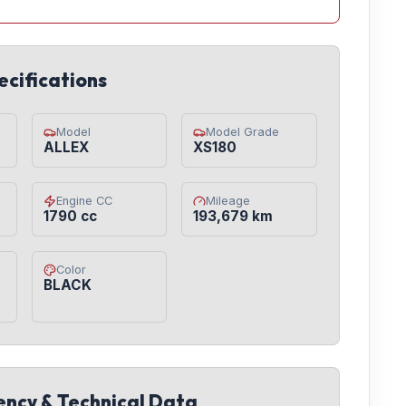
ecifications
Model
Model Grade
ALLEX
XS180
Engine CC
Mileage
1790 cc
193,679 km
Color
BLACK
iency & Technical Data