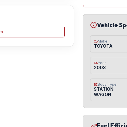
Vehicle Sp
on
Make
TOYOTA
Year
2003
Body Type
STATION
WAGON
Fuel Effic