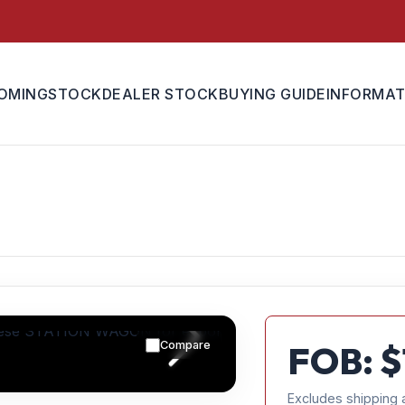
OMING
STOCK
DEALER STOCK
BUYING GUIDE
INFORMAT
Compare
FOB: $
Excludes shipping 