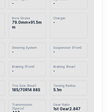
-
-
Bore Stroke
Charger
79.0mm×91.5m
-
m
y
Steering System
Suspension (Front)
-
-
Braking (Front)
Braking (Rear)
-
-
Tire Size (Rear)
Turning Radius
185/70R14 88S
5.1m
Transmission
Gear Ratio
(Specs)
1st Gear2.847
