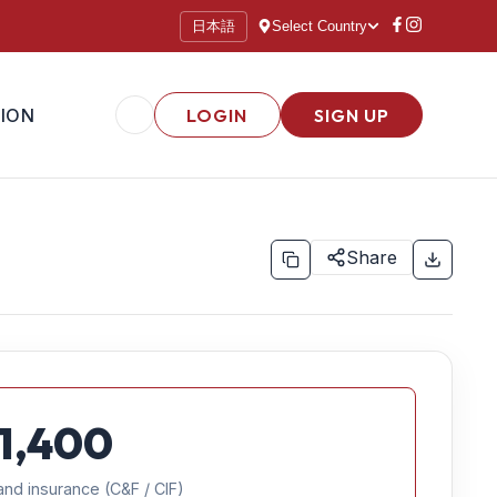
日本語
Select Country
ION
LOGIN
SIGN UP
Share
1,400
and insurance (C&F / CIF)