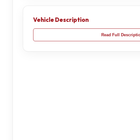
Vehicle Description
Read Full Descripti