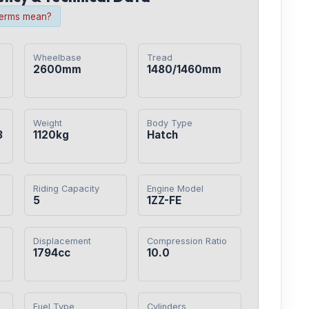
terms mean?
Wheelbase
Tread
2600mm
1480/1460mm
Weight
Body Type
3
1120kg
Hatch
Riding Capacity
Engine Model
5
1ZZ-FE
Displacement
Compression Ratio
1794cc
10.0
Fuel Type
Cylinders