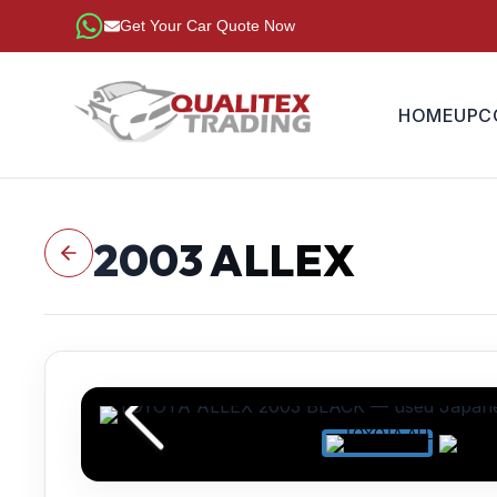
Get Your Car Quote Now
HOME
UPC
2003
ALLEX