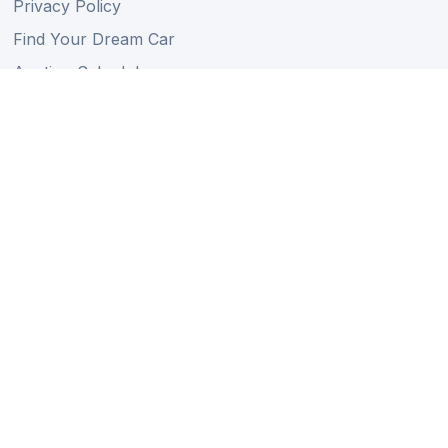
Privacy Policy
Find Your Dream Car
Auction Schedule
Shipping Schedule
Import Regulations
Sitemap
Follow Us
Member of