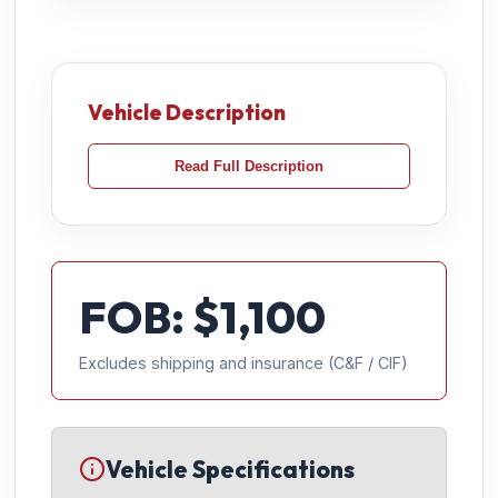
Vehicle Description
Read Full Description
FOB: $
1,100
Excludes shipping and insurance (C&F / CIF)
Vehicle Specifications