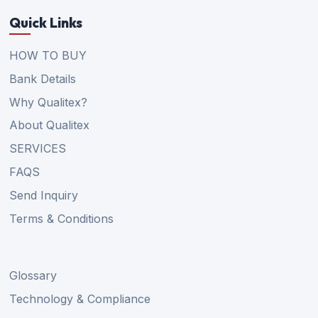
Quick Links
HOW TO BUY
Bank Details
Why Qualitex?
About Qualitex
SERVICES
FAQS
Send Inquiry
Terms & Conditions
Glossary
Technology & Compliance