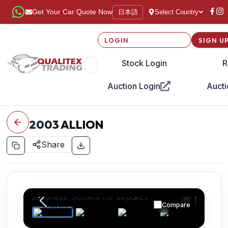
日本語
Get Your Car Quote Now
Select Country
LOGIN
SIGN U
Stock Login
R
Auction Login
Aucti
2003
ALLION
Share
Compare