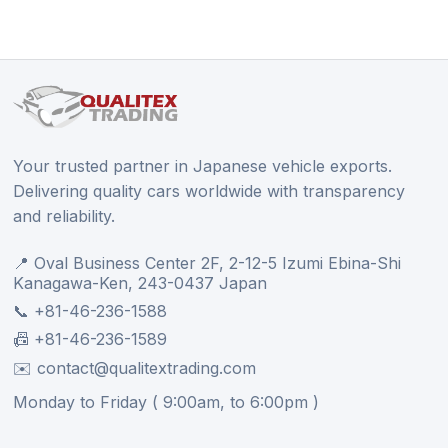
Your trusted partner in Japanese vehicle exports.
Delivering quality cars worldwide with transparency
and reliability.
📍 Oval Business Center 2F, 2-12-5 Izumi Ebina-Shi
Kanagawa-Ken, 243-0437 Japan
📞 +81-46-236-1588
📠 +81-46-236-1589
✉️ contact@qualitextrading.com
Monday to Friday ( 9:00am, to 6:00pm )