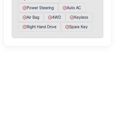
Power Steering
Auto AC
Air Bag
4WD
Keyless
Right Hand Drive
Spare Key