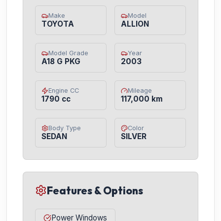
Make
Model
TOYOTA
ALLION
Model Grade
Year
A18 G PKG
2003
Engine CC
Mileage
1790 cc
117,000 km
Body Type
Color
SEDAN
SILVER
Features & Options
Power Windows