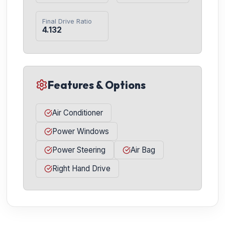
Final Drive Ratio
4.132
Features & Options
Air Conditioner
Power Windows
Power Steering
Air Bag
Right Hand Drive