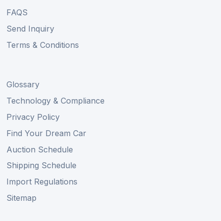
FAQS
Send Inquiry
Terms & Conditions
Glossary
Technology & Compliance
Privacy Policy
Find Your Dream Car
Auction Schedule
Shipping Schedule
Import Regulations
Sitemap