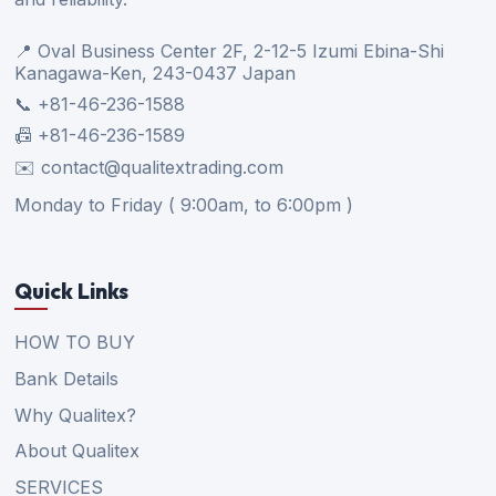
📍 Oval Business Center 2F, 2-12-5 Izumi Ebina-Shi
Kanagawa-Ken, 243-0437 Japan
📞 +81-46-236-1588
📠 +81-46-236-1589
✉️ contact@qualitextrading.com
Monday to Friday ( 9:00am, to 6:00pm )
Quick Links
HOW TO BUY
Bank Details
Why Qualitex?
About Qualitex
SERVICES