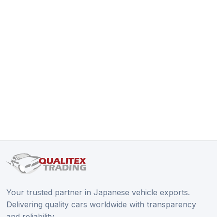
Your trusted partner in Japanese vehicle exports.
Delivering quality cars worldwide with transparency
and reliability.