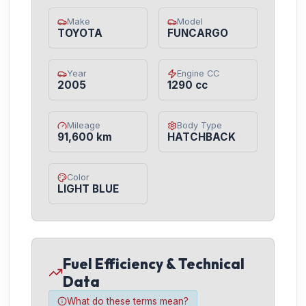
Make
Model
TOYOTA
FUNCARGO
Year
Engine CC
2005
1290 cc
Mileage
Body Type
91,600 km
HATCHBACK
Color
LIGHT BLUE
Fuel Efficiency & Technical
Data
What do these terms mean?