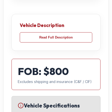
Vehicle Description
Read Full Description
FOB: $
800
Excludes shipping and insurance (C&F / CIF)
Vehicle Specifications