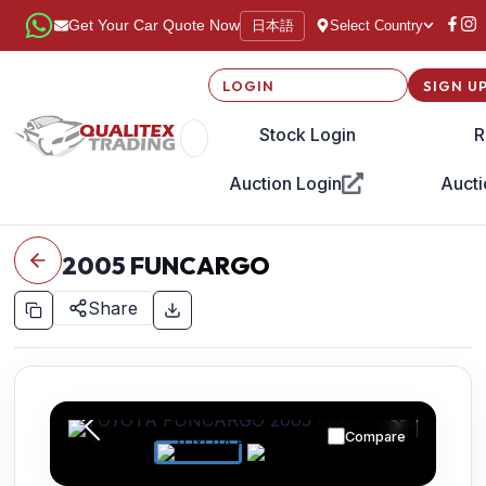
日本語
Get Your Car Quote Now
Select Country
LOGIN
SIGN U
Stock Login
R
Auction Login
Aucti
2005
FUNCARGO
Share
Compare