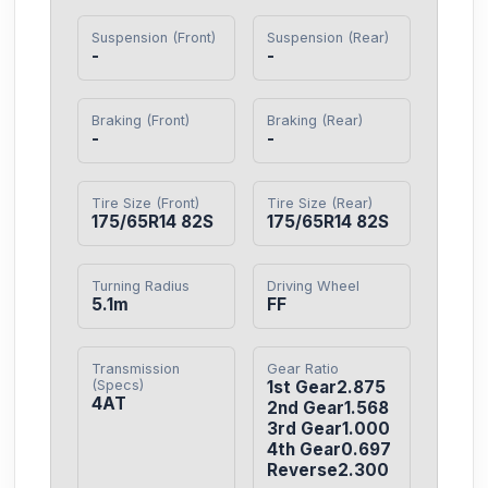
Suspension (Front)
Suspension (Rear)
-
-
Braking (Front)
Braking (Rear)
-
-
Tire Size (Front)
Tire Size (Rear)
175/65R14 82S
175/65R14 82S
Turning Radius
Driving Wheel
5.1m
FF
Transmission
Gear Ratio
(Specs)
1st Gear2.875

4AT
2nd Gear1.568

3rd Gear1.000

4th Gear0.697

Reverse2.300