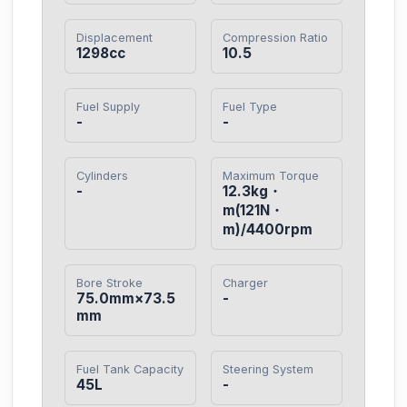
Displacement
Compression Ratio
1298cc
10.5
Fuel Supply
Fuel Type
-
-
Cylinders
Maximum Torque
-
12.3kg・
m(121N・
m)/4400rpm
Bore Stroke
Charger
75.0mm×73.5
-
mm
Fuel Tank Capacity
Steering System
45L
-