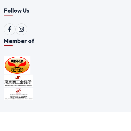
Follow Us
Member of
©
2026
Qualitex Trading Co. Ltd. All rights reserved. |
Scam Alert Policy