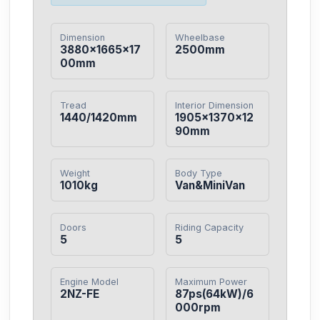
Dimension
Wheelbase
3880×1665×17
2500mm
00mm
Tread
Interior Dimension
1440/1420mm
1905×1370×12
90mm
Weight
Body Type
1010kg
Van&MiniVan
Doors
Riding Capacity
5
5
Engine Model
Maximum Power
2NZ-FE
87ps(64kW)/6
000rpm