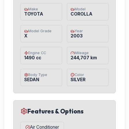
Make
Model
TOYOTA
COROLLA
Model Grade
Year
X
2003
Engine CC
Mileage
1490 cc
244,707 km
Body Type
Color
SEDAN
SILVER
Features & Options
Air Conditioner