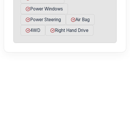
Power Windows
Power Steering
Air Bag
4WD
Right Hand Drive