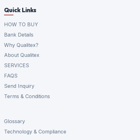
Quick Links
HOW TO BUY
Bank Details
Why Qualitex?
About Qualitex
SERVICES
FAQS
Send Inquiry
Terms & Conditions
Glossary
Technology & Compliance