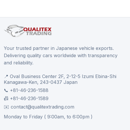
Your trusted partner in Japanese vehicle exports.
Delivering quality cars worldwide with transparency
and reliability.
📍 Oval Business Center 2F, 2-12-5 Izumi Ebina-Shi
Kanagawa-Ken, 243-0437 Japan
📞 +81-46-236-1588
📠 +81-46-236-1589
✉️ contact@qualitextrading.com
Monday to Friday ( 9:00am, to 6:00pm )