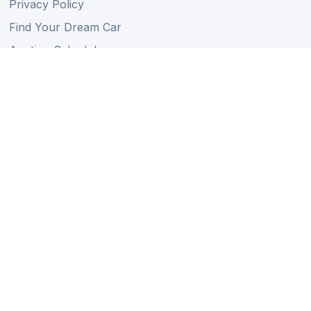
Privacy Policy
Find Your Dream Car
Auction Schedule
Shipping Schedule
Import Regulations
Sitemap
Follow Us
Member of