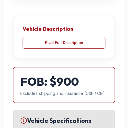
Vehicle Description
Read Full Description
FOB: $
900
Excludes shipping and insurance (C&F / CIF)
Vehicle Specifications