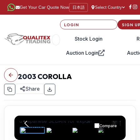
日本語
Get Your Car Quote Now
Select Country
LOGIN
SIGN U
Stock Login
R
Auction Login
Aucti
2003
COROLLA
Share
Compare