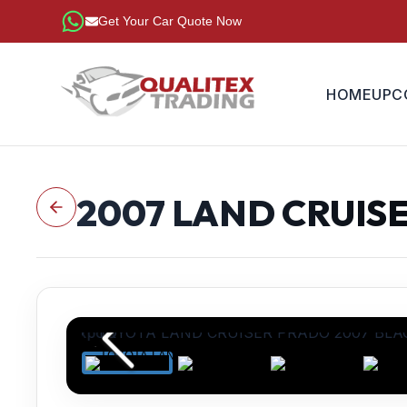
Get Your Car Quote Now
HOME
UPC
2007
LAND CRUIS