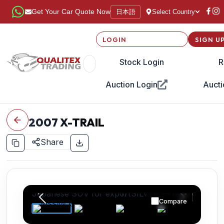
日本語
Get Your Car Quote Now
Select Country
LOGIN
SIGN U
Stock Login
R
Auction Login
Aucti
2007
X-TRAIL
Share
Compare