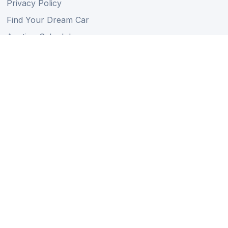
Privacy Policy
Find Your Dream Car
Auction Schedule
Shipping Schedule
Import Regulations
Sitemap
Follow Us
Member of