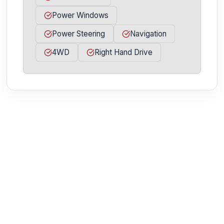
Power Windows
Power Steering
Navigation
4WD
Right Hand Drive