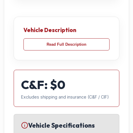
Vehicle Description
Read Full Description
C&F: $
0
Excludes shipping and insurance (C&F / CIF)
Vehicle Specifications