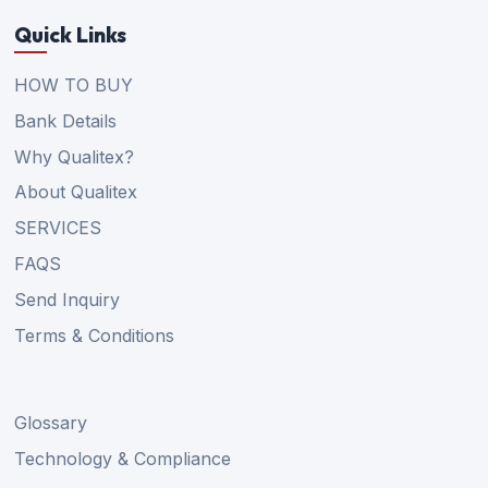
Quick Links
HOW TO BUY
Bank Details
Why Qualitex?
About Qualitex
SERVICES
FAQS
Send Inquiry
Terms & Conditions
Glossary
Technology & Compliance