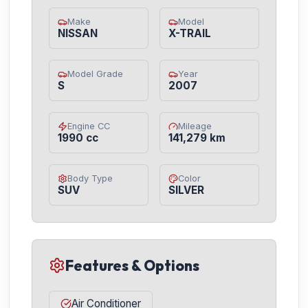
Make
Model
NISSAN
X-TRAIL
Model Grade
Year
S
2007
Engine CC
Mileage
1990 cc
141,279 km
Body Type
Color
SUV
SILVER
Features & Options
Air Conditioner