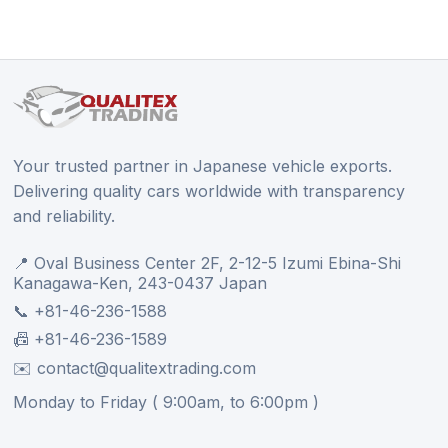
Your trusted partner in Japanese vehicle exports.
Delivering quality cars worldwide with transparency
and reliability.
📍 Oval Business Center 2F, 2-12-5 Izumi Ebina-Shi
Kanagawa-Ken, 243-0437 Japan
📞 +81-46-236-1588
📠 +81-46-236-1589
✉️ contact@qualitextrading.com
Monday to Friday ( 9:00am, to 6:00pm )