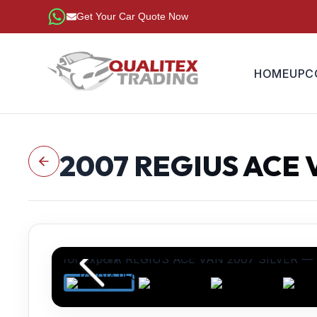
Get Your Car Quote Now
HOME
UPC
2007
REGIUS ACE 