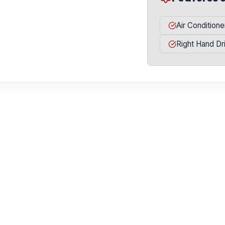
Air Conditione
Right Hand Dr