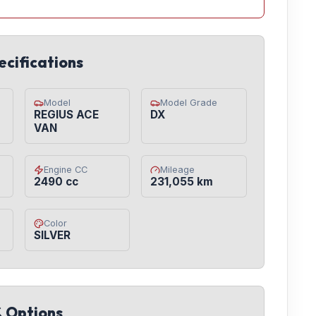
ecifications
Model
Model Grade
REGIUS ACE
DX
VAN
Engine CC
Mileage
2490 cc
231,055 km
Color
SILVER
& Options