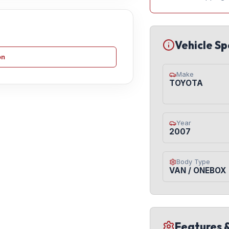
Vehicle Sp
on
Make
TOYOTA
Year
2007
Body Type
VAN / ONEBOX
Features 