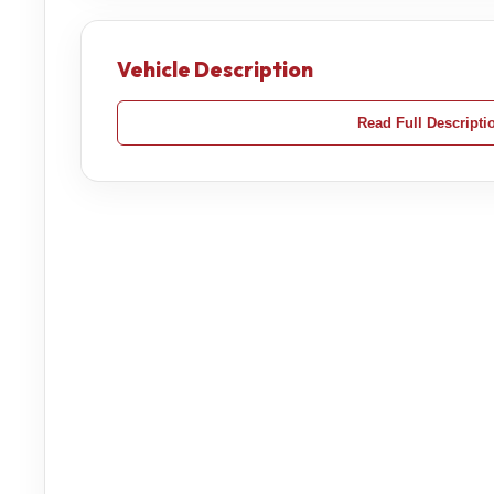
Vehicle Description
Read Full Descripti