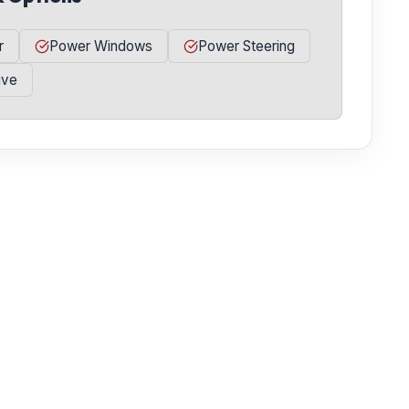
r
Power Windows
Power Steering
ive