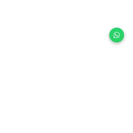
Follow Us
 & Compliance
icy