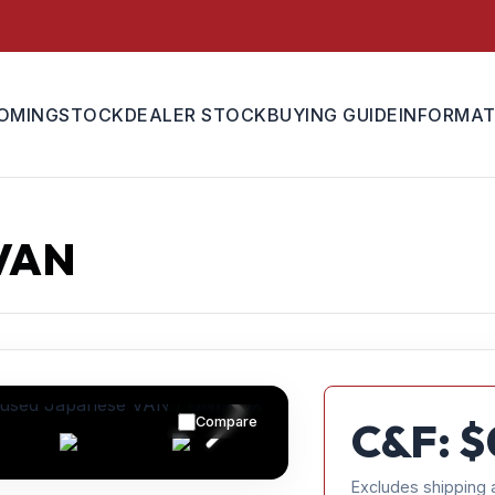
OMING
STOCK
DEALER STOCK
BUYING GUIDE
INFORMAT
VAN
Compare
C&F: $
Excludes shipping 