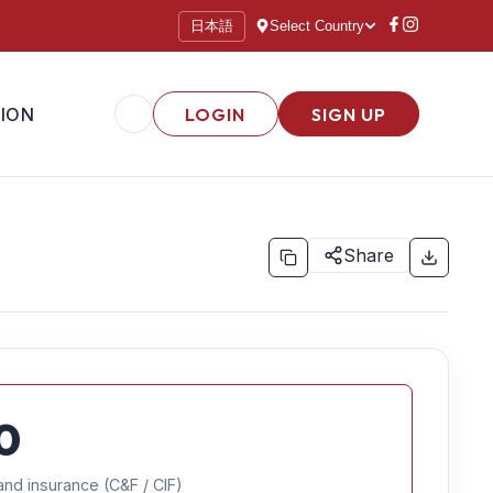
日本語
Select Country
ION
LOGIN
SIGN UP
Share
0
and insurance (C&F / CIF)