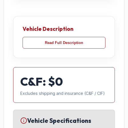
Vehicle Description
Read Full Description
C&F: $
0
Excludes shipping and insurance (C&F / CIF)
Vehicle Specifications