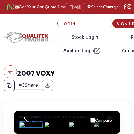
日本語
Get Your Car Quote Now
Select Country
LOGIN
SIGN U
Stock Login
R
Auction Login
Aucti
2007
VOXY
Share
Compare