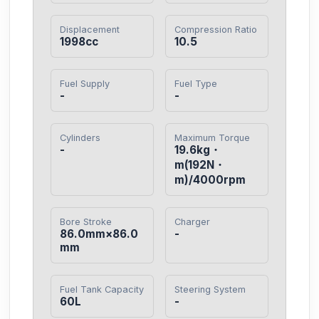
Displacement
Compression Ratio
1998cc
10.5
Fuel Supply
Fuel Type
-
-
Cylinders
Maximum Torque
-
19.6kg・
m(192N・
m)/4000rpm
Bore Stroke
Charger
86.0mm×86.0
-
mm
Fuel Tank Capacity
Steering System
60L
-