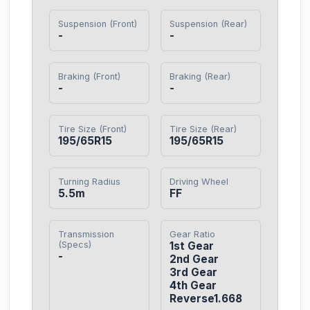
Suspension (Front)
Suspension (Rear)
-
-
Braking (Front)
Braking (Rear)
-
-
Tire Size (Front)
Tire Size (Rear)
195/65R15
195/65R15
Turning Radius
Driving Wheel
5.5m
FF
Transmission
Gear Ratio
(Specs)
1st Gear

-
2nd Gear

3rd Gear

4th Gear

Reverse1.668