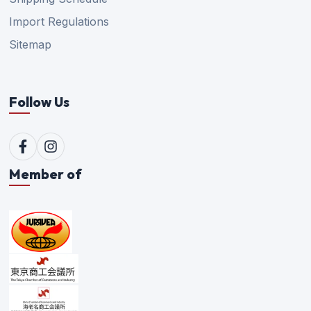
Import Regulations
Sitemap
Follow Us
Member of