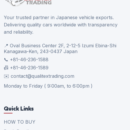
Your trusted partner in Japanese vehicle exports.
Delivering quality cars worldwide with transparency
and reliability.
📍 Oval Business Center 2F, 2-12-5 Izumi Ebina-Shi
Kanagawa-Ken, 243-0437 Japan
📞 +81-46-236-1588
📠 +81-46-236-1589
✉️ contact@qualitextrading.com
Monday to Friday ( 9:00am, to 6:00pm )
Quick Links
HOW TO BUY