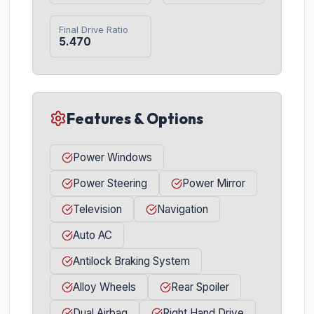
Final Drive Ratio
5.470
Features & Options
Power Windows
Power Steering
Power Mirror
Television
Navigation
Auto AC
Antilock Braking System
Alloy Wheels
Rear Spoiler
Dual Airbag
Right Hand Drive