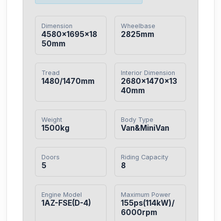
Dimension
Wheelbase
4580×1695×18
2825mm
50mm
Tread
Interior Dimension
1480/1470mm
2680×1470×13
40mm
Weight
Body Type
1500kg
Van&MiniVan
Doors
Riding Capacity
5
8
Engine Model
Maximum Power
1AZ-FSE(D-4)
155ps(114kW)/
6000rpm