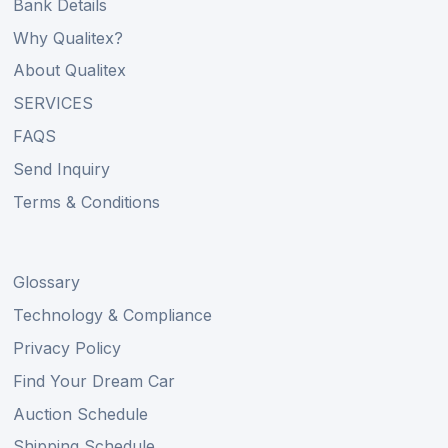
Bank Details
Why Qualitex?
About Qualitex
SERVICES
FAQS
Send Inquiry
Terms & Conditions
Glossary
Technology & Compliance
Privacy Policy
Find Your Dream Car
Auction Schedule
Shipping Schedule