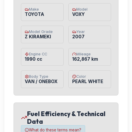
Make
Model
TOYOTA
VOXY
Model Grade
Year
Z KIRAMEKI
2007
Engine CC
Mileage
1990 cc
162,867 km
Body Type
Color
VAN / ONEBOX
PEARL WHITE
Fuel Efficiency & Technical
Data
What do these terms mean?