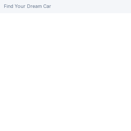
Find Your Dream Car
Auction Schedule
Shipping Schedule
Import Regulations
Sitemap
Follow Us
Member of