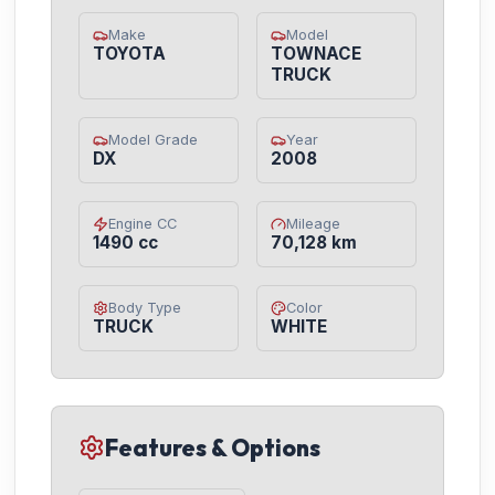
Make
Model
TOYOTA
TOWNACE
TRUCK
Model Grade
Year
DX
2008
Engine CC
Mileage
1490 cc
70,128 km
Body Type
Color
TRUCK
WHITE
Features & Options