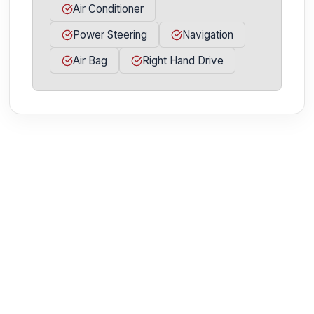
Air Conditioner
Power Steering
Navigation
Air Bag
Right Hand Drive