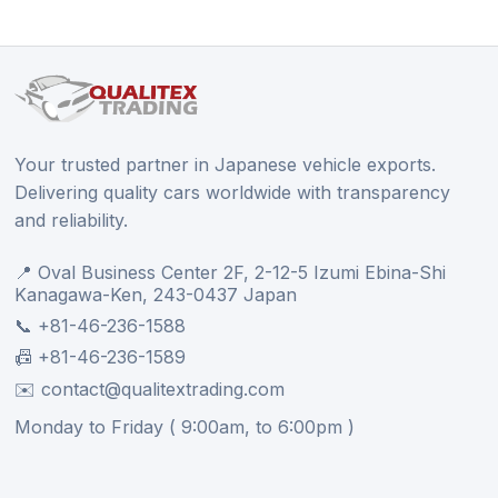
Your trusted partner in Japanese vehicle exports.
Delivering quality cars worldwide with transparency
and reliability.
📍 Oval Business Center 2F, 2-12-5 Izumi Ebina-Shi
Kanagawa-Ken, 243-0437 Japan
📞 +81-46-236-1588
📠 +81-46-236-1589
✉️ contact@qualitextrading.com
Monday to Friday ( 9:00am, to 6:00pm )