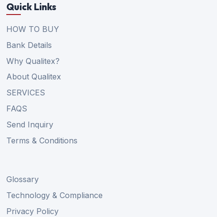
Quick Links
HOW TO BUY
Bank Details
Why Qualitex?
About Qualitex
SERVICES
FAQS
Send Inquiry
Terms & Conditions
Glossary
Technology & Compliance
Privacy Policy