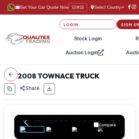
日本語
Get Your Car Quote Now
Select Country
LOGIN
SIGN U
Stock Login
R
Auction Login
Aucti
2008
TOWNACE TRUCK
Share
Compare