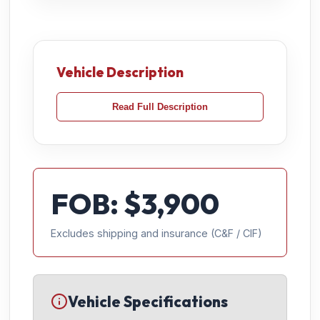
Vehicle Description
Read Full Description
FOB: $
3,900
Excludes shipping and insurance (C&F / CIF)
Vehicle Specifications