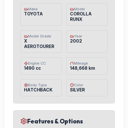
Make
Model
TOYOTA
COROLLA
RUNX
Model Grade
Year
X
2002
AEROTOURER
Engine CC
Mileage
1490 cc
148,668 km
Body Type
Color
HATCHBACK
SILVER
Features & Options