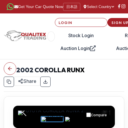
日本語
Get Your Car Quote Now
Select Country
LOGIN
SIGN U
Stock Login
R
Auction Login
Aucti
2002
COROLLA RUNX
Share
Compare