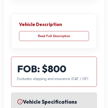
Vehicle Description
Read Full Description
FOB: $
800
Excludes shipping and insurance (C&F / CIF)
Vehicle Specifications