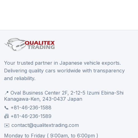
Your trusted partner in Japanese vehicle exports.
Delivering quality cars worldwide with transparency
and reliability.
📍 Oval Business Center 2F, 2-12-5 Izumi Ebina-Shi
Kanagawa-Ken, 243-0437 Japan
📞 +81-46-236-1588
📠 +81-46-236-1589
✉️ contact@qualitextrading.com
Monday to Friday ( 9:00am, to 6:00pm )