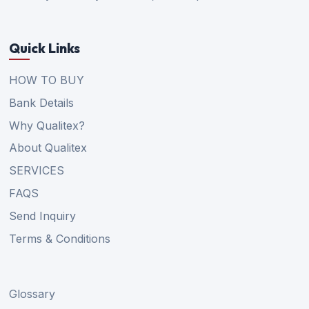
Quick Links
HOW TO BUY
Bank Details
Why Qualitex?
About Qualitex
SERVICES
FAQS
Send Inquiry
Terms & Conditions
Glossary