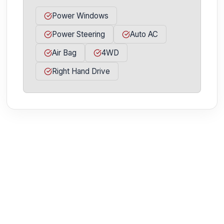
Power Windows
Power Steering
Auto AC
Air Bag
4WD
Right Hand Drive