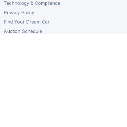
Technology & Compliance
Privacy Policy
Find Your Dream Car
Auction Schedule
Shipping Schedule
Import Regulations
Sitemap
Follow Us
Member of