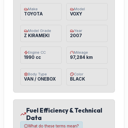
Make
Model
TOYOTA
VOXY
Model Grade
Year
Z KIRAMEKI
2007
Engine CC
Mileage
1990 cc
97,284 km
Body Type
Color
VAN / ONEBOX
BLACK
Fuel Efficiency & Technical
Data
What do these terms mean?