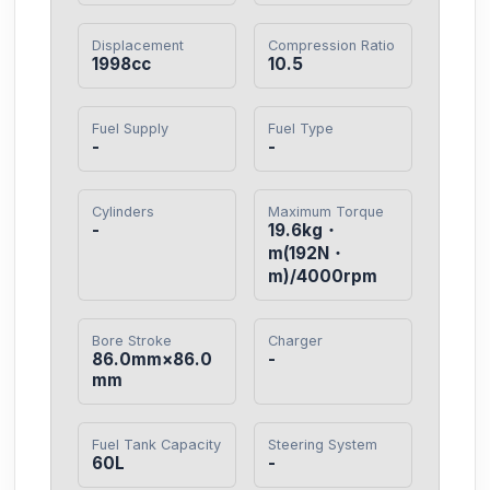
Displacement
Compression Ratio
1998cc
10.5
Fuel Supply
Fuel Type
-
-
Cylinders
Maximum Torque
-
19.6kg・
m(192N・
m)/4000rpm
Bore Stroke
Charger
86.0mm×86.0
-
mm
Fuel Tank Capacity
Steering System
60L
-