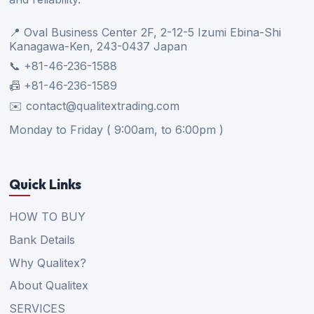
📍 Oval Business Center 2F, 2-12-5 Izumi Ebina-Shi
Kanagawa-Ken, 243-0437 Japan
📞 +81-46-236-1588
📠 +81-46-236-1589
✉️ contact@qualitextrading.com
Monday to Friday ( 9:00am, to 6:00pm )
Quick Links
HOW TO BUY
Bank Details
Why Qualitex?
About Qualitex
SERVICES