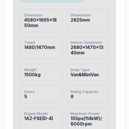
Dimension
Wheelbase
4580×1695×18
2825mm
50mm
Tread
Interior Dimension
1480/1470mm
2680×1470×13
40mm
Weight
Body Type
1500kg
Van&MiniVan
Doors
Riding Capacity
5
8
Engine Model
Maximum Power
1AZ-FSE(D-4)
155ps(114kW)/
6000rpm