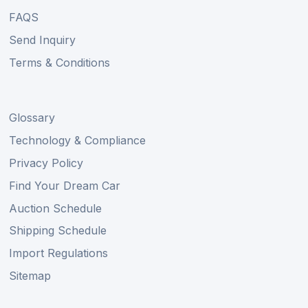
FAQS
Send Inquiry
Terms & Conditions
Glossary
Technology & Compliance
Privacy Policy
Find Your Dream Car
Auction Schedule
Shipping Schedule
Import Regulations
Sitemap