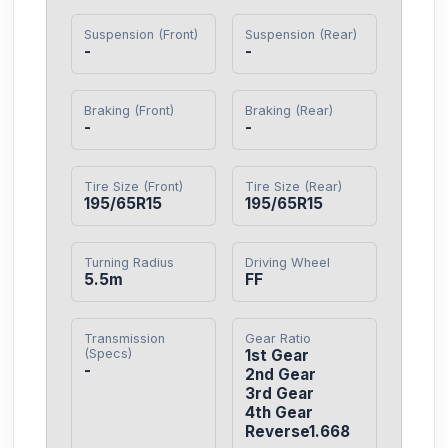
Suspension (Front)
Suspension (Rear)
-
-
Braking (Front)
Braking (Rear)
-
-
Tire Size (Front)
Tire Size (Rear)
195/65R15
195/65R15
Turning Radius
Driving Wheel
5.5m
FF
Transmission
Gear Ratio
(Specs)
1st Gear

-
2nd Gear

3rd Gear

4th Gear

Reverse1.668