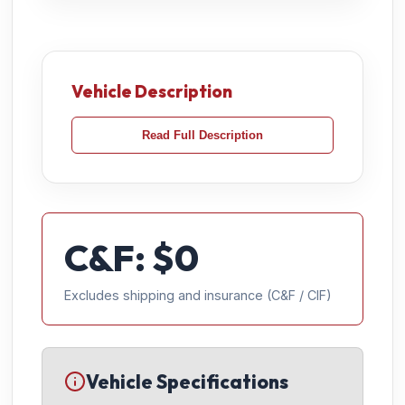
Vehicle Description
Read Full Description
C&F: $
0
Excludes shipping and insurance (C&F / CIF)
Vehicle Specifications