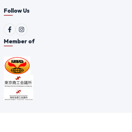
Follow Us
Member of
©
2026
Qualitex Trading Co. Ltd. All rights reserved. |
Scam Alert Policy