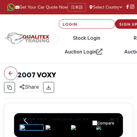
日本語
Get Your Car Quote Now
Select Country
LOGIN
SIGN U
Stock Login
R
Auction Login
Aucti
2007
VOXY
Share
Compare