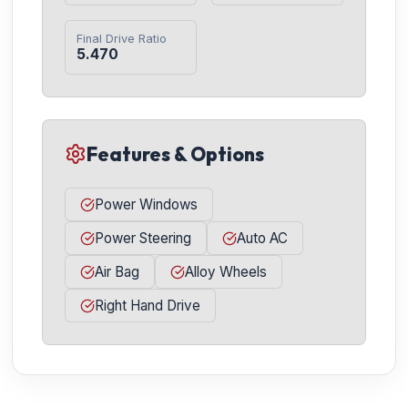
Final Drive Ratio
5.470
Features & Options
Power Windows
Power Steering
Auto AC
Air Bag
Alloy Wheels
Right Hand Drive