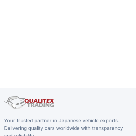
Your trusted partner in Japanese vehicle exports.
Delivering quality cars worldwide with transparency
and reliability.