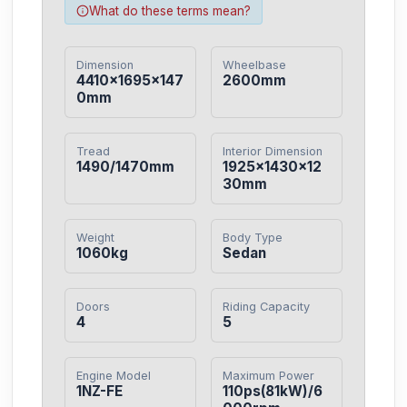
What do these terms mean?
Dimension
Wheelbase
4410×1695×147
2600mm
0mm
Tread
Interior Dimension
1490/1470mm
1925×1430×12
30mm
Weight
Body Type
1060kg
Sedan
Doors
Riding Capacity
4
5
Engine Model
Maximum Power
1NZ-FE
110ps(81kW)/6