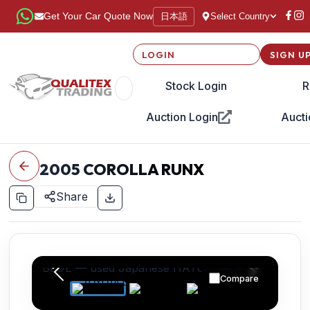
日本語
Get Your Car Quote Now
Select Country
LOGIN
SIGN U
Stock Login
R
Auction Login
Aucti
2005
COROLLA RUNX
Share
Compare