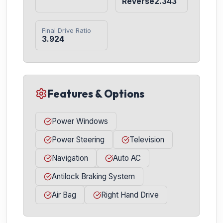
Reverse2.343
Final Drive Ratio
3.924
Features & Options
Power Windows
Power Steering
Television
Navigation
Auto AC
Antilock Braking System
Air Bag
Right Hand Drive