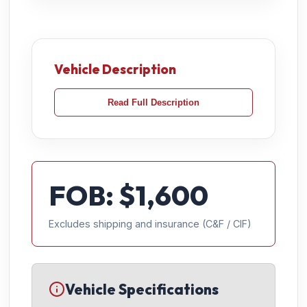
Vehicle Description
Read Full Description
FOB: $
1,600
Excludes shipping and insurance (C&F / CIF)
Vehicle Specifications