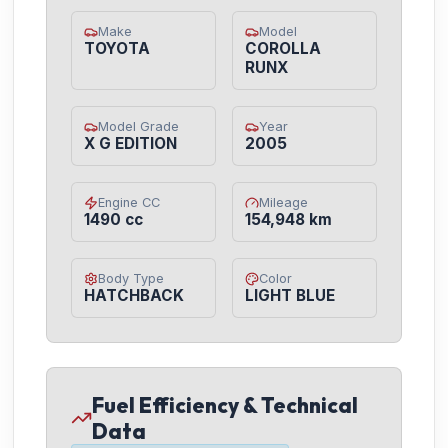
Make
Model
TOYOTA
COROLLA
RUNX
Model Grade
Year
X G EDITION
2005
Engine CC
Mileage
1490 cc
154,948 km
Body Type
Color
HATCHBACK
LIGHT BLUE
Fuel Efficiency & Technical
Data