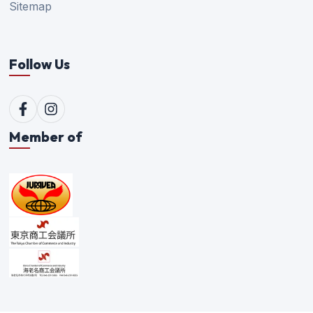
Sitemap
Follow Us
Member of