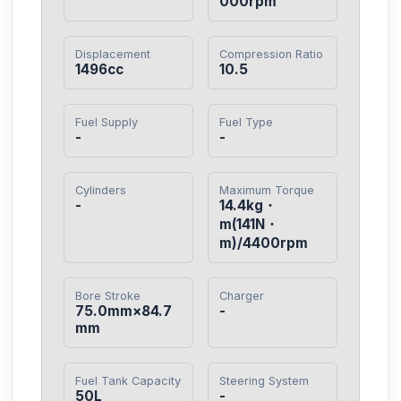
000rpm
Displacement
Compression Ratio
1496cc
10.5
Fuel Supply
Fuel Type
-
-
Cylinders
Maximum Torque
-
14.4kg・
m(141N・
m)/4400rpm
Bore Stroke
Charger
75.0mm×84.7
-
mm
Fuel Tank Capacity
Steering System
50L
-