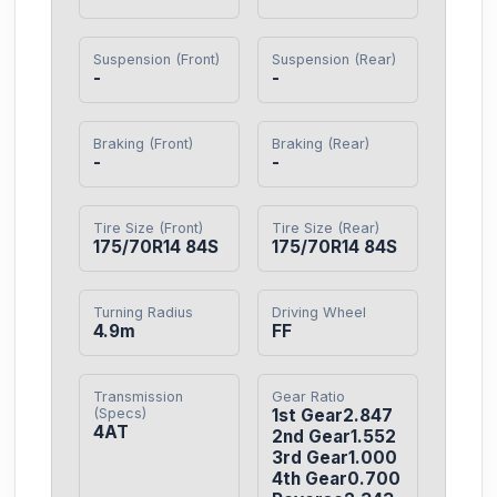
Suspension (Front)
Suspension (Rear)
-
-
Braking (Front)
Braking (Rear)
-
-
Tire Size (Front)
Tire Size (Rear)
175/70R14 84S
175/70R14 84S
Turning Radius
Driving Wheel
4.9m
FF
Transmission
Gear Ratio
(Specs)
1st Gear2.847

4AT
2nd Gear1.552

3rd Gear1.000

4th Gear0.700
