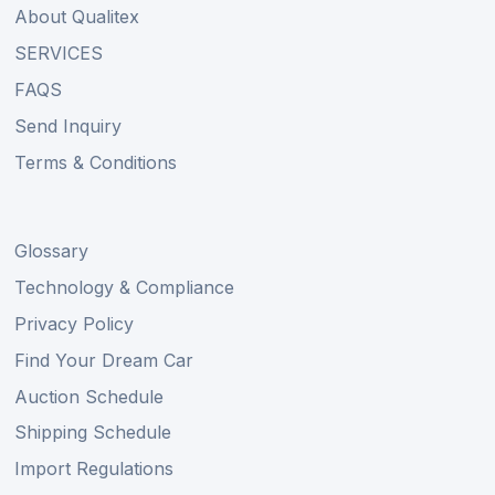
About Qualitex
SERVICES
FAQS
Send Inquiry
Terms & Conditions
Glossary
Technology & Compliance
Privacy Policy
Find Your Dream Car
Auction Schedule
Shipping Schedule
Import Regulations