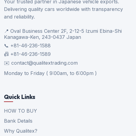
Your trusted partner in Japanese vehicle exports.
Delivering quality cars worldwide with transparency
and reliability.
📍 Oval Business Center 2F, 2-12-5 Izumi Ebina-Shi
Kanagawa-Ken, 243-0437 Japan
📞 +81-46-236-1588
📠 +81-46-236-1589
✉️ contact@qualitextrading.com
Monday to Friday ( 9:00am, to 6:00pm )
Quick Links
HOW TO BUY
Bank Details
Why Qualitex?