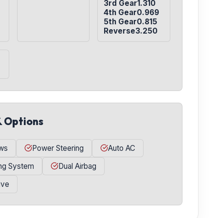
3rd Gear1.310

4th Gear0.969

5th Gear0.815

Reverse3.250
& Options
ws
Power Steering
Auto AC
ing System
Dual Airbag
ive