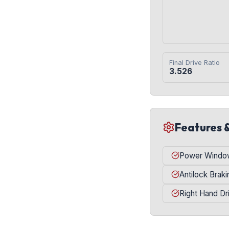
Final Drive Ratio
3.526
Features 
Power Windo
Antilock Brak
Right Hand Dr