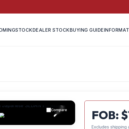
OMING
STOCK
DEALER STOCK
BUYING GUIDE
INFORMAT
Compare
FOB: $
Excludes shipping 