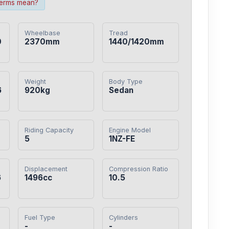
terms mean?
Wheelbase
Tread
0
2370mm
1440/1420mm
Weight
Body Type
6
920kg
Sedan
Riding Capacity
Engine Model
5
1NZ-FE
Displacement
Compression Ratio
6
1496cc
10.5
Fuel Type
Cylinders
-
-