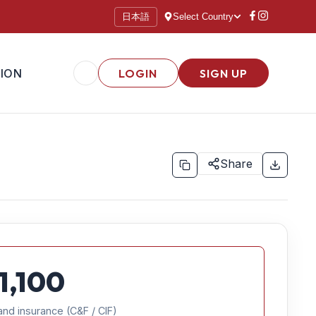
日本語
Select Country
ION
LOGIN
SIGN UP
Share
1,100
and insurance (C&F / CIF)