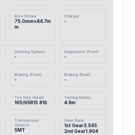
Bore Stroke
Charger
75.0mm×84.7m
-
m
y
Steering System
Suspension (Front)
-
-
Braking (Front)
Braking (Rear)
-
-
Tire Size (Rear)
Turning Radius
165/65R15 81S
4.9m
Transmission
Gear Ratio
(Specs)
1st Gear3.545

5MT
2nd Gear1.904
