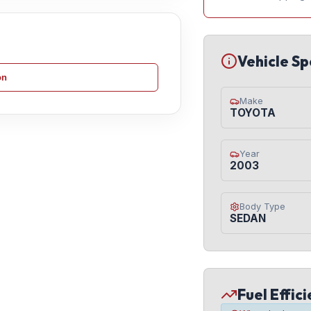
Vehicle Sp
on
Make
TOYOTA
Year
2003
Body Type
SEDAN
Fuel Effic