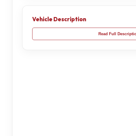
Vehicle Description
Read Full Descripti