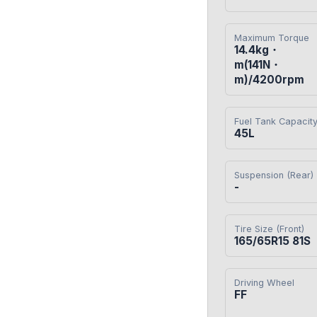
Maximum Torque
14.4kg・
m(141N・
m)/4200rpm
Fuel Tank Capacit
45L
Suspension (Rear)
-
Tire Size (Front)
165/65R15 81S
Driving Wheel
FF