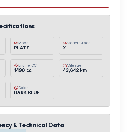
ecifications
Model
Model Grade
PLATZ
X
Engine CC
Mileage
1490 cc
43,642 km
Color
DARK BLUE
iency & Technical Data