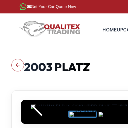
Get Your Car Quote Now
HOME
UPC
2003
PLATZ