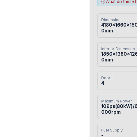
What do these 
Dimension
4180×1660×15
0mm
Interior Dimension
1850×1380×12
0mm
Doors
4
Maximum Power
109ps(80kW)/
000rpm
Fuel Supply
-