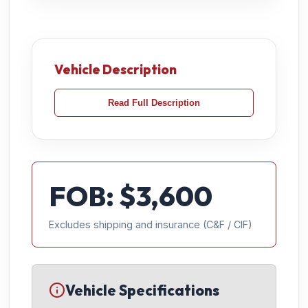
Vehicle Description
Read Full Description
FOB: $
3,600
Excludes shipping and insurance (C&F / CIF)
Vehicle Specifications