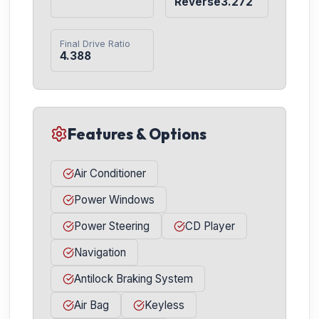
Reverse3.272
Final Drive Ratio
4.388
Features & Options
Air Conditioner
Power Windows
Power Steering
CD Player
Navigation
Antilock Braking System
Air Bag
Keyless