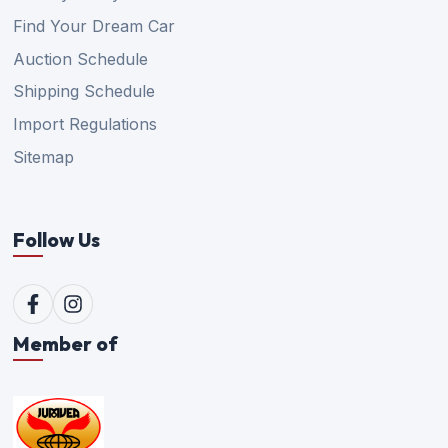
Find Your Dream Car
Auction Schedule
Shipping Schedule
Import Regulations
Sitemap
Follow Us
Member of