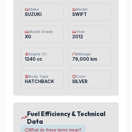
Make
Model
SUZUKI
SWIFT
Model Grade
Year
XG
2012
Engine CC
Mileage
1240 cc
79,000 km
Body Type
Color
HATCHBACK
SILVER
Fuel Efficiency & Technical
Data
What do these terms mean?