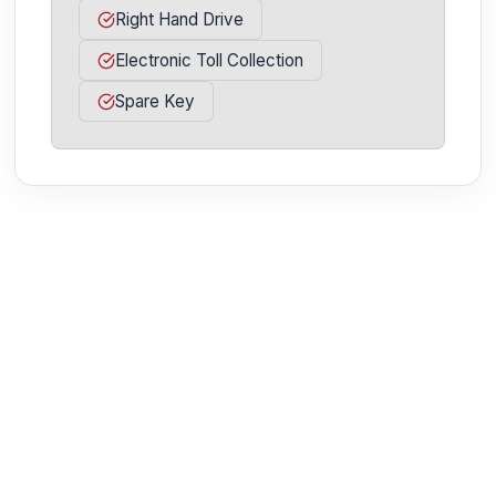
Right Hand Drive
Electronic Toll Collection
Spare Key