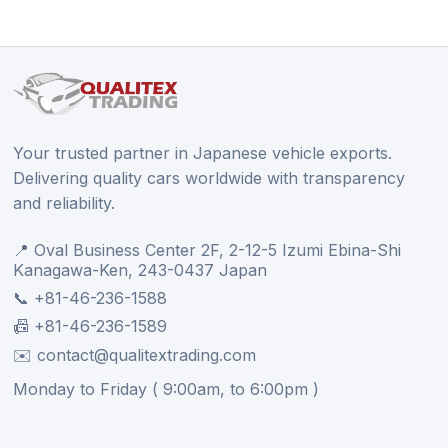
Your trusted partner in Japanese vehicle exports.
Delivering quality cars worldwide with transparency
and reliability.
📍 Oval Business Center 2F, 2-12-5 Izumi Ebina-Shi
Kanagawa-Ken, 243-0437 Japan
📞 +81-46-236-1588
📠 +81-46-236-1589
✉️ contact@qualitextrading.com
Monday to Friday ( 9:00am, to 6:00pm )