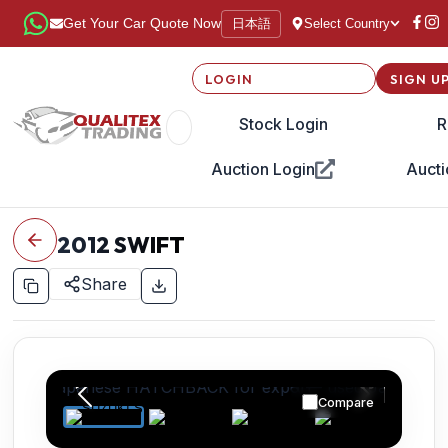
日本語
Get Your Car Quote Now
Select Country
LOGIN
SIGN U
Stock Login
R
Auction Login
Aucti
2012
SWIFT
Share
Compare