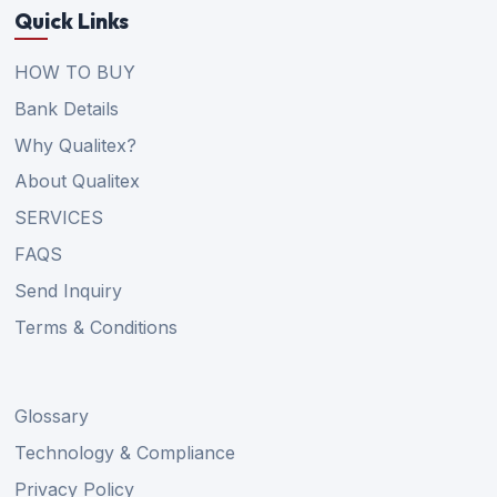
Quick Links
HOW TO BUY
Bank Details
Why Qualitex?
About Qualitex
SERVICES
FAQS
Send Inquiry
Terms & Conditions
Glossary
Technology & Compliance
Privacy Policy