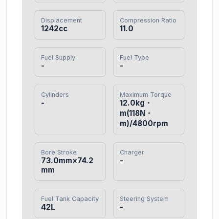
Displacement
Compression Ratio
1242cc
11.0
Fuel Supply
Fuel Type
-
-
Cylinders
Maximum Torque
-
12.0kg・
m(118N・
m)/4800rpm
Bore Stroke
Charger
73.0mm×74.2
-
mm
Fuel Tank Capacity
Steering System
42L
-