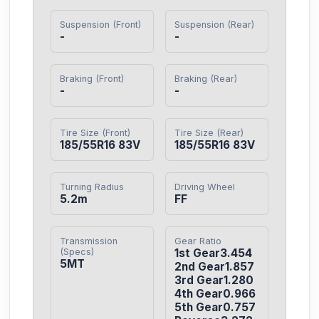
Suspension (Front)
Suspension (Rear)
-
-
Braking (Front)
Braking (Rear)
-
-
Tire Size (Front)
Tire Size (Rear)
185/55R16 83V
185/55R16 83V
Turning Radius
Driving Wheel
5.2m
FF
Transmission
Gear Ratio
(Specs)
1st Gear3.454

5MT
2nd Gear1.857

3rd Gear1.280

4th Gear0.966

5th Gear0.757
