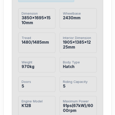
Dimension
Wheelbase
3850×1695×15
2430mm
10mm
Tread
Interior Dimension
1480/1485mm
1905×1385×12
25mm
Weight
Body Type
970kg
Hatch
Doors
Riding Capacity
5
5
Engine Model
Maximum Power
K12B
91ps(67kW)/60
00rpm