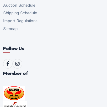
Auction Schedule
Shipping Schedule
Import Regulations
Sitemap
Follow Us
Member of