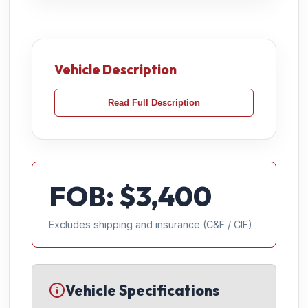
Vehicle Description
Read Full Description
FOB: $
3,400
Excludes shipping and insurance (C&F / CIF)
Vehicle Specifications