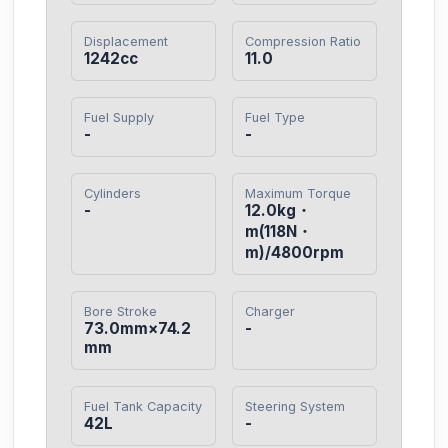
Displacement
Compression Ratio
1242cc
11.0
Fuel Supply
Fuel Type
-
-
Cylinders
Maximum Torque
-
12.0kg・
m(118N・
m)/4800rpm
Bore Stroke
Charger
73.0mm×74.2
-
mm
Fuel Tank Capacity
Steering System
42L
-