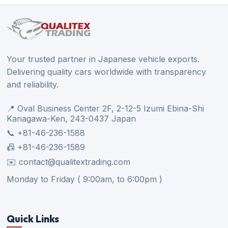
Your trusted partner in Japanese vehicle exports.
Delivering quality cars worldwide with transparency
and reliability.
📍 Oval Business Center 2F, 2-12-5 Izumi Ebina-Shi
Kanagawa-Ken, 243-0437 Japan
📞 +81-46-236-1588
📠 +81-46-236-1589
✉️ contact@qualitextrading.com
Monday to Friday ( 9:00am, to 6:00pm )
Quick Links