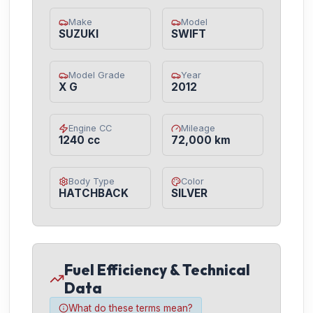
Make
Model
SUZUKI
SWIFT
Model Grade
Year
X G
2012
Engine CC
Mileage
1240 cc
72,000 km
Body Type
Color
HATCHBACK
SILVER
Fuel Efficiency & Technical
Data
What do these terms mean?