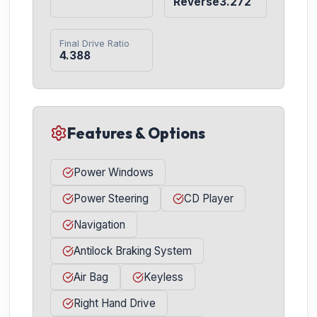
Reverse3.272
Final Drive Ratio
4.388
Features & Options
Power Windows
Power Steering
CD Player
Navigation
Antilock Braking System
Air Bag
Keyless
Right Hand Drive