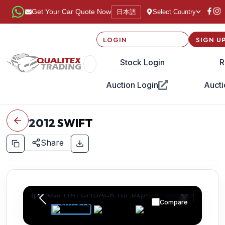
日本語
Get Your Car Quote Now
Select Country
LOGIN
SIGN U
Stock Login
R
Auction Login
Aucti
2012
SWIFT
Share
Compare