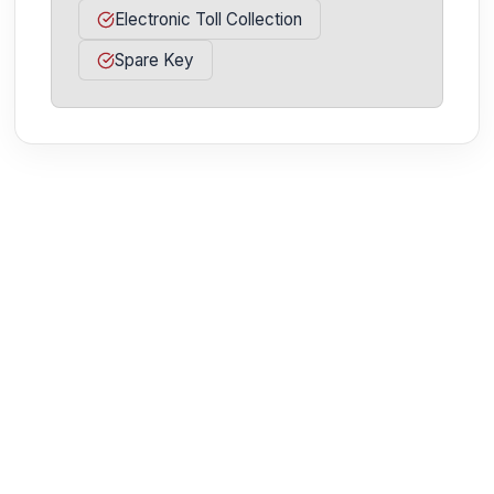
Electronic Toll Collection
Spare Key