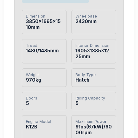
Dimension
Wheelbase
3850×1695×15
2430mm
10mm
Tread
Interior Dimension
1480/1485mm
1905×1385×12
25mm
Weight
Body Type
970kg
Hatch
Doors
Riding Capacity
5
5
Engine Model
Maximum Power
K12B
91ps(67kW)/60
00rpm