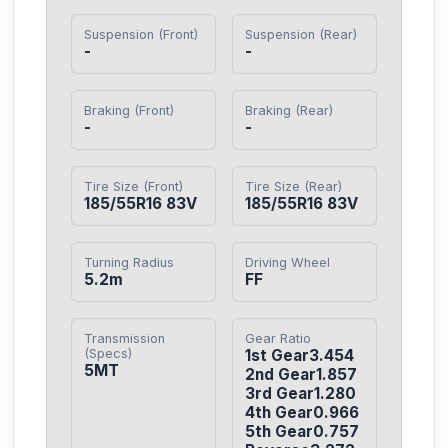
Suspension (Front)
Suspension (Rear)
-
-
Braking (Front)
Braking (Rear)
-
-
Tire Size (Front)
Tire Size (Rear)
185/55R16 83V
185/55R16 83V
Turning Radius
Driving Wheel
5.2m
FF
Transmission
Gear Ratio
(Specs)
1st Gear3.454

5MT
2nd Gear1.857

3rd Gear1.280

4th Gear0.966

5th Gear0.757
