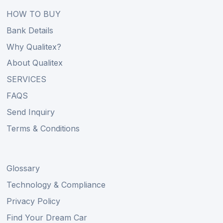
HOW TO BUY
Bank Details
Why Qualitex?
About Qualitex
SERVICES
FAQS
Send Inquiry
Terms & Conditions
Glossary
Technology & Compliance
Privacy Policy
Find Your Dream Car