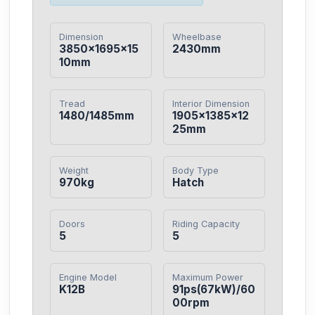
Dimension
Wheelbase
3850×1695×15
2430mm
10mm
Tread
Interior Dimension
1480/1485mm
1905×1385×12
25mm
Weight
Body Type
970kg
Hatch
Doors
Riding Capacity
5
5
Engine Model
Maximum Power
K12B
91ps(67kW)/60
00rpm