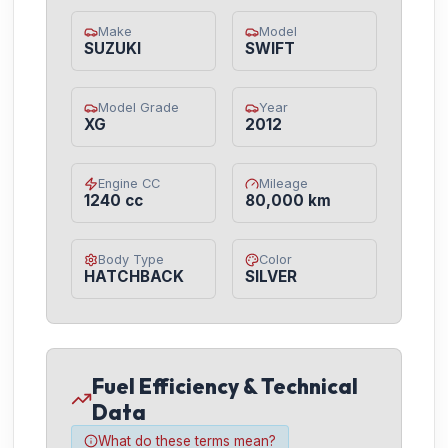
Make
Model
SUZUKI
SWIFT
Model Grade
Year
XG
2012
Engine CC
Mileage
1240 cc
80,000 km
Body Type
Color
HATCHBACK
SILVER
Fuel Efficiency & Technical
Data
What do these terms mean?