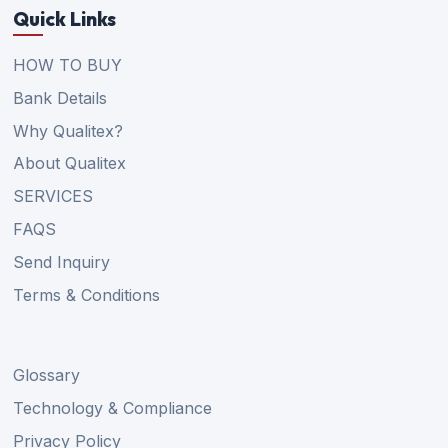
Quick Links
HOW TO BUY
Bank Details
Why Qualitex?
About Qualitex
SERVICES
FAQS
Send Inquiry
Terms & Conditions
Glossary
Technology & Compliance
Privacy Policy