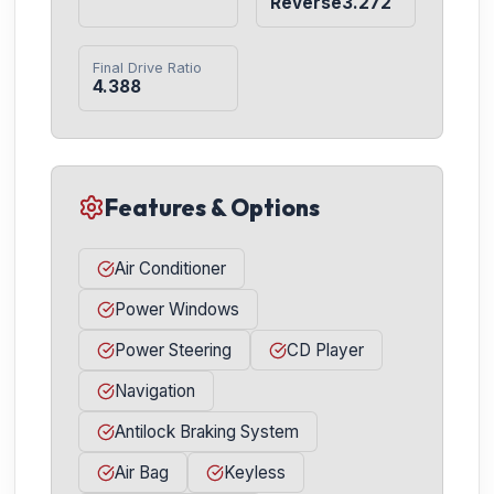
Reverse3.272
Final Drive Ratio
4.388
Features & Options
Air Conditioner
Power Windows
Power Steering
CD Player
Navigation
Antilock Braking System
Air Bag
Keyless