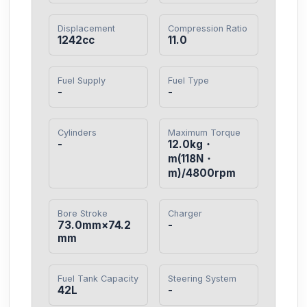
Displacement
Compression Ratio
1242cc
11.0
Fuel Supply
Fuel Type
-
-
Cylinders
Maximum Torque
-
12.0kg・
m(118N・
m)/4800rpm
Bore Stroke
Charger
73.0mm×74.2
-
mm
Fuel Tank Capacity
Steering System
42L
-