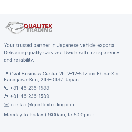
Your trusted partner in Japanese vehicle exports.
Delivering quality cars worldwide with transparency
and reliability.
📍 Oval Business Center 2F, 2-12-5 Izumi Ebina-Shi
Kanagawa-Ken, 243-0437 Japan
📞 +81-46-236-1588
📠 +81-46-236-1589
✉️ contact@qualitextrading.com
Monday to Friday ( 9:00am, to 6:00pm )