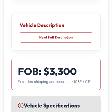
Vehicle Description
Read Full Description
FOB: $
3,300
Excludes shipping and insurance (C&F / CIF)
Vehicle Specifications