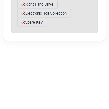
Right Hand Drive
Electronic Toll Collection
Spare Key