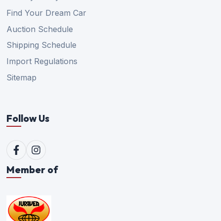
Find Your Dream Car
Auction Schedule
Shipping Schedule
Import Regulations
Sitemap
Follow Us
Member of