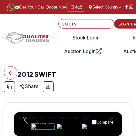
日本語
Get Your Car Quote Now
Select Country
LOGIN
SIGN U
Stock Login
R
Auction Login
Aucti
2012
SWIFT
Share
Compare