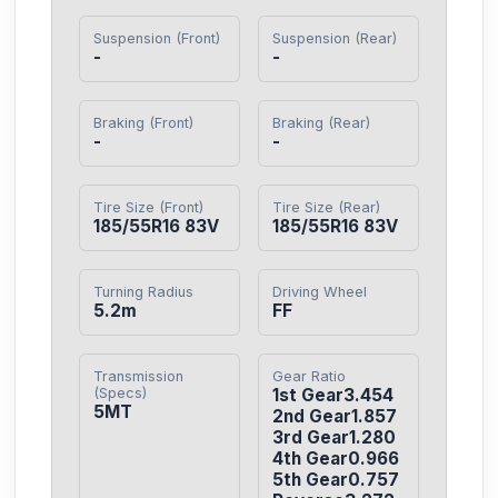
Suspension (Front)
Suspension (Rear)
-
-
Braking (Front)
Braking (Rear)
-
-
Tire Size (Front)
Tire Size (Rear)
185/55R16 83V
185/55R16 83V
Turning Radius
Driving Wheel
5.2m
FF
Transmission
Gear Ratio
(Specs)
1st Gear3.454

5MT
2nd Gear1.857

3rd Gear1.280

4th Gear0.966

5th Gear0.757
