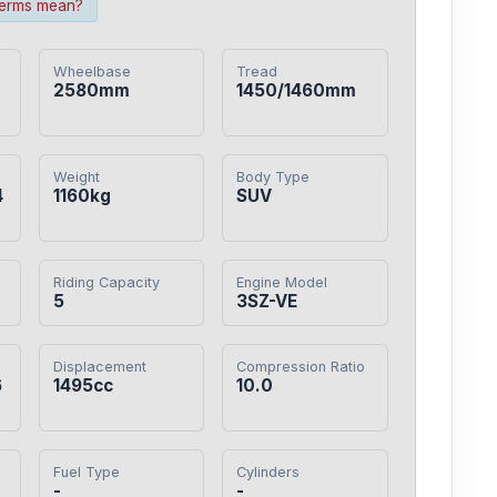
terms mean?
Wheelbase
Tread
2580mm
1450/1460mm
Weight
Body Type
4
1160kg
SUV
Riding Capacity
Engine Model
5
3SZ-VE
Displacement
Compression Ratio
6
1495cc
10.0
Fuel Type
Cylinders
-
-