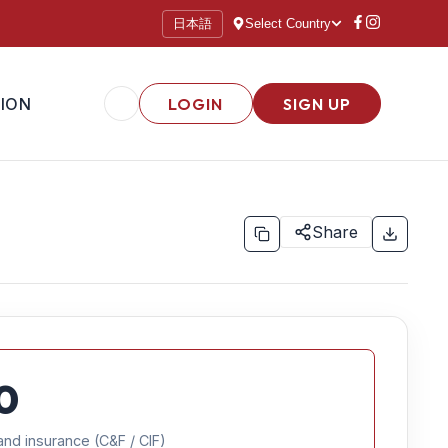
日本語
Select Country
ION
LOGIN
SIGN UP
Share
0
and insurance (C&F / CIF)