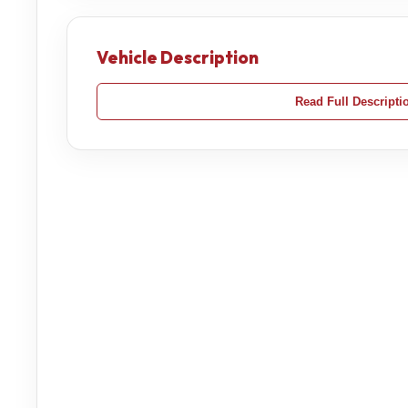
Vehicle Description
Read Full Descripti