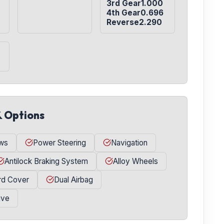
3rd Gear1.000

4th Gear0.696

Reverse2.290
& Options
ws
Power Steering
Navigation
Antilock Braking System
Alloy Wheels
rd Cover
Dual Airbag
ive