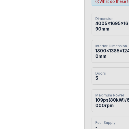
What do these 
Dimension
4005×1695×16
90mm
Interior Dimension
1800×1385×12
0mm
Doors
5
Maximum Power
109ps(80kW)/
000rpm
Fuel Supply
-