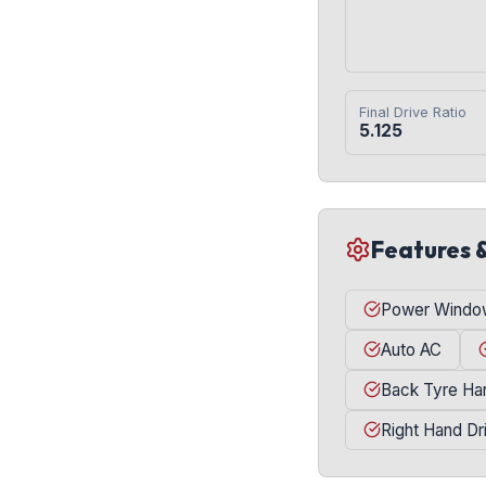
Final Drive Ratio
5.125
Features 
Power Windo
Auto AC
Back Tyre Ha
Right Hand Dr