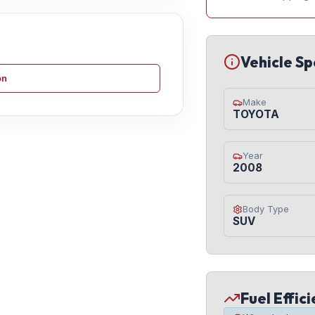
Vehicle Sp
on
Make
TOYOTA
Year
2008
Body Type
SUV
Fuel Effic