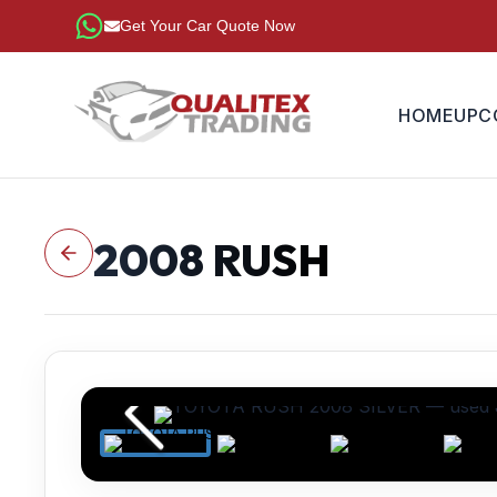
Get Your Car Quote Now
HOME
UPC
2008
RUSH