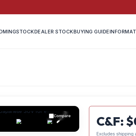
OMING
STOCK
DEALER STOCK
BUYING GUIDE
INFORMAT
Compare
C&F: $
Excludes shipping 