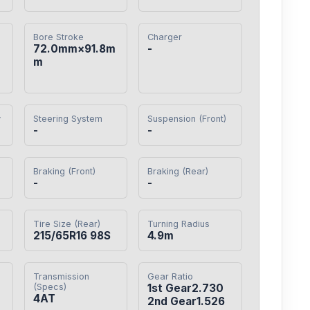
Bore Stroke
Charger
72.0mm×91.8m
-
m
y
Steering System
Suspension (Front)
-
-
Braking (Front)
Braking (Rear)
-
-
Tire Size (Rear)
Turning Radius
215/65R16 98S
4.9m
Transmission
Gear Ratio
(Specs)
1st Gear2.730

4AT
2nd Gear1.526
