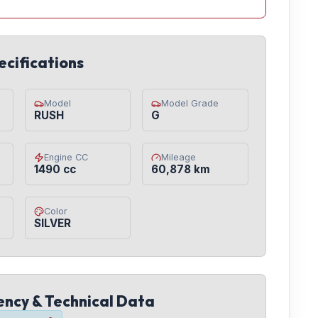
ecifications
Model
Model Grade
RUSH
G
Engine CC
Mileage
1490 cc
60,878 km
Color
SILVER
iency & Technical Data