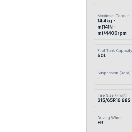
Maximum Torque
14.4kg・
m(141N・
m)/4400rpm
Fuel Tank Capacit
50L
Suspension (Rear)
-
Tire Size (Front)
215/65R16 98S
Driving Wheel
FR