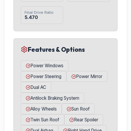
Final Drive Ratio
5.470
Features & Options
Power Windows
Power Steering
Power Mirror
Dual AC
Antilock Braking System
Alloy Wheels
Sun Roof
Twin Sun Roof
Rear Spoiler
Dual Airbag
Right Hand Drive