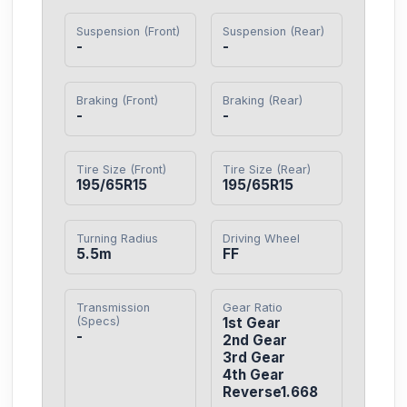
Suspension (Front)
Suspension (Rear)
-
-
Braking (Front)
Braking (Rear)
-
-
Tire Size (Front)
Tire Size (Rear)
195/65R15
195/65R15
Turning Radius
Driving Wheel
5.5m
FF
Transmission
Gear Ratio
(Specs)
1st Gear

-
2nd Gear

3rd Gear

4th Gear

Reverse1.668