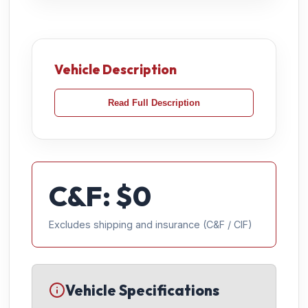
Vehicle Description
Read Full Description
C&F: $
0
Excludes shipping and insurance (C&F / CIF)
Vehicle Specifications