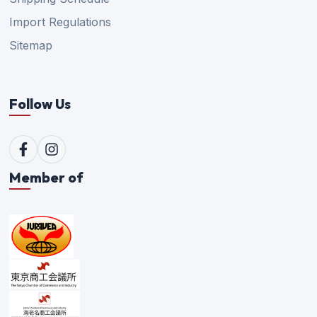
Import Regulations
Sitemap
Follow Us
Member of