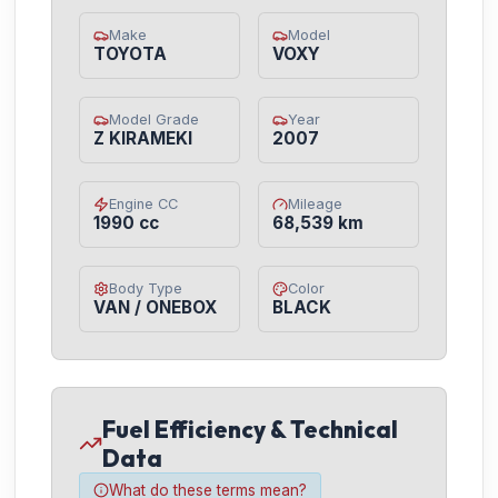
Make
Model
TOYOTA
VOXY
Model Grade
Year
Z KIRAMEKI
2007
Engine CC
Mileage
1990 cc
68,539 km
Body Type
Color
VAN / ONEBOX
BLACK
Fuel Efficiency & Technical
Data
What do these terms mean?