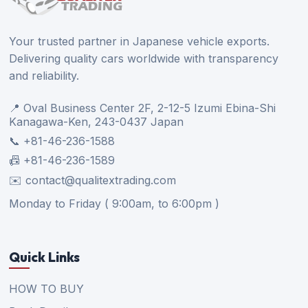
Your trusted partner in Japanese vehicle exports.
Delivering quality cars worldwide with transparency
and reliability.
📍 Oval Business Center 2F, 2-12-5 Izumi Ebina-Shi
Kanagawa-Ken, 243-0437 Japan
📞 +81-46-236-1588
📠 +81-46-236-1589
✉️ contact@qualitextrading.com
Monday to Friday ( 9:00am, to 6:00pm )
Quick Links
HOW TO BUY