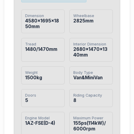
Dimension
Wheelbase
4580×1695×18
2825mm
50mm
Tread
Interior Dimension
1480/1470mm
2680×1470×13
40mm
Weight
Body Type
1500kg
Van&MiniVan
Doors
Riding Capacity
5
8
Engine Model
Maximum Power
1AZ-FSE(D-4)
155ps(114kW)/
6000rpm