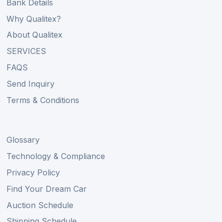
Bank Details
Why Qualitex?
About Qualitex
SERVICES
FAQS
Send Inquiry
Terms & Conditions
Glossary
Technology & Compliance
Privacy Policy
Find Your Dream Car
Auction Schedule
Shipping Schedule