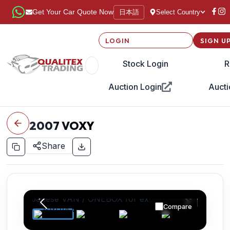
日本語
Get Your Car Quote Now
Select Country
LOGIN
SIGN U
Stock Login
R
Auction Login
Aucti
2007
VOXY
Share
Compare