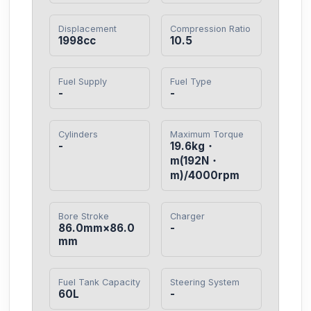
Displacement
Compression Ratio
1998cc
10.5
Fuel Supply
Fuel Type
-
-
Cylinders
Maximum Torque
-
19.6kg・
m(192N・
m)/4000rpm
Bore Stroke
Charger
86.0mm×86.0
-
mm
Fuel Tank Capacity
Steering System
60L
-