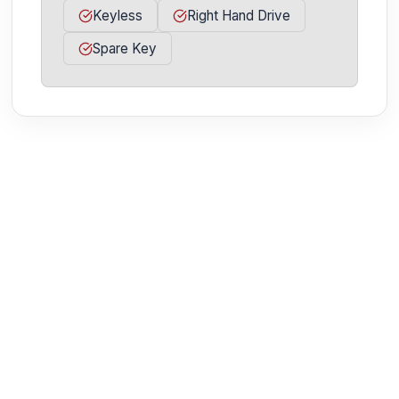
Keyless
Right Hand Drive
Spare Key