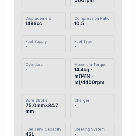
000rpm
Displacement
Compression Ratio
1496cc
10.5
Fuel Supply
Fuel Type
-
-
Cylinders
Maximum Torque
-
14.4kg・
m(141N・
m)/4400rpm
Bore Stroke
Charger
75.0mm×84.7
-
mm
Fuel Tank Capacity
Steering System
42L
-