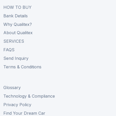
HOW TO BUY
Bank Details
Why Qualitex?
About Qualitex
SERVICES
FAQS
Send Inquiry
Terms & Conditions
Glossary
Technology & Compliance
Privacy Policy
Find Your Dream Car