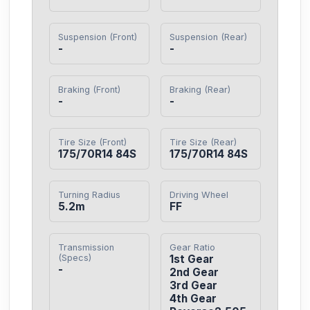
Suspension (Front)
Suspension (Rear)
-
-
Braking (Front)
Braking (Rear)
-
-
Tire Size (Front)
Tire Size (Rear)
175/70R14 84S
175/70R14 84S
Turning Radius
Driving Wheel
5.2m
FF
Transmission
Gear Ratio
(Specs)
1st Gear

-
2nd Gear

3rd Gear

4th Gear
