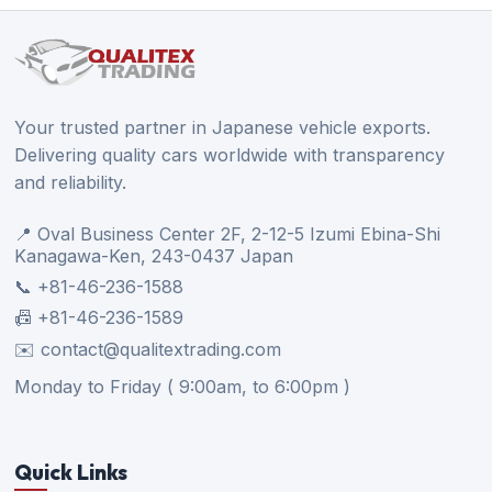
Your trusted partner in Japanese vehicle exports.
Delivering quality cars worldwide with transparency
and reliability.
📍 Oval Business Center 2F, 2-12-5 Izumi Ebina-Shi
Kanagawa-Ken, 243-0437 Japan
📞 +81-46-236-1588
📠 +81-46-236-1589
✉️ contact@qualitextrading.com
Monday to Friday ( 9:00am, to 6:00pm )
Quick Links