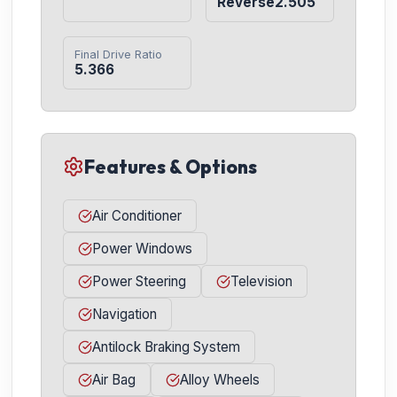
Reverse2.505
Final Drive Ratio
5.366
Features & Options
Air Conditioner
Power Windows
Power Steering
Television
Navigation
Antilock Braking System
Air Bag
Alloy Wheels