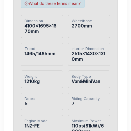
What do these terms mean?
Dimension
Wheelbase
4100×1695×16
2700mm
70mm
Tread
Interior Dimension
1465/1485mm
2515×1430×131
0mm
Weight
Body Type
1210kg
Van&MiniVan
Doors
Riding Capacity
5
7
Engine Model
Maximum Power
1NZ-FE
110ps(81kW)/6