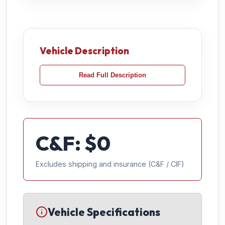
Vehicle Description
Read Full Description
C&F: $
0
Excludes shipping and insurance (C&F / CIF)
Vehicle Specifications