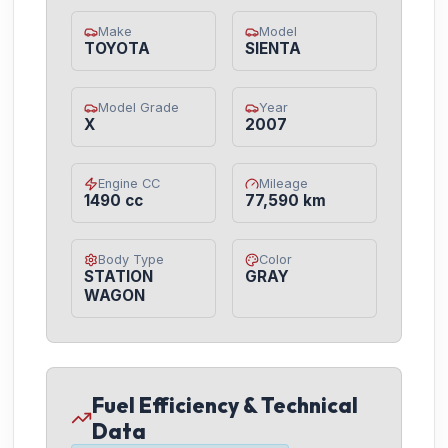
Make
Model
TOYOTA
SIENTA
Model Grade
Year
X
2007
Engine CC
Mileage
1490 cc
77,590 km
Body Type
Color
STATION
GRAY
WAGON
Fuel Efficiency & Technical
Data