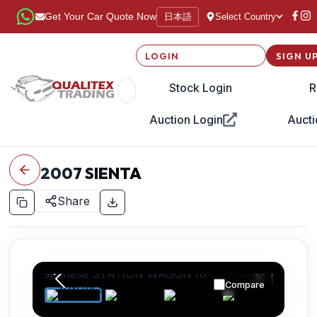
日本語
Get Your Car Quote Now
Select Country
LOGIN
SIGN U
Stock Login
R
Auction Login
Aucti
2007
SIENTA
Share
Compare