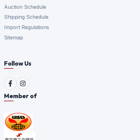
Auction Schedule
Shipping Schedule
Import Regulations
Sitemap
Follow Us
Member of