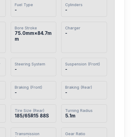
Fuel Type
Cylinders
-
-
Bore Stroke
Charger
75.0mm×84.7m
-
m
y
Steering System
Suspension (Front)
-
-
Braking (Front)
Braking (Rear)
-
-
Tire Size (Rear)
Turning Radius
185/65R15 88S
5.1m
Transmission
Gear Ratio