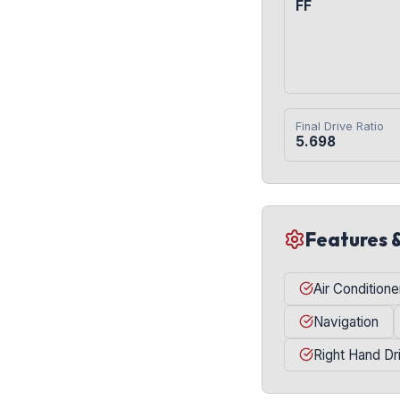
FF
Final Drive Ratio
5.698
Features 
Air Conditione
Navigation
Right Hand Dr