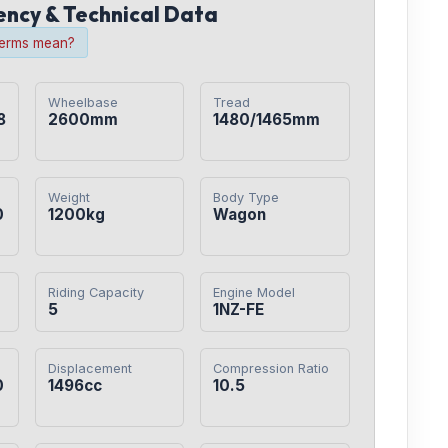
iency & Technical Data
terms mean?
Wheelbase
Tread
8
2600mm
1480/1465mm
Weight
Body Type
0
1200kg
Wagon
Riding Capacity
Engine Model
5
1NZ-FE
Displacement
Compression Ratio
0
1496cc
10.5