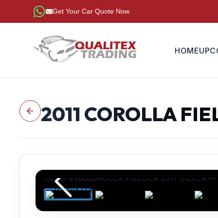
Get Your Car Quote Now
HOME
UPC
2011
COROLLA FIE