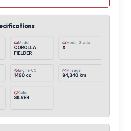
ecifications
Model
Model Grade
COROLLA
X
FIELDER
Engine CC
Mileage
1490 cc
94,340 km
Color
SILVER