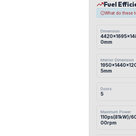
Fuel Effic
What do these 
Dimension
4420×1695×14
0mm
Interior Dimension
1950×1440×12
5mm
Doors
5
Maximum Power
110ps(81kW)/6
00rpm