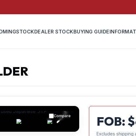
OMING
STOCK
DEALER STOCK
BUYING GUIDE
INFORMAT
LDER
Compare
FOB: $
Excludes shipping 