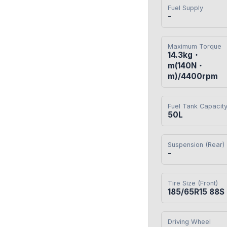
Fuel Supply
-
Maximum Torque
14.3kg・
m(140N・
m)/4400rpm
Fuel Tank Capacit
50L
Suspension (Rear)
-
Tire Size (Front)
185/65R15 88S
Driving Wheel