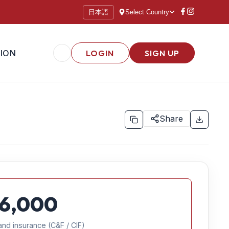
日本語
Select Country
ION
LOGIN
SIGN UP
Share
6,000
and insurance (C&F / CIF)