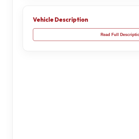
Vehicle Description
Read Full Descripti