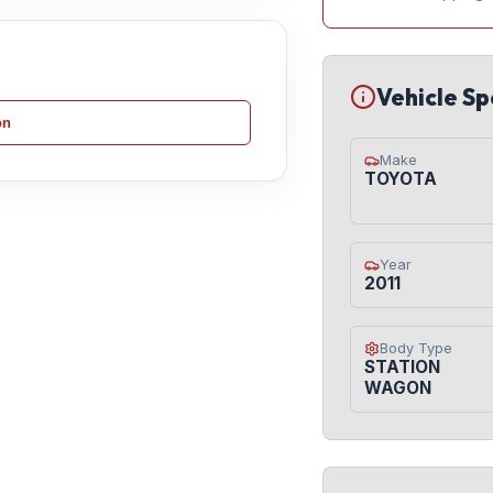
Vehicle Sp
on
Make
TOYOTA
Year
2011
Body Type
STATION
WAGON