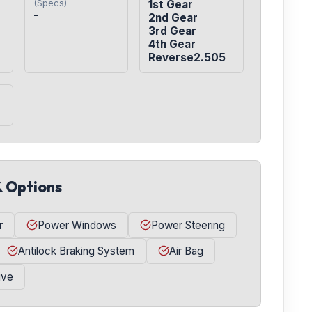
(Specs)
1st Gear

-
2nd Gear

3rd Gear

4th Gear

Reverse2.505
& Options
r
Power Windows
Power Steering
Antilock Braking System
Air Bag
ive