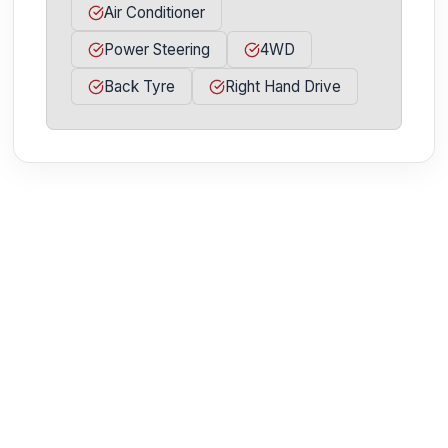
Air Conditioner
Power Steering
4WD
Back Tyre
Right Hand Drive