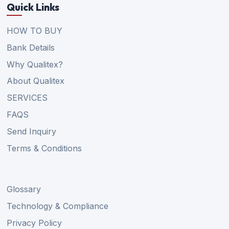
Quick Links
HOW TO BUY
Bank Details
Why Qualitex?
About Qualitex
SERVICES
FAQS
Send Inquiry
Terms & Conditions
Glossary
Technology & Compliance
Privacy Policy