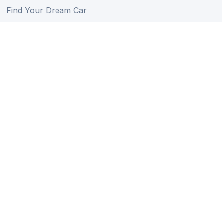
Find Your Dream Car
Auction Schedule
Shipping Schedule
Import Regulations
Sitemap
Follow Us
Member of