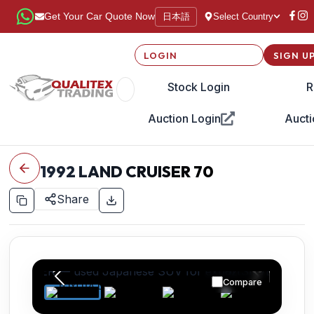
日本語
Get Your Car Quote Now
Select Country
LOGIN
SIGN U
Stock Login
R
Auction Login
Aucti
1992
LAND CRUISER 70
Share
Compare