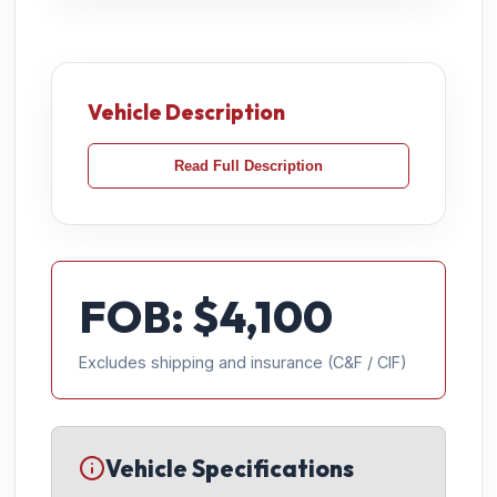
Vehicle Description
Read Full Description
FOB: $
4,100
Excludes shipping and insurance (C&F / CIF)
Vehicle Specifications