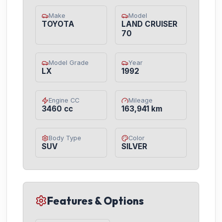
Make
Model
TOYOTA
LAND CRUISER
70
Model Grade
Year
LX
1992
Engine CC
Mileage
3460 cc
163,941 km
Body Type
Color
SUV
SILVER
Features & Options