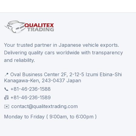
Your trusted partner in Japanese vehicle exports.
Delivering quality cars worldwide with transparency
and reliability.
📍 Oval Business Center 2F, 2-12-5 Izumi Ebina-Shi
Kanagawa-Ken, 243-0437 Japan
📞 +81-46-236-1588
📠 +81-46-236-1589
✉️ contact@qualitextrading.com
Monday to Friday ( 9:00am, to 6:00pm )