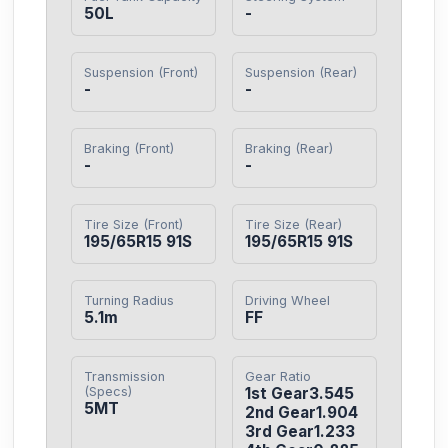
50L
-
Suspension (Front)
Suspension (Rear)
-
-
Braking (Front)
Braking (Rear)
-
-
Tire Size (Front)
Tire Size (Rear)
195/65R15 91S
195/65R15 91S
Turning Radius
Driving Wheel
5.1m
FF
Transmission
Gear Ratio
(Specs)
1st Gear3.545

5MT
2nd Gear1.904

3rd Gear1.233
