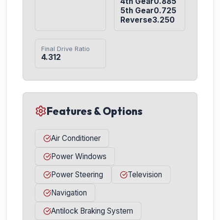
4th Gear0.885

5th Gear0.725

Reverse3.250
Final Drive Ratio
4.312
Features & Options
Air Conditioner
Power Windows
Power Steering
Television
Navigation
Antilock Braking System