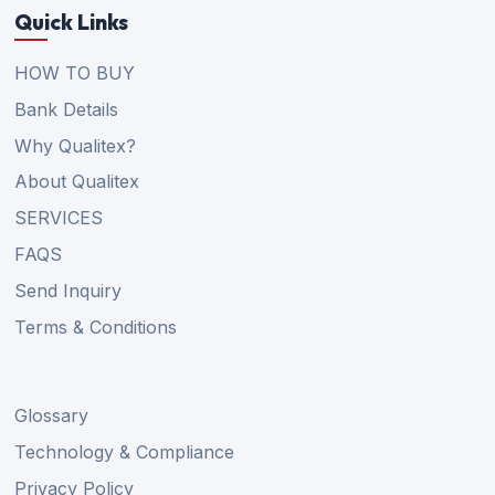
Quick Links
HOW TO BUY
Bank Details
Why Qualitex?
About Qualitex
SERVICES
FAQS
Send Inquiry
Terms & Conditions
Glossary
Technology & Compliance
Privacy Policy