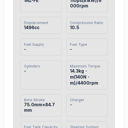
1NZ-FE
110ps(81kW)/6
000rpm
Displacement
Compression Ratio
1496cc
10.5
Fuel Supply
Fuel Type
-
-
Cylinders
Maximum Torque
-
14.3kg・
m(140N・
m)/4400rpm
Bore Stroke
Charger
75.0mm×84.7
-
mm
Fuel Tank Capacity
Steering System