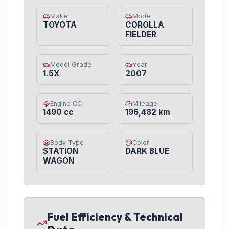
Make
Model
TOYOTA
COROLLA
FIELDER
Model Grade
Year
1.5X
2007
Engine CC
Mileage
1490 cc
196,482 km
Body Type
Color
STATION
DARK BLUE
WAGON
Fuel Efficiency & Technical