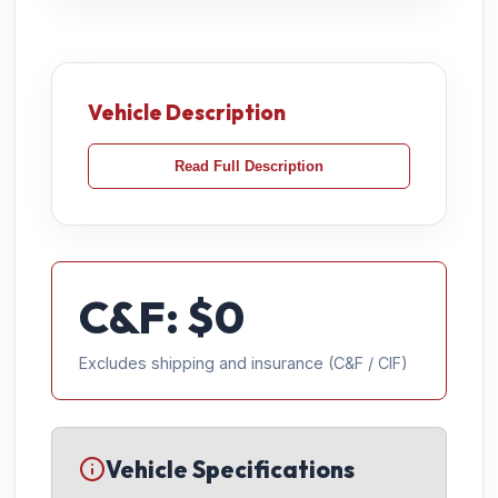
Vehicle Description
Read Full Description
C&F: $
0
Excludes shipping and insurance (C&F / CIF)
Vehicle Specifications