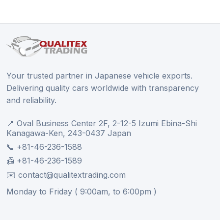
Your trusted partner in Japanese vehicle exports.
Delivering quality cars worldwide with transparency
and reliability.
📍 Oval Business Center 2F, 2-12-5 Izumi Ebina-Shi
Kanagawa-Ken, 243-0437 Japan
📞 +81-46-236-1588
📠 +81-46-236-1589
✉️ contact@qualitextrading.com
Monday to Friday ( 9:00am, to 6:00pm )