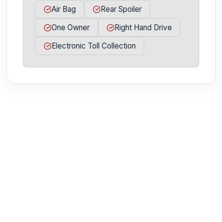
Air Bag
Rear Spoiler
One Owner
Right Hand Drive
Electronic Toll Collection