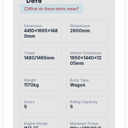
Data
What do these terms mean?
Dimension
Wheelbase
4410×1695×148
2600mm
0mm
Tread
Interior Dimension
1480/1465mm
1950×1440×12
05mm
Weight
Body Type
1170kg
Wagon
Doors
Riding Capacity
5
5
Engine Model
Maximum Power