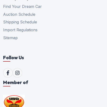
Find Your Dream Car
Auction Schedule
Shipping Schedule
Import Regulations
Sitemap
Follow Us
Member of