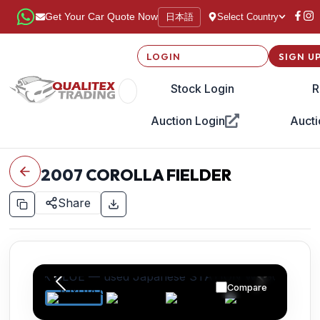
日本語
Get Your Car Quote Now
Select Country
LOGIN
SIGN U
Stock Login
R
Auction Login
Aucti
2007
COROLLA FIELDER
Share
Compare