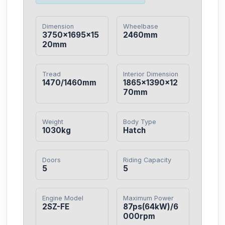
Dimension
Wheelbase
3750×1695×15
2460mm
20mm
Tread
Interior Dimension
1470/1460mm
1865×1390×12
70mm
Weight
Body Type
1030kg
Hatch
Doors
Riding Capacity
5
5
Engine Model
Maximum Power
2SZ-FE
87ps(64kW)/6
000rpm