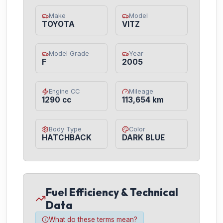
Make
Model
TOYOTA
VITZ
Model Grade
Year
F
2005
Engine CC
Mileage
1290 cc
113,654 km
Body Type
Color
HATCHBACK
DARK BLUE
Fuel Efficiency & Technical
Data
What do these terms mean?