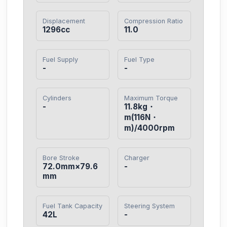
Displacement
Compression Ratio
1296cc
11.0
Fuel Supply
Fuel Type
-
-
Cylinders
Maximum Torque
-
11.8kg・
m(116N・
m)/4000rpm
Bore Stroke
Charger
72.0mm×79.6
-
mm
Fuel Tank Capacity
Steering System
42L
-