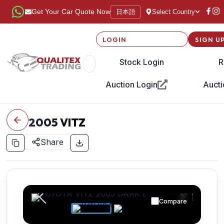
日本語
Get Your Car Quote Now
Select Country
LOGIN
SIGN U
Stock Login
R
Auction Login
Aucti
2005
VITZ
Share
Compare