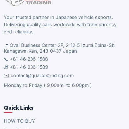
Your trusted partner in Japanese vehicle exports.
Delivering quality cars worldwide with transparency
and reliability.
📍 Oval Business Center 2F, 2-12-5 Izumi Ebina-Shi
Kanagawa-Ken, 243-0437 Japan
📞 +81-46-236-1588
📠 +81-46-236-1589
✉️ contact@qualitextrading.com
Monday to Friday ( 9:00am, to 6:00pm )
Quick Links
HOW TO BUY