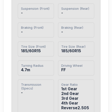
Suspension (Front)
Suspension (Rear)
-
-
Braking (Front)
Braking (Rear)
-
-
Tire Size (Front)
Tire Size (Rear)
185/60R15
185/60R15
Turning Radius
Driving Wheel
4.7m
FF
Transmission
Gear Ratio
(Specs)
1st Gear

-
2nd Gear

3rd Gear

4th Gear

Reverse2.505