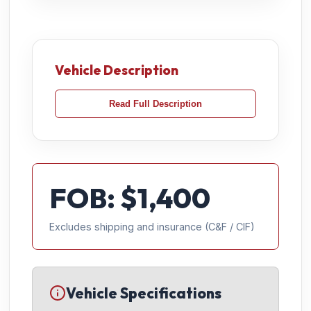
Vehicle Description
Read Full Description
FOB: $
1,400
Excludes shipping and insurance (C&F / CIF)
Vehicle Specifications