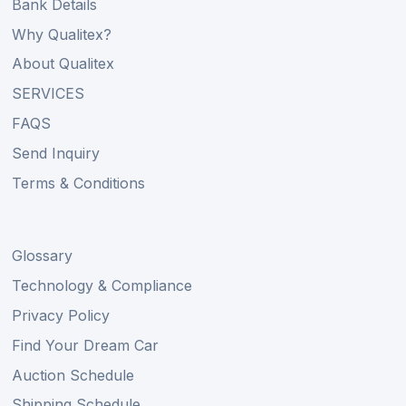
Bank Details
Why Qualitex?
About Qualitex
SERVICES
FAQS
Send Inquiry
Terms & Conditions
Glossary
Technology & Compliance
Privacy Policy
Find Your Dream Car
Auction Schedule
Shipping Schedule