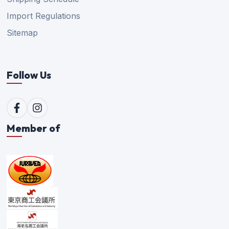
Import Regulations
Sitemap
Follow Us
Member of