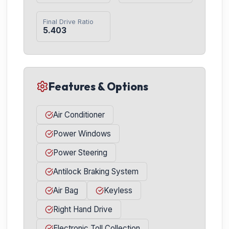
Final Drive Ratio
5.403
Features & Options
Air Conditioner
Power Windows
Power Steering
Antilock Braking System
Air Bag
Keyless
Right Hand Drive
Electronic Toll Collection