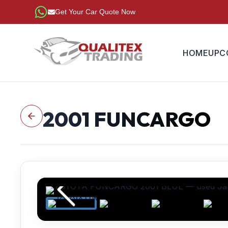
Get Your Car Quote Now
HOME
UPC
2001
FUNCARGO