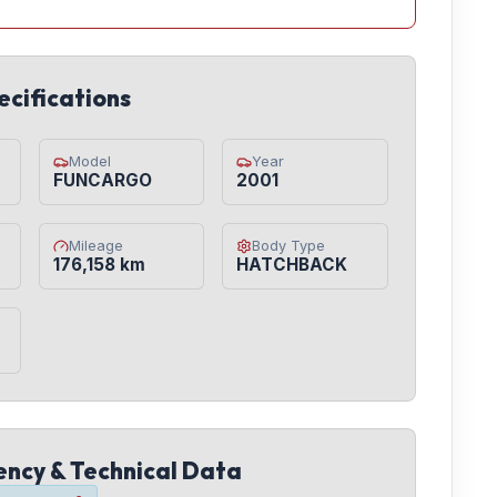
ecifications
Model
Year
FUNCARGO
2001
Mileage
Body Type
176,158 km
HATCHBACK
iency & Technical Data