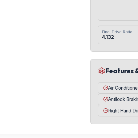
Final Drive Ratio
4.132
Features 
Air Conditione
Antilock Brak
Right Hand Dr