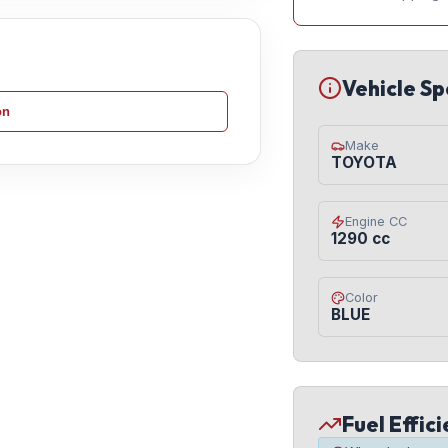
Vehicle Sp
on
Make
TOYOTA
Engine CC
1290 cc
Color
BLUE
Fuel Effic