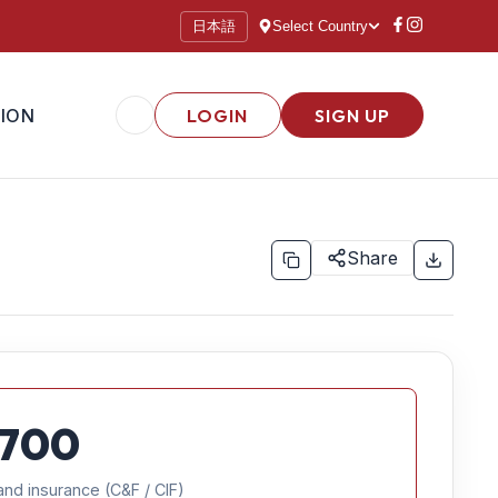
日本語
Select Country
ION
LOGIN
SIGN UP
Share
700
and insurance (C&F / CIF)