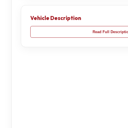
Vehicle Description
Read Full Descripti