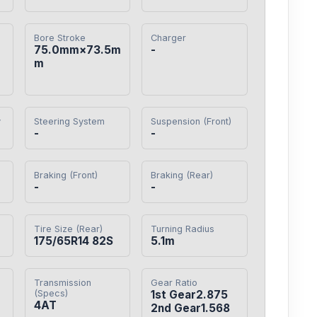
Bore Stroke
Charger
75.0mm×73.5m
-
m
y
Steering System
Suspension (Front)
-
-
Braking (Front)
Braking (Rear)
-
-
Tire Size (Rear)
Turning Radius
175/65R14 82S
5.1m
Transmission
Gear Ratio
(Specs)
1st Gear2.875

4AT
2nd Gear1.568
