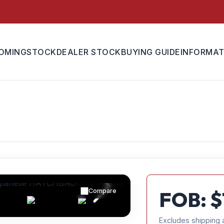
OMING
STOCK
DEALER STOCK
BUYING GUIDE
INFORMAT
Compare
FOB: $
Excludes shipping 