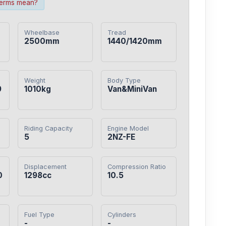
terms mean?
Wheelbase
Tread
2500mm
1440/1420mm
Weight
Body Type
9
1010kg
Van&MiniVan
Riding Capacity
Engine Model
5
2NZ-FE
Displacement
Compression Ratio
0
1298cc
10.5
Fuel Type
Cylinders
-
-