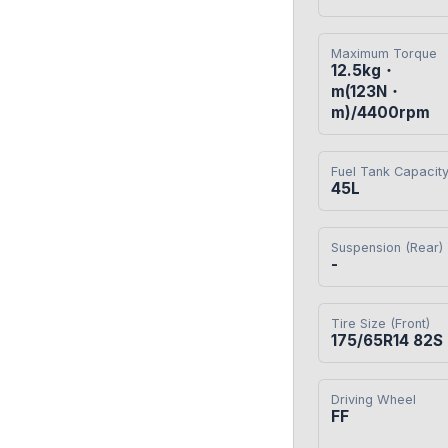
Maximum Torque
12.5kg・
m(123N・
m)/4400rpm
Fuel Tank Capacit
45L
Suspension (Rear)
-
Tire Size (Front)
175/65R14 82S
Driving Wheel
FF