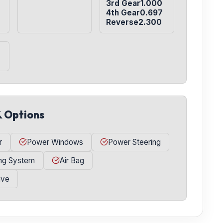
3rd Gear1.000

4th Gear0.697

Reverse2.300
& Options
r
Power Windows
Power Steering
ing System
Air Bag
ive