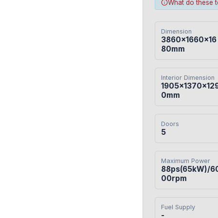
What do these 
Dimension
3860×1660×16
80mm
Interior Dimension
1905×1370×12
0mm
Doors
5
Maximum Power
88ps(65kW)/6
00rpm
Fuel Supply
-