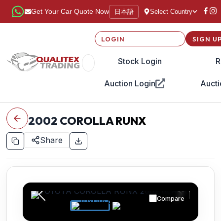
日本語
Get Your Car Quote Now
Select Country
LOGIN
SIGN U
Stock Login
R
Auction Login
Aucti
2002
COROLLA RUNX
Share
Compare