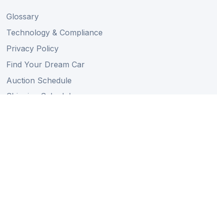
Glossary
Technology & Compliance
Privacy Policy
Find Your Dream Car
Auction Schedule
Shipping Schedule
Import Regulations
Sitemap
Follow Us