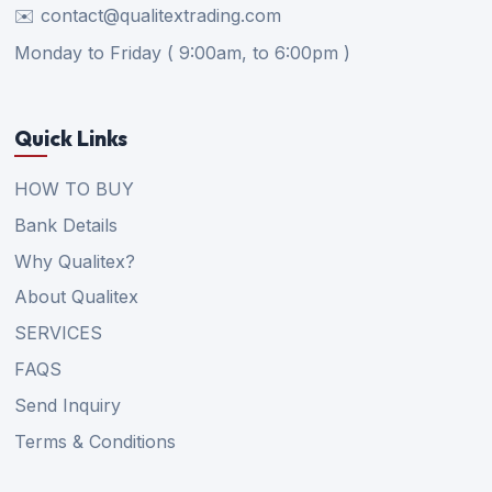
✉️ contact@qualitextrading.com
Monday to Friday ( 9:00am, to 6:00pm )
Quick Links
HOW TO BUY
Bank Details
Why Qualitex?
About Qualitex
SERVICES
FAQS
Send Inquiry
Terms & Conditions