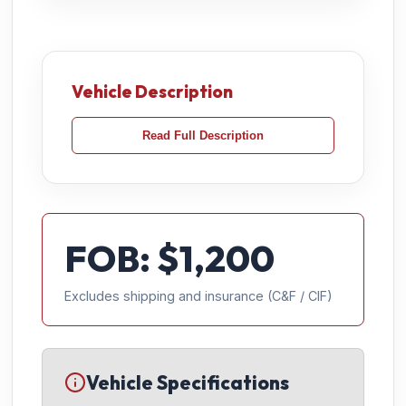
Vehicle Description
Read Full Description
FOB: $
1,200
Excludes shipping and insurance (C&F / CIF)
Vehicle Specifications