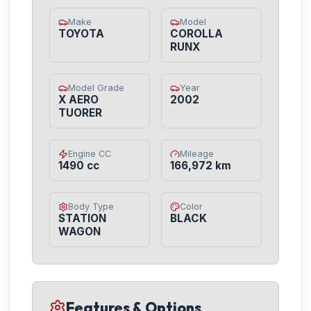
Make
Model
TOYOTA
COROLLA
RUNX
Model Grade
Year
X AERO
2002
TUORER
Engine CC
Mileage
1490 cc
166,972 km
Body Type
Color
STATION
BLACK
WAGON
Features & Options