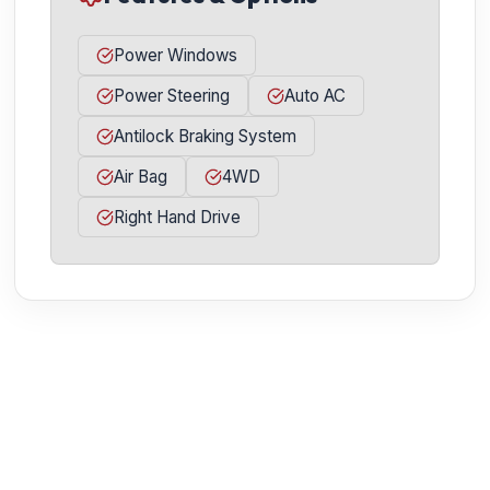
Power Windows
Power Steering
Auto AC
Antilock Braking System
Air Bag
4WD
Right Hand Drive