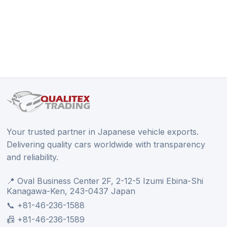
Your trusted partner in Japanese vehicle exports.
Delivering quality cars worldwide with transparency
and reliability.
📍 Oval Business Center 2F, 2-12-5 Izumi Ebina-Shi
Kanagawa-Ken, 243-0437 Japan
📞 +81-46-236-1588
📠 +81-46-236-1589