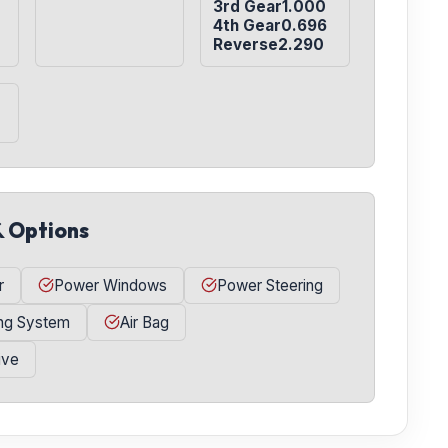
3rd Gear1.000

4th Gear0.696

Reverse2.290
& Options
r
Power Windows
Power Steering
ing System
Air Bag
ive