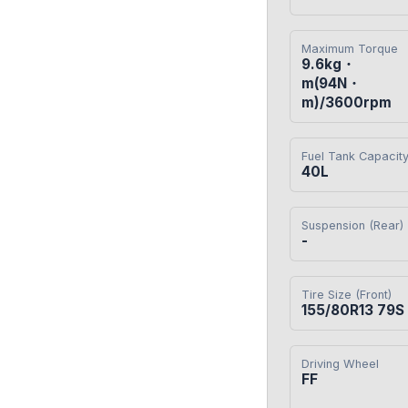
Maximum Torque
9.6kg・
m(94N・
m)/3600rpm
Fuel Tank Capacit
40L
Suspension (Rear)
-
Tire Size (Front)
155/80R13 79S
Driving Wheel
FF