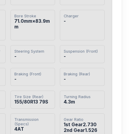
Bore Stroke
Charger
71.0mm×83.9m
-
m
y
Steering System
Suspension (Front)
-
-
Braking (Front)
Braking (Rear)
-
-
Tire Size (Rear)
Turning Radius
155/80R13 79S
4.3m
Transmission
Gear Ratio
(Specs)
1st Gear2.730

4AT
2nd Gear1.526
