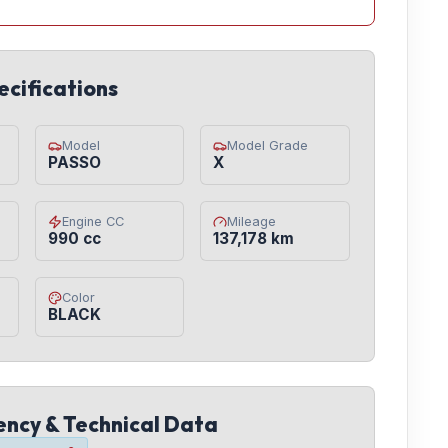
ecifications
Model
Model Grade
PASSO
X
Engine CC
Mileage
990 cc
137,178 km
Color
BLACK
iency & Technical Data