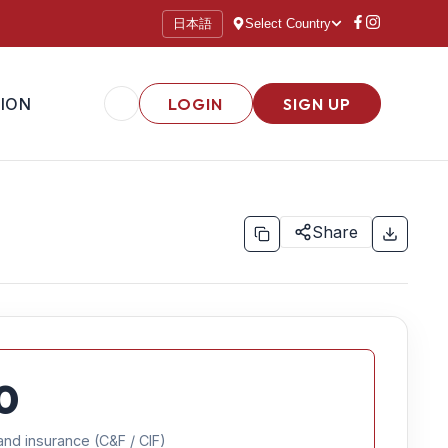
日本語
Select Country
ION
LOGIN
SIGN UP
Share
0
and insurance (C&F / CIF)