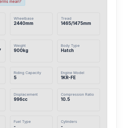
terms mean?
Wheelbase
Tread
2440mm
1465/1475mm
Weight
Body Type
7
900kg
Hatch
Riding Capacity
Engine Model
5
1KR-FE
Displacement
Compression Ratio
0
996cc
10.5
Fuel Type
Cylinders
-
-