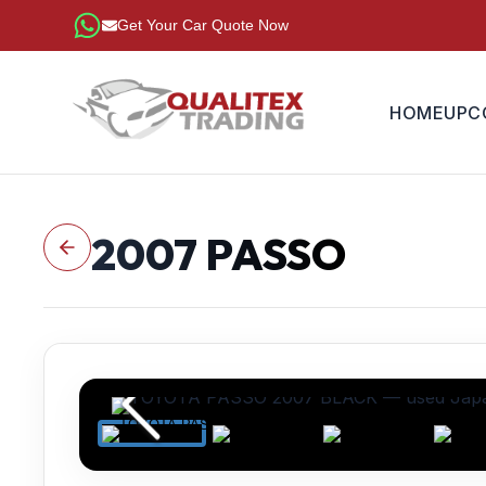
Get Your Car Quote Now
HOME
UPC
2007
PASSO