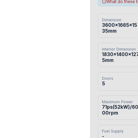
What do these 
Dimension
3600×1665×15
35mm
Interior Dimension
1830×1400×12
5mm
Doors
5
Maximum Power
71ps(52kW)/6
00rpm
Fuel Supply
-