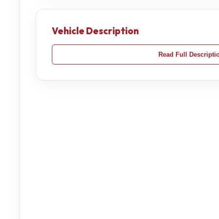
Vehicle Description
Read Full Descripti