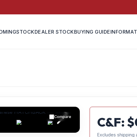
OMING
STOCK
DEALER STOCK
BUYING GUIDE
INFORMAT
Compare
C&F: $
Excludes shipping 