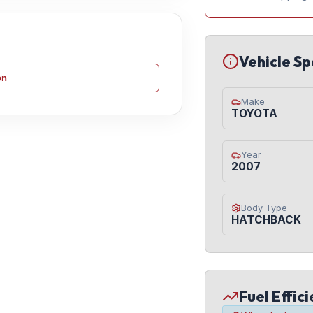
Vehicle Sp
on
Make
TOYOTA
Year
2007
Body Type
HATCHBACK
Fuel Effic