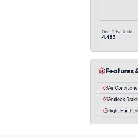
Final Drive Ratio
4.485
Features 
Air Conditione
Antilock Brak
Right Hand Dr