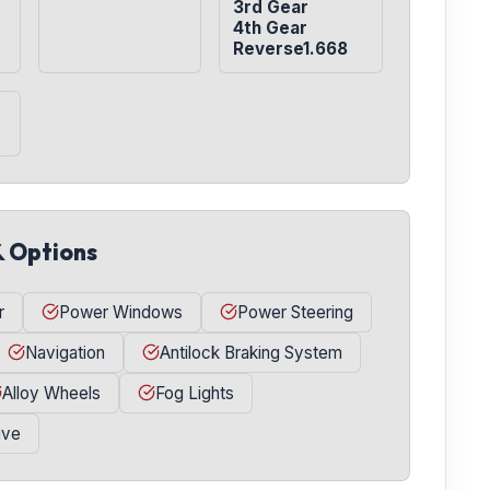
3rd Gear

4th Gear

Reverse1.668
& Options
r
Power Windows
Power Steering
Navigation
Antilock Braking System
Alloy Wheels
Fog Lights
ive