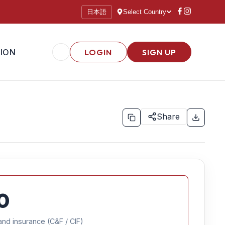
日本語
Select Country
ION
LOGIN
SIGN UP
Share
0
and insurance (C&F / CIF)