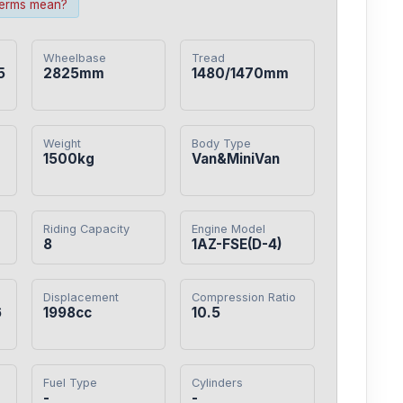
terms mean?
Wheelbase
Tread
5
2825mm
1480/1470mm
Weight
Body Type
1500kg
Van&MiniVan
Riding Capacity
Engine Model
8
1AZ-FSE(D-4)
Displacement
Compression Ratio
6
1998cc
10.5
Fuel Type
Cylinders
-
-