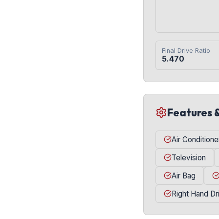
Final Drive Ratio
5.470
Features 
Air Conditione
Television
Air Bag
Right Hand Dr