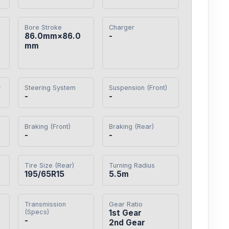
Bore Stroke
Charger
86.0mm×86.0
-
mm
y
Steering System
Suspension (Front)
-
-
Braking (Front)
Braking (Rear)
-
-
Tire Size (Rear)
Turning Radius
195/65R15
5.5m
Transmission
Gear Ratio
(Specs)
1st Gear

-
2nd Gear
