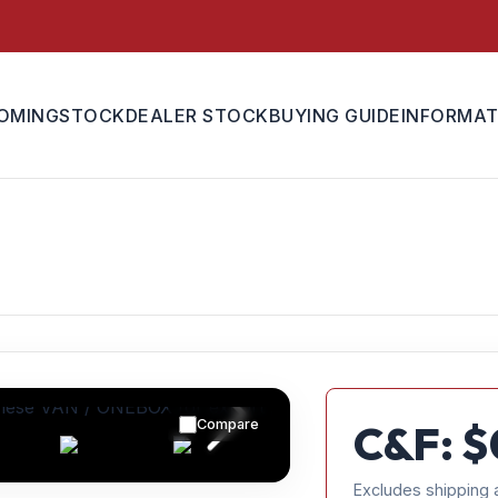
OMING
STOCK
DEALER STOCK
BUYING GUIDE
INFORMAT
Compare
C&F: $
Excludes shipping 