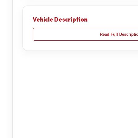
Vehicle Description
Read Full Descripti