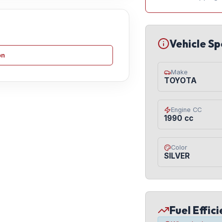
Vehicle Sp
on
Make
TOYOTA
Engine CC
1990 cc
Color
SILVER
Fuel Effic