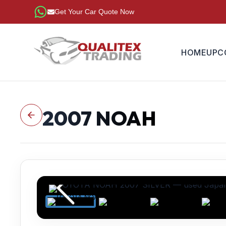
Get Your Car Quote Now
HOME
UPC
2007
NOAH