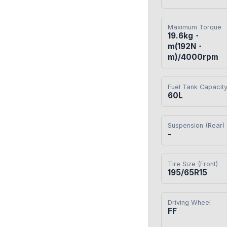
Maximum Torque
19.6kg・
m(192N・
m)/4000rpm
Fuel Tank Capacit
60L
Suspension (Rear)
-
Tire Size (Front)
195/65R15
Driving Wheel
FF