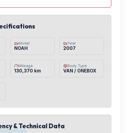
ecifications
Model
Year
NOAH
2007
Mileage
Body Type
130,370 km
VAN / ONEBOX
iency & Technical Data