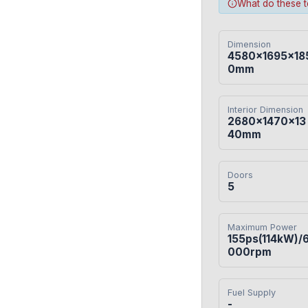
What do these 
Dimension
4580×1695×18
0mm
Interior Dimension
2680×1470×13
40mm
Doors
5
Maximum Power
155ps(114kW)/
000rpm
Fuel Supply
-