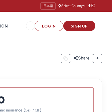
日本語
Select Country
ION
LOGIN
SIGN UP
Share
0
and insurance (C&F / CIF)