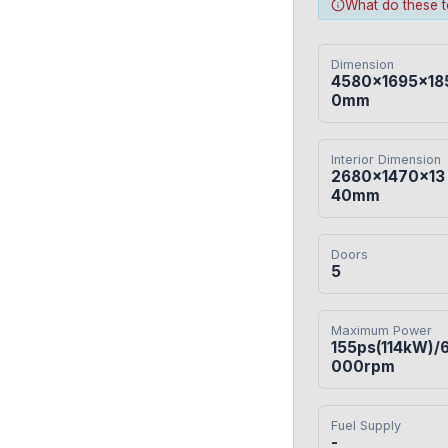
What do these 
Dimension
4580×1695×18
0mm
Interior Dimension
2680×1470×13
40mm
Doors
5
Maximum Power
155ps(114kW)/
000rpm
Fuel Supply
-