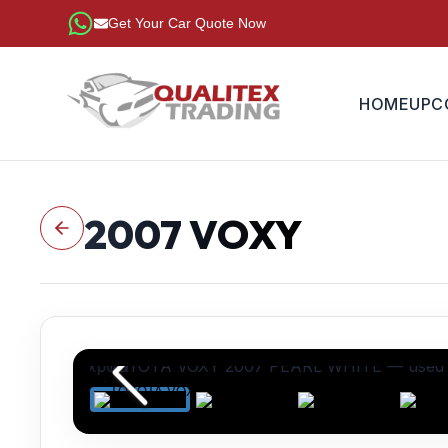
Get Your Car Quote Now
HOME
UPC
2007
VOXY