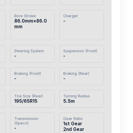
Bore Stroke
Charger
86.0mm×86.0
-
mm
y
Steering System
Suspension (Front)
-
-
Braking (Front)
Braking (Rear)
-
-
Tire Size (Rear)
Turning Radius
195/65R15
5.5m
Transmission
Gear Ratio
(Specs)
1st Gear

-
2nd Gear
