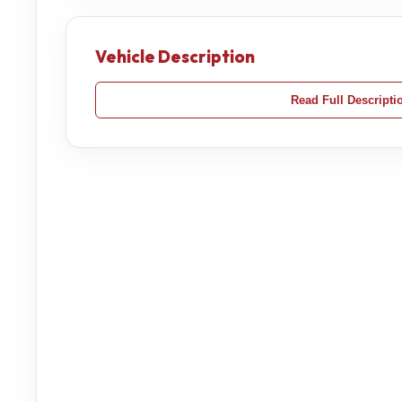
Vehicle Description
Read Full Descripti