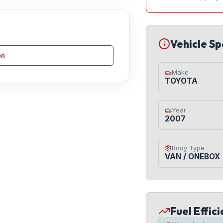
Vehicle Sp
on
Make
TOYOTA
Year
2007
Body Type
VAN / ONEBOX
Fuel Effic