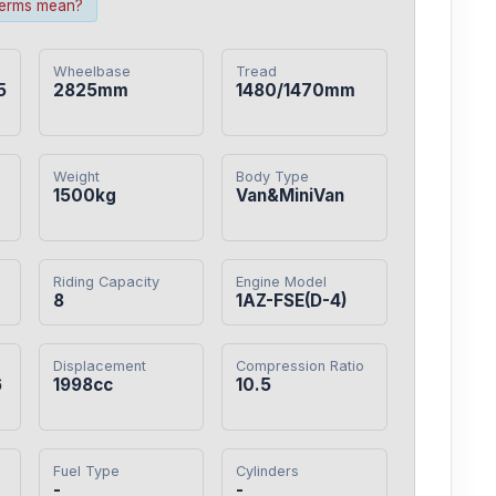
terms mean?
Wheelbase
Tread
5
2825mm
1480/1470mm
Weight
Body Type
1500kg
Van&MiniVan
Riding Capacity
Engine Model
8
1AZ-FSE(D-4)
Displacement
Compression Ratio
6
1998cc
10.5
Fuel Type
Cylinders
-
-