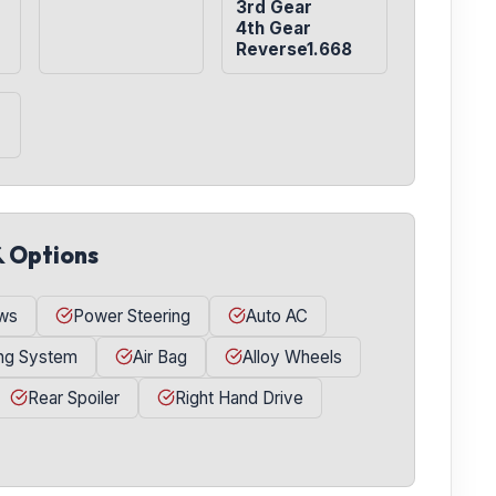
3rd Gear

4th Gear

Reverse1.668
& Options
ws
Power Steering
Auto AC
ing System
Air Bag
Alloy Wheels
Rear Spoiler
Right Hand Drive