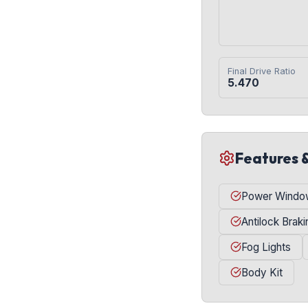
Final Drive Ratio
5.470
Features 
Power Windo
Antilock Brak
Fog Lights
Body Kit