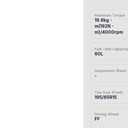
Maximum Torque
19.6kg・
m(192N・
m)/4000rpm
Fuel Tank Capacit
60L
Suspension (Rear)
-
Tire Size (Front)
195/65R15
Driving Wheel
FF