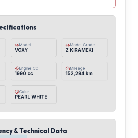
ecifications
Model
Model Grade
VOXY
Z KIRAMEKI
Engine CC
Mileage
1990 cc
152,294 km
Color
PEARL WHITE
iency & Technical Data