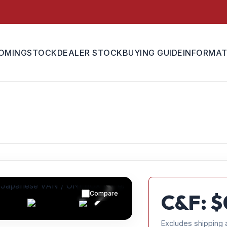
OMING
STOCK
DEALER STOCK
BUYING GUIDE
INFORMAT
Compare
C&F: $
Excludes shipping 