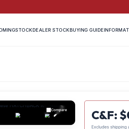
OMING
STOCK
DEALER STOCK
BUYING GUIDE
INFORMAT
Compare
C&F: $
Excludes shipping 