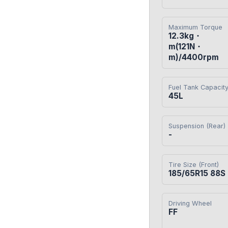
Maximum Torque
12.3kg・
m(121N・
m)/4400rpm
Fuel Tank Capacit
45L
Suspension (Rear)
-
Tire Size (Front)
185/65R15 88S
Driving Wheel
FF