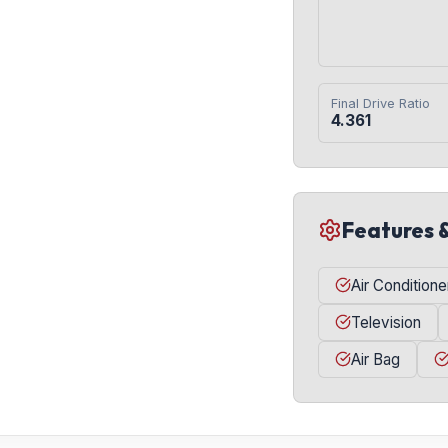
Final Drive Ratio
4.361
Features 
Air Conditione
Television
Air Bag