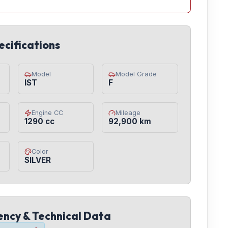
ecifications
Model
Model Grade
IST
F
Engine CC
Mileage
1290 cc
92,900 km
Color
SILVER
iency & Technical Data