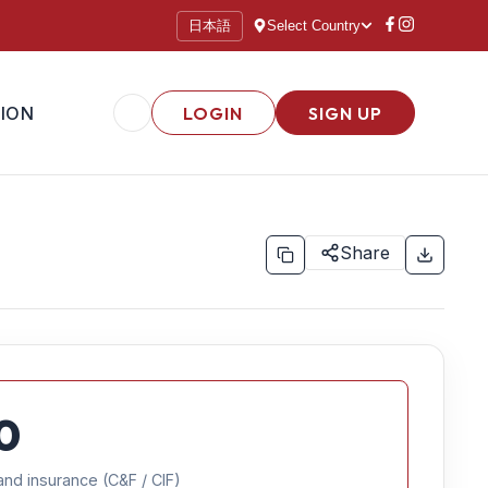
日本語
Select Country
ION
LOGIN
SIGN UP
Share
0
and insurance (C&F / CIF)