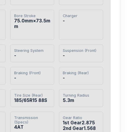
Bore Stroke
Charger
75.0mm×73.5m
-
m
y
Steering System
Suspension (Front)
-
-
Braking (Front)
Braking (Rear)
-
-
Tire Size (Rear)
Turning Radius
185/65R15 88S
5.3m
Transmission
Gear Ratio
(Specs)
1st Gear2.875

4AT
2nd Gear1.568
