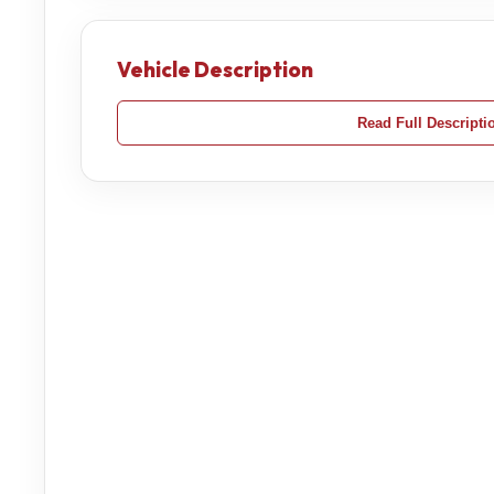
Vehicle Description
Read Full Descripti