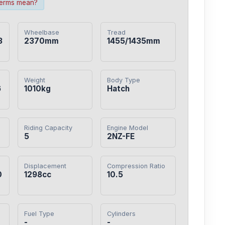
terms mean?
Wheelbase
Tread
3
2370mm
1455/1435mm
Weight
Body Type
6
1010kg
Hatch
Riding Capacity
Engine Model
5
2NZ-FE
Displacement
Compression Ratio
0
1298cc
10.5
Fuel Type
Cylinders
-
-