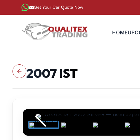
Get Your Car Quote Now
HOME
UPC
2007
IST