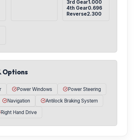
3rd Gear1.000

4th Gear0.696

Reverse2.300
& Options
r
Power Windows
Power Steering
Navigation
Antilock Braking System
Right Hand Drive