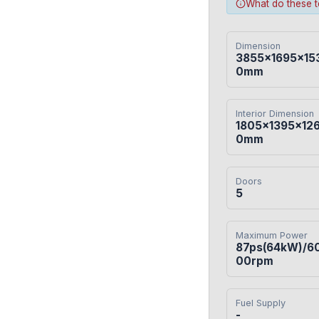
What do these 
Dimension
3855×1695×15
0mm
Interior Dimension
1805×1395×12
0mm
Doors
5
Maximum Power
87ps(64kW)/6
00rpm
Fuel Supply
-