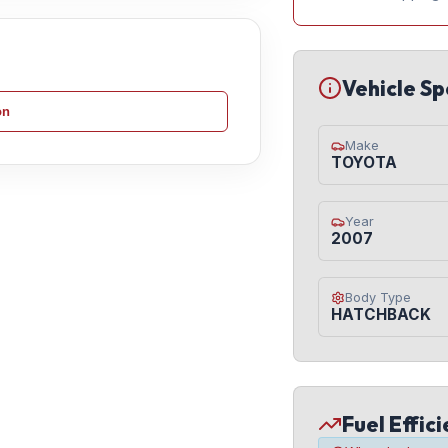
Vehicle Sp
on
Make
TOYOTA
Year
2007
Body Type
HATCHBACK
Fuel Effic