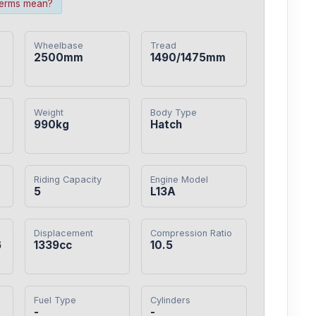
terms mean?
Wheelbase
Tread
2500mm
1490/1475mm
Weight
Body Type
990kg
Hatch
Riding Capacity
Engine Model
5
L13A
Displacement
Compression Ratio
6
1339cc
10.5
Fuel Type
Cylinders
-
-