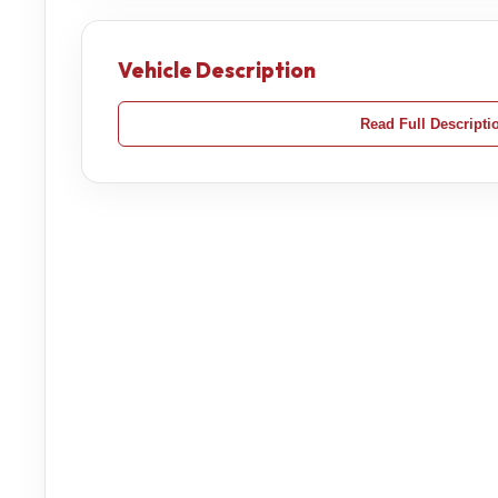
Vehicle Description
Read Full Descripti