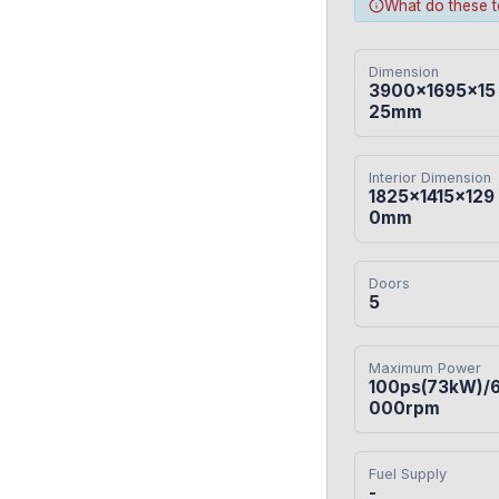
What do these 
Dimension
3900×1695×15
25mm
Interior Dimension
1825×1415×129
0mm
Doors
5
Maximum Power
100ps(73kW)/
000rpm
Fuel Supply
-