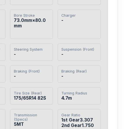
Bore Stroke
Charger
73.0mm×80.0
-
mm
y
Steering System
Suspension (Front)
-
-
Braking (Front)
Braking (Rear)
-
-
Tire Size (Rear)
Turning Radius
175/65R14 82S
4.7m
Transmission
Gear Ratio
(Specs)
1st Gear3.307

5MT
2nd Gear1.750
