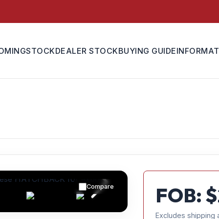
OMING
STOCK
DEALER STOCK
BUYING GUIDE
INFORMAT
Compare
FOB: $
Excludes shipping 