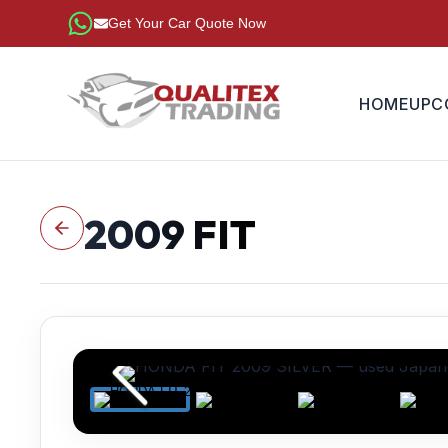
Get Your Car Quote Now
HOME
UPC
2009
FIT