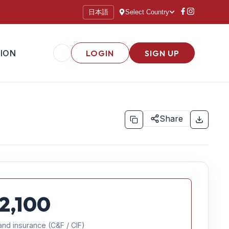
日本語
Select Country
ION
LOGIN
SIGN UP
Share
2,100
and insurance (C&F / CIF)