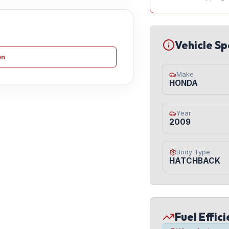
Vehicle Sp
on
Make
HONDA
Year
2009
Body Type
HATCHBACK
Fuel Effic