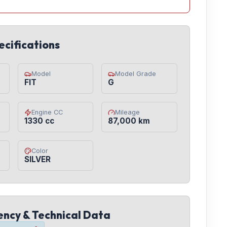
ecifications
Model
Model Grade
FIT
G
Engine CC
Mileage
1330 cc
87,000 km
Color
SILVER
iency & Technical Data