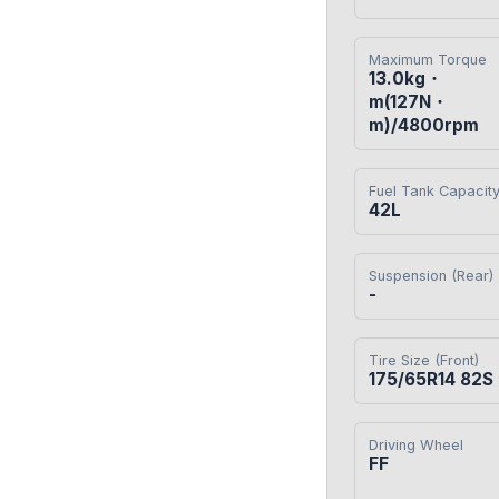
Maximum Torque
13.0kg・
m(127N・
m)/4800rpm
Fuel Tank Capacit
42L
Suspension (Rear)
-
Tire Size (Front)
175/65R14 82S
Driving Wheel
FF