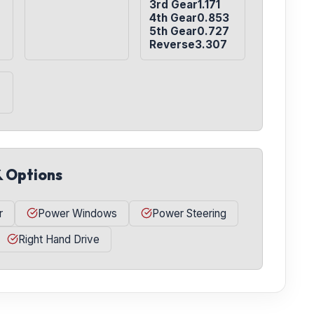
3rd Gear1.171

4th Gear0.853

5th Gear0.727

Reverse3.307
& Options
r
Power Windows
Power Steering
Right Hand Drive