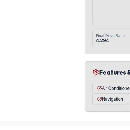
Final Drive Ratio
4.294
Features 
Air Conditione
Navigation